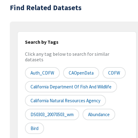
Find Related Datasets
Search by Tags
Click any tag below to search for similar
datasets
Auth_CDFW
CAOpenData
CDFW
California Department Of Fish And Wildlife
California Natural Resources Agency
DS0303_20070503_wm
Abundance
Bird