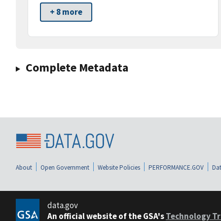
+ 8 more
Complete Metadata
About
Open Government
Website Policies
PERFORMANCE.GOV
Dat
data.gov
An official website of the GSA's
Technology Tr