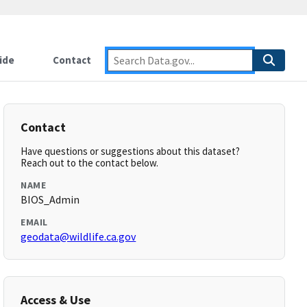
ide
Contact
Contact
Have questions or suggestions about this dataset?
Reach out to the contact below.
NAME
BIOS_Admin
EMAIL
geodata@wildlife.ca.gov
Access & Use