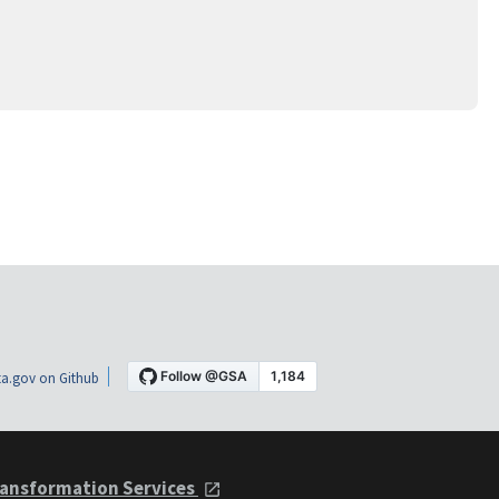
a.gov on Github
ansformation Services