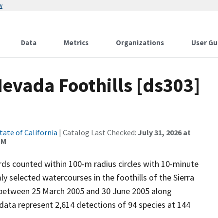
w
Data
Metrics
Organizations
User Gu
Nevada Foothills [ds303]
tate of California
| Catalog Last Checked:
July 31, 2026 at
PM
ds counted within 100-m radius circles with 10-minute
y selected watercourses in the foothills of the Sierra
between 25 March 2005 and 30 June 2005 along
ata represent 2,614 detections of 94 species at 144