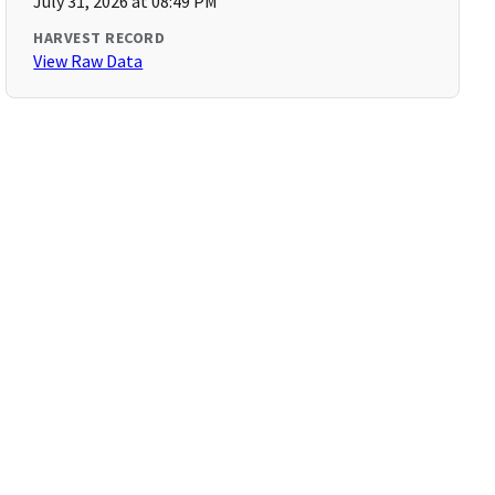
July 31, 2026 at 08:49 PM
HARVEST RECORD
View Raw Data