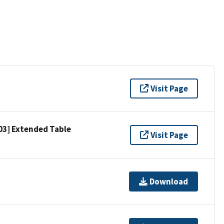
Visit Page
303] Extended Table
Visit Page
Download