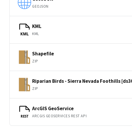
GEOJSON
KML
KML
KML
Shapefile
ZIP
Riparian Birds - Sierra Nevada Foothills [ds
ZIP
ArcGIS GeoService
ARCGIS GEOSERVICES REST API
REST