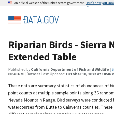
An official website of the United States government
Here’s how you kno
Riparian Birds - Sierra 
Extended Table
Published by
California Department of Fish and Wildlife
|
S
08:49 PM
| Dataset Last Updated:
October 10, 2023 at 10:46 
These data are summary statistics of abundances of bir
point counts at multiple sample points along 36 randoml
Nevada Mountain Range. Bird surveys were conducted 
watercourses from Butte to Calaveras counties. These d