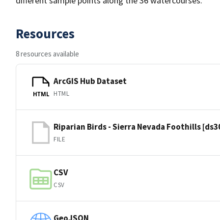
different sample points along the 36 watercourses.
Resources
8 resources available
ArcGIS Hub Dataset
HTML
HTML
Riparian Birds - Sierra Nevada Foothills [ds
FILE
CSV
CSV
GeoJSON