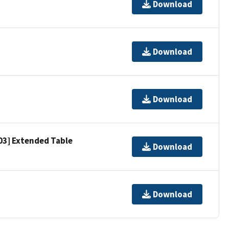
Download
Download
Download
303] Extended Table
Download
Download