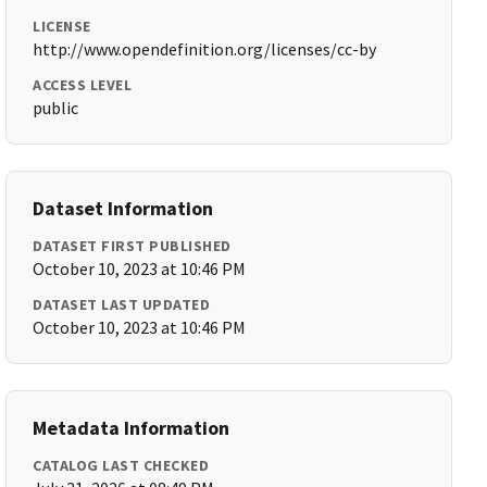
LICENSE
http://www.opendefinition.org/licenses/cc-by
ACCESS LEVEL
public
Dataset Information
DATASET FIRST PUBLISHED
October 10, 2023 at 10:46 PM
DATASET LAST UPDATED
October 10, 2023 at 10:46 PM
Metadata Information
CATALOG LAST CHECKED