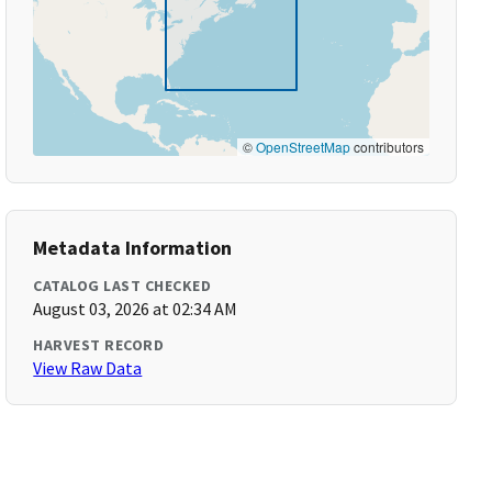
©
OpenStreetMap
contributors
Metadata Information
CATALOG LAST CHECKED
August 03, 2026 at 02:34 AM
HARVEST RECORD
View Raw Data