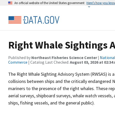
An official website of the United States government
Here’s how you kno
Right Whale Sightings 
Published by
Northeast Fisheries Science Center
|
National
Commerce
| Catalog Last Checked:
August 03, 2026 at 02:34
The Right Whale Sighting Advisory System (RWSAS) is 
collisions between ships and the critically endangered No
mariners to the presence of the right whales. These rep
aerial surveys, shipboard surveys, whale watch vessels
ships, fishing vessels, and the general public).