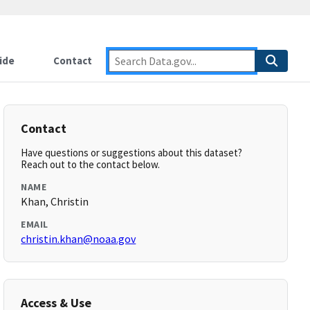
ide
Contact
Contact
Have questions or suggestions about this dataset?
Reach out to the contact below.
NAME
Khan, Christin
EMAIL
christin.khan@noaa.gov
Access & Use