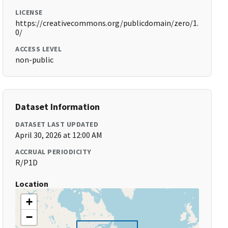
LICENSE
https://creativecommons.org/publicdomain/zero/1.
0/
ACCESS LEVEL
non-public
Dataset Information
DATASET LAST UPDATED
April 30, 2026 at 12:00 AM
ACCRUAL PERIODICITY
R/P1D
Location
+
−