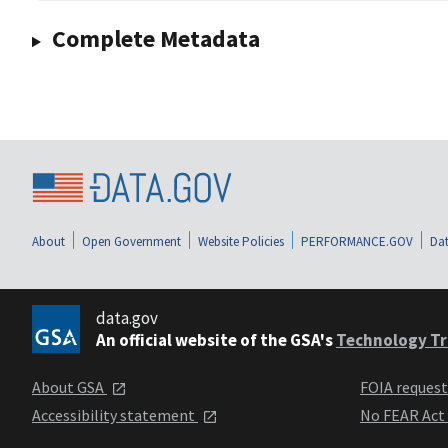
Complete Metadata
About
Open Government
Website Policies
PERFORMANCE.GOV
Dat
data.gov
An official website of the GSA's
Technology Tr
About GSA
FOIA reques
Accessibility statement
No FEAR Act