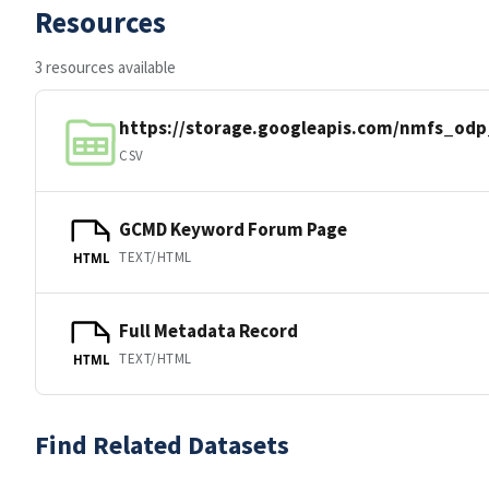
Resources
3 resources available
https://storage.googleapis.com/nmfs_od
CSV
GCMD Keyword Forum Page
TEXT/HTML
HTML
Full Metadata Record
TEXT/HTML
HTML
Find Related Datasets