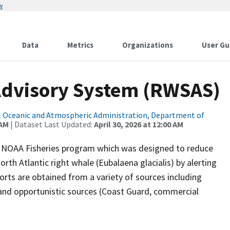
w
Data
Metrics
Organizations
User Gu
Advisory System (RWSAS)
 Oceanic and Atmospheric Administration, Department of
 AM
| Dataset Last Updated:
April 30, 2026 at 12:00 AM
a NOAA Fisheries program which was designed to reduce
rth Atlantic right whale (Eubalaena glacialis) by alerting
orts are obtained from a variety of sources including
, and opportunistic sources (Coast Guard, commercial