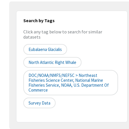
Search by Tags
Click any tag below to search for similar
datasets
Eubalaena Glacialis
North Atlantic Right Whale
DOC/NOAA/NMFS/NEFSC > Northeast
Fisheries Science Center, National Marine
Fisheries Service, NOAA, U.S. Department Of
Commerce
Survey Data