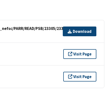
p_nefsc/PARR/READ/PSB/23305/23305_RWSAS.csv
Download
Visit Page
Visit Page