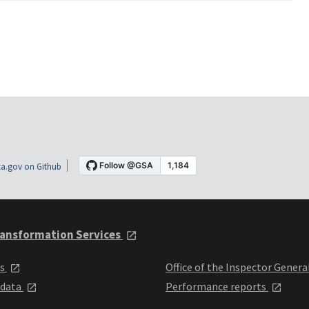
a.gov on Github
ansformation Services
ts
Office of the Inspector Genera
 data
Performance reports