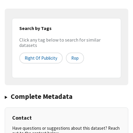
Search by Tags
Click any tag below to search for similar
datasets
Right Of Publicity
Rop
Complete Metadata
Contact
Have questions or suggestions about this dataset? Reach