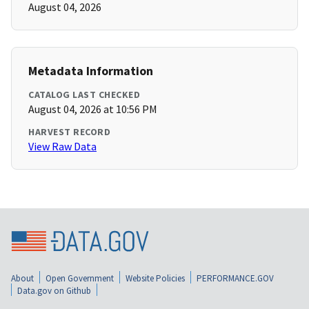
August 04, 2026
Metadata Information
CATALOG LAST CHECKED
August 04, 2026 at 10:56 PM
HARVEST RECORD
View Raw Data
About
Open Government
Website Policies
PERFORMANCE.GOV
Data.gov on Github