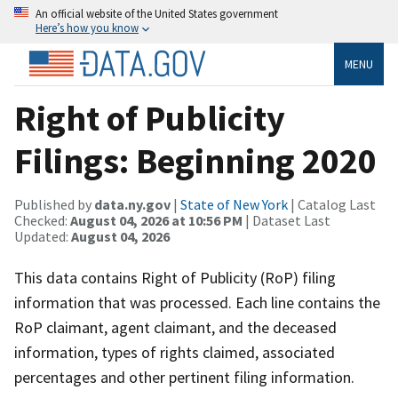
An official website of the United States government
Here’s how you know
MENU
Right of Publicity
Filings: Beginning 2020
Published by
data.ny.gov
|
State of New York
| Catalog Last
Checked:
August 04, 2026 at 10:56 PM
| Dataset Last
Updated:
August 04, 2026
This data contains Right of Publicity (RoP) filing
information that was processed. Each line contains the
RoP claimant, agent claimant, and the deceased
information, types of rights claimed, associated
percentages and other pertinent filing information.