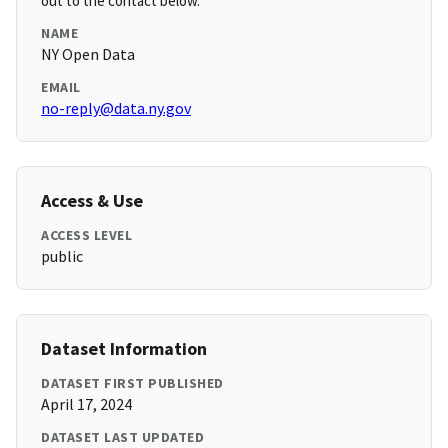
out to the contact below.
NAME
NY Open Data
EMAIL
no-reply@data.ny.gov
Access & Use
ACCESS LEVEL
public
Dataset Information
DATASET FIRST PUBLISHED
April 17, 2024
DATASET LAST UPDATED