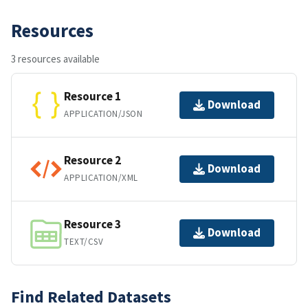
Resources
3 resources available
Resource 1
Download
APPLICATION/JSON
Resource 2
Download
APPLICATION/XML
Resource 3
Download
TEXT/CSV
Find Related Datasets