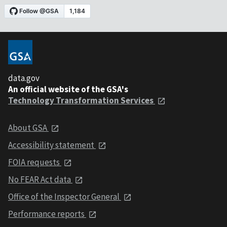
data.gov
An official website of the GSA's
Technology Transformation Services
About GSA
Accessibility statement
FOIA requests
No FEAR Act data
Office of the Inspector General
Performance reports