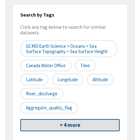
Search by Tags
Click any tag below to search for similar
datasets
GCMD:Earth Science > Oceans > Sea
Surface Topography > Sea Surface Height
Canada Water Office
Time
Latitude
Longitude
Altitude
River_discharge
Aggregate_quality_flag
+ 4 more