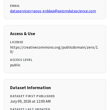
EMAIL
dataservices+aoos-erddap@axiomdatascience.com
Access & Use
LICENSE
https://creativecommons.org/publicdomain/zero/1.
0/
ACCESS LEVEL
public
Dataset Information
DATASET FIRST PUBLISHED
July 09, 2026 at 12:00 AM
DATASET LAST UPDATED