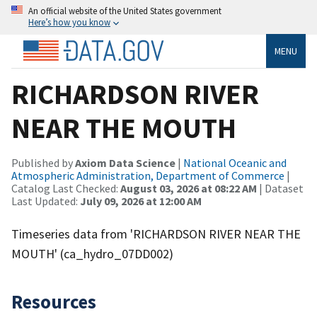
An official website of the United States government
Here’s how you know
MENU
RICHARDSON RIVER
NEAR THE MOUTH
Published by
Axiom Data Science
|
National Oceanic and
Atmospheric Administration, Department of Commerce
|
Catalog Last Checked:
August 03, 2026 at 08:22 AM
| Dataset
Last Updated:
July 09, 2026 at 12:00 AM
Timeseries data from 'RICHARDSON RIVER NEAR THE
MOUTH' (ca_hydro_07DD002)
Resources