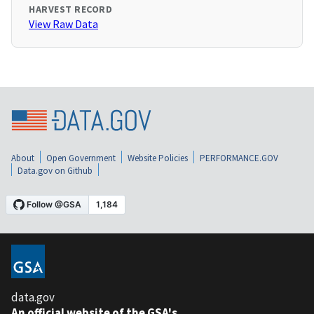
HARVEST RECORD
View Raw Data
About
Open Government
Website Policies
PERFORMANCE.GOV
Data.gov on Github
data.gov
An official website of the GSA's