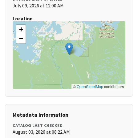
July 09, 2026 at 12:00 AM
Location
+
−
©
OpenStreetMap
contributors
Metadata Information
CATALOG LAST CHECKED
August 03, 2026 at 08:22 AM