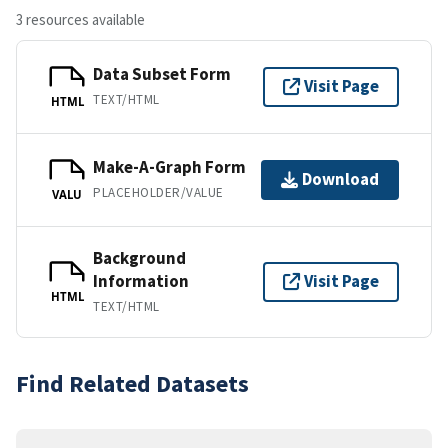
3 resources available
Data Subset Form
Visit Page
TEXT/HTML
HTML
Make-A-Graph Form
Download
PLACEHOLDER/VALUE
VALU
Background
Information
Visit Page
HTML
TEXT/HTML
Find Related Datasets