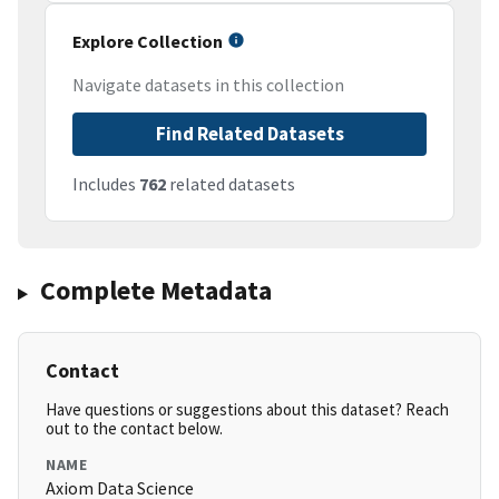
Explore Collection
Navigate datasets in this collection
Find Related Datasets
Includes
762
related datasets
Complete Metadata
Contact
Have questions or suggestions about this dataset? Reach
out to the contact below.
NAME
Axiom Data Science