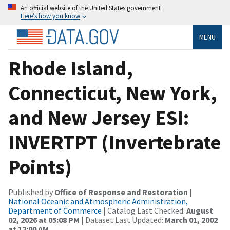
An official website of the United States government
Here’s how you know
MENU
Rhode Island,
Connecticut, New York,
and New Jersey ESI:
INVERTPT (Invertebrate
Points)
Published by
Office of Response and Restoration
|
National Oceanic and Atmospheric Administration,
Department of Commerce
| Catalog Last Checked:
August
02, 2026 at 05:08 PM
| Dataset Last Updated:
March 01, 2002
at 12:00 AM