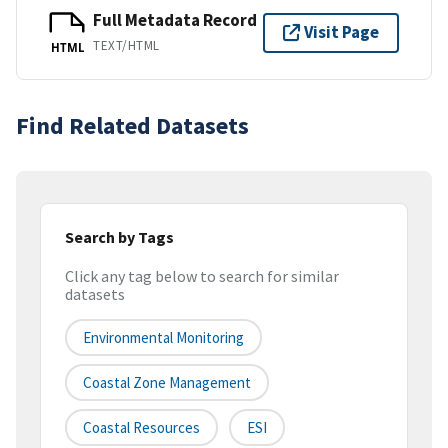
Full Metadata Record
Visit Page
TEXT/HTML
HTML
Find Related Datasets
Search by Tags
Click any tag below to search for similar
datasets
Environmental Monitoring
Coastal Zone Management
Coastal Resources
ESI