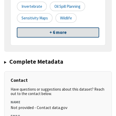
Invertebrate
Oil Spill Planning
Sensitivity Maps
Wildlife
+ 6 more
Complete Metadata
Contact
Have questions or suggestions about this dataset? Reach
out to the contact below.
NAME
Not provided - Contact data.gov