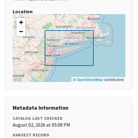
Location
+
−
©
OpenStreetMap
contributors
Metadata Information
CATALOG LAST CHECKED
August 02, 2026 at 05:08 PM
HARVEST RECORD