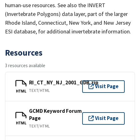
human-use resources. See also the INVERT
(Invertebrate Polygons) data layer, part of the larger
Rhode Island, Connecticut, New York, and New Jersey
ESI database, for additional invertebrate information.
Resources
3 resources available
RI_CT_NY_NJ_2001_GDB.zip
Visit Page
TEXT/HTML
HTML
GCMD Keyword Forum
Page
Visit Page
HTML
TEXT/HTML