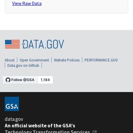
View Raw Data
About
Open Government
Website Policies
PERFORMANCE.GOV
Data.gov on Github
data.gov
An official website of the GSA's
Technology Transformation Services