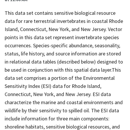
This data set contains sensitive biological resource
data for rare terrestrial invertebrates in coastal Rhode
Island, Connecticut, New York, and New Jersey. Vector
points in this data set represent invertebrate species
occurrences. Species-specific abundance, seasonality,
status, life history, and source information are stored
in relational data tables (described below) designed to
be used in conjunction with this spatial data layer.This
data set comprises a portion of the Environmental
Sensitivity Index (ESI) data for Rhode Island,
Connecticut, New York, and New Jersey. ESI data
characterize the marine and coastal environments and
wildlife by their sensitivity to spilled oil. The ESI data
include information for three main components:
shoreline habitats, sensitive biological resources, and