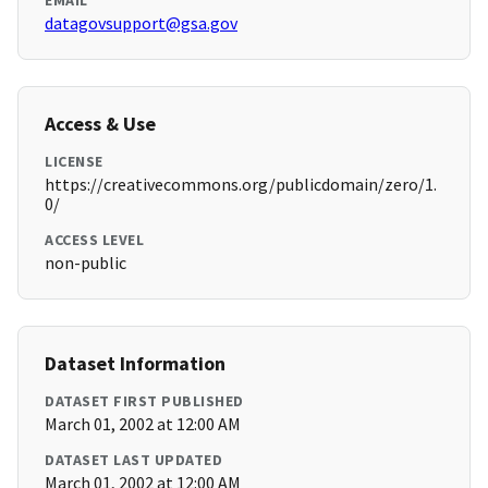
EMAIL
datagovsupport@gsa.gov
Access & Use
LICENSE
https://creativecommons.org/publicdomain/zero/1.
0/
ACCESS LEVEL
non-public
Dataset Information
DATASET FIRST PUBLISHED
March 01, 2002 at 12:00 AM
DATASET LAST UPDATED
March 01, 2002 at 12:00 AM