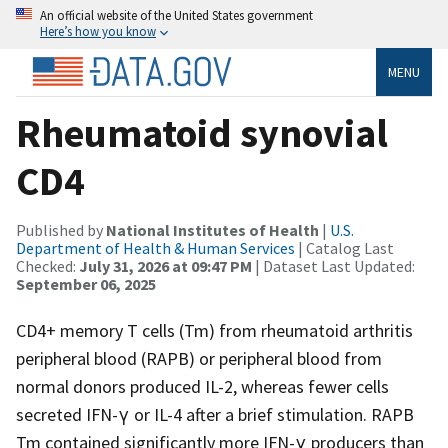
An official website of the United States government
Here’s how you know
MENU
Rheumatoid synovial
CD4
Published by
National Institutes of Health
|
U.S.
Department of Health & Human Services
| Catalog Last
Checked:
July 31, 2026 at 09:47 PM
| Dataset Last Updated:
September 06, 2025
CD4+ memory T cells (Tm) from rheumatoid arthritis
peripheral blood (RAPB) or peripheral blood from
normal donors produced IL-2, whereas fewer cells
secreted IFN-γ or IL-4 after a brief stimulation. RAPB
Tm contained significantly more IFN-γ producers than