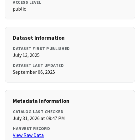
ACCESS LEVEL
public
Dataset Information
DATASET FIRST PUBLISHED
July 13, 2025
DATASET LAST UPDATED
September 06, 2025
Metadata Information
CATALOG LAST CHECKED
July 31, 2026 at 09:47 PM
HARVEST RECORD
View Raw Data