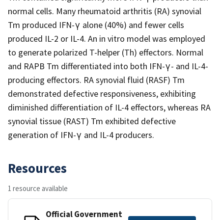
normal cells. Many rheumatoid arthritis (RA) synovial
Tm produced IFN-γ alone (40%) and fewer cells
produced IL-2 or IL-4. An in vitro model was employed
to generate polarized T-helper (Th) effectors. Normal
and RAPB Tm differentiated into both IFN-γ- and IL-4-
producing effectors. RA synovial fluid (RASF) Tm
demonstrated defective responsiveness, exhibiting
diminished differentiation of IL-4 effectors, whereas RA
synovial tissue (RAST) Tm exhibited defective
generation of IFN-γ and IL-4 producers.
Resources
1 resource available
Official Government