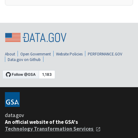
About
Open Government
Website Policies
PERFORMANCE.GOV
Data.gov on Github
data.gov
An official website of the GSA's
Technology Transformation Services