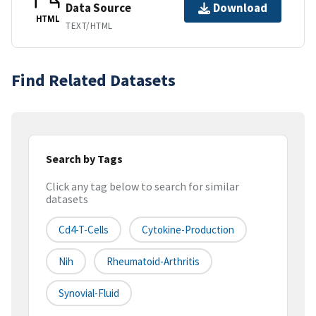
Data Source
Download
HTML
TEXT/HTML
Find Related Datasets
Search by Tags
Click any tag below to search for similar
datasets
Cd4-T-Cells
Cytokine-Production
Nih
Rheumatoid-Arthritis
Synovial-Fluid