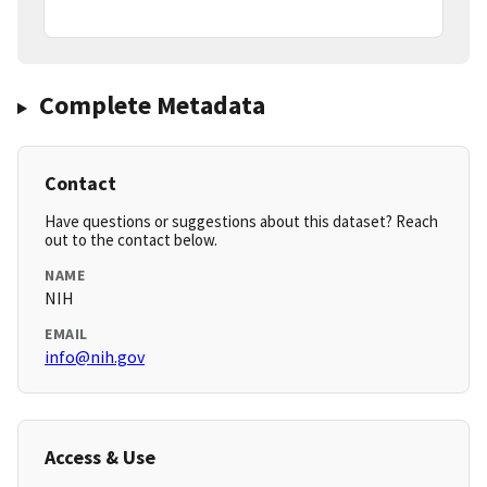
Complete Metadata
Contact
Have questions or suggestions about this dataset? Reach
out to the contact below.
NAME
NIH
EMAIL
info@nih.gov
Access & Use