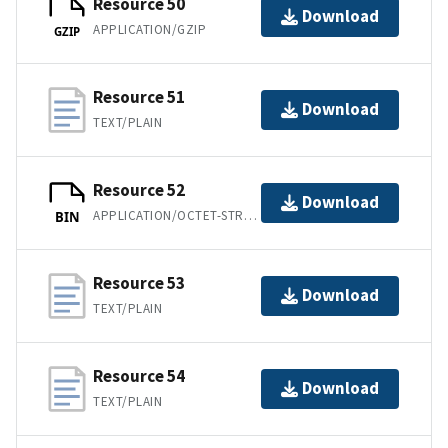
Resource 50
Download
APPLICATION/GZIP
GZIP
Resource 51
Download
TEXT/PLAIN
Resource 52
Download
APPLICATION/OCTET-STREAM
BIN
Resource 53
Download
TEXT/PLAIN
Resource 54
Download
TEXT/PLAIN