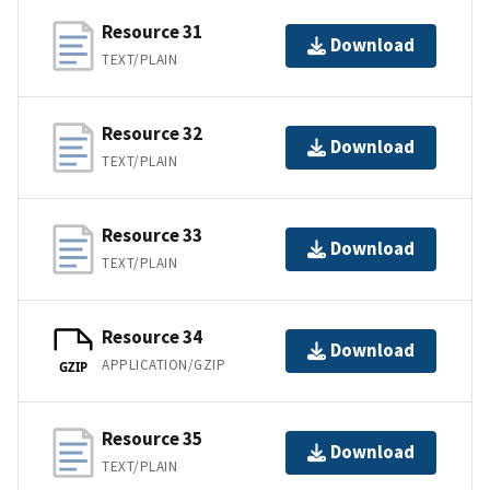
Resource 31
Download
TEXT/PLAIN
Resource 32
Download
TEXT/PLAIN
Resource 33
Download
TEXT/PLAIN
Resource 34
Download
APPLICATION/GZIP
GZIP
Resource 35
Download
TEXT/PLAIN