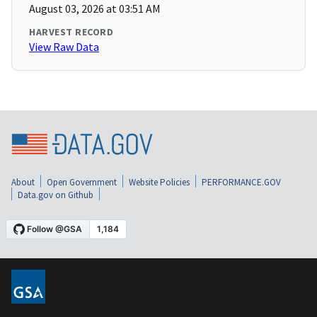
August 03, 2026 at 03:51 AM
HARVEST RECORD
View Raw Data
About
Open Government
Website Policies
PERFORMANCE.GOV
Data.gov on Github