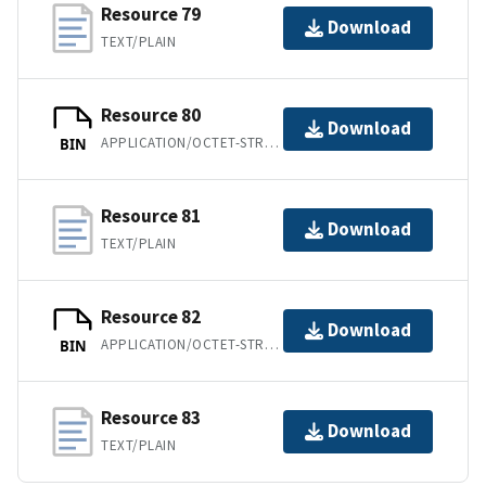
Resource 79
Download
TEXT/PLAIN
Resource 80
Download
APPLICATION/OCTET-STREAM
BIN
Resource 81
Download
TEXT/PLAIN
Resource 82
Download
APPLICATION/OCTET-STREAM
BIN
Resource 83
Download
TEXT/PLAIN