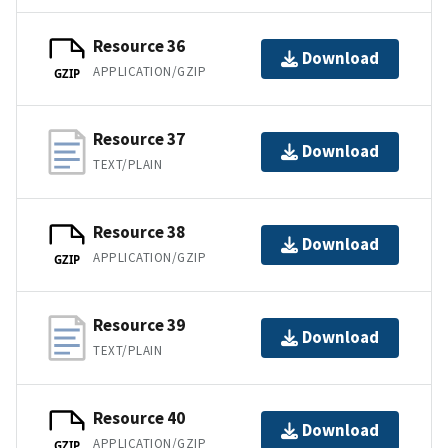
Resource 36
Download
APPLICATION/GZIP
GZIP
Resource 37
Download
TEXT/PLAIN
Resource 38
Download
APPLICATION/GZIP
GZIP
Resource 39
Download
TEXT/PLAIN
Resource 40
Download
APPLICATION/GZIP
GZIP