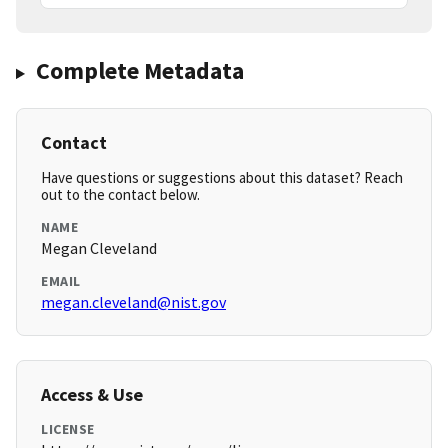
Complete Metadata
Contact
Have questions or suggestions about this dataset? Reach
out to the contact below.
NAME
Megan Cleveland
EMAIL
megan.cleveland@nist.gov
Access & Use
LICENSE