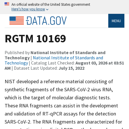
An official website of the United States government
Here’s how you know
MENU
RGTM 10169
Published by
National Institute of Standards and
Technology
|
National Institute of Standards and
Technology
| Catalog Last Checked:
August 03, 2026 at 03:51
AM
| Dataset Last Updated:
July 15, 2022
NIST developed a reference material consisting of
synthetic fragments of the SARS-CoV-2 virus RNA,
which is the target of molecular diagnostic tests.
These RNA fragments can assist in the development
and validation of RT-qPCR assays for the detection
SARS-CoV-2. The RNA fragments are characterized for