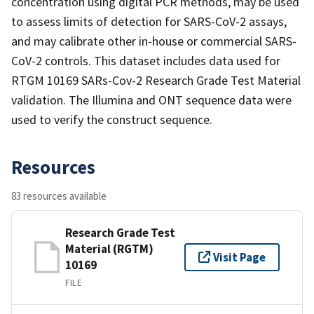
concentration using digital PCR methods, may be used
to assess limits of detection for SARS-CoV-2 assays,
and may calibrate other in-house or commercial SARS-
CoV-2 controls. This dataset includes data used for
RTGM 10169 SARs-Cov-2 Research Grade Test Material
validation. The Illumina and ONT sequence data were
used to verify the construct sequence.
Resources
83 resources available
Research Grade Test
Material (RGTM)
Visit Page
10169
FILE