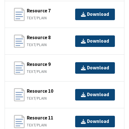
Resource 7
Download
TEXT/PLAIN
Resource 8
Download
TEXT/PLAIN
Resource 9
Download
TEXT/PLAIN
Resource 10
Download
TEXT/PLAIN
Resource 11
Download
TEXT/PLAIN