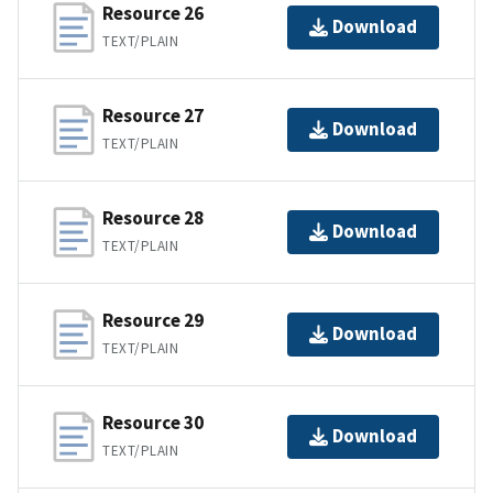
Resource 26
Download
TEXT/PLAIN
Resource 27
Download
TEXT/PLAIN
Resource 28
Download
TEXT/PLAIN
Resource 29
Download
TEXT/PLAIN
Resource 30
Download
TEXT/PLAIN