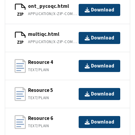
ont_pycoqc.html
Download
APPLICATION/X-ZIP-COMPRESSED
ZIP
multiqc.html
Download
APPLICATION/X-ZIP-COMPRESSED
ZIP
Resource 4
Download
TEXT/PLAIN
Resource 5
Download
TEXT/PLAIN
Resource 6
Download
TEXT/PLAIN