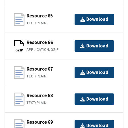
Resource 65
Download
TEXT/PLAIN
Resource 66
Download
APPLICATION/GZIP
GZIP
Resource 67
Download
TEXT/PLAIN
Resource 68
Download
TEXT/PLAIN
Resource 69
Download