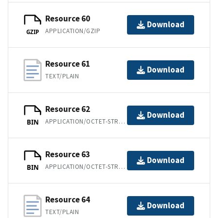
Resource 60
Download
APPLICATION/GZIP
GZIP
Resource 61
Download
TEXT/PLAIN
Resource 62
Download
APPLICATION/OCTET-STREAM
BIN
Resource 63
Download
APPLICATION/OCTET-STREAM
BIN
Resource 64
Download
TEXT/PLAIN