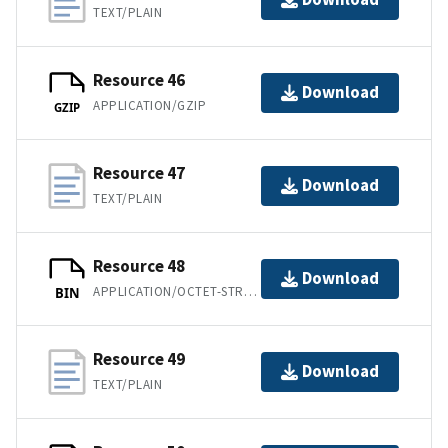
TEXT/PLAIN
Resource 46
Download
APPLICATION/GZIP
GZIP
Resource 47
Download
TEXT/PLAIN
Resource 48
Download
APPLICATION/OCTET-STREAM
BIN
Resource 49
Download
TEXT/PLAIN