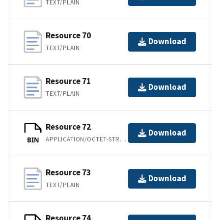
TEXT/PLAIN
Resource 70
Download
TEXT/PLAIN
Resource 71
Download
TEXT/PLAIN
Resource 72
Download
APPLICATION/OCTET-STREAM
BIN
Resource 73
Download
TEXT/PLAIN
Resource 74