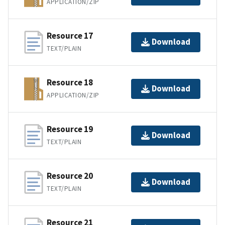
APPLICATION/ZIP
Resource 17
Download
TEXT/PLAIN
Resource 18
Download
APPLICATION/ZIP
Resource 19
Download
TEXT/PLAIN
Resource 20
Download
TEXT/PLAIN
Resource 21