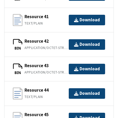
Resource 41
Download
TEXT/PLAIN
Resource 42
Download
APPLICATION/OCTET-STREAM
BIN
Resource 43
Download
APPLICATION/OCTET-STREAM
BIN
Resource 44
Download
TEXT/PLAIN
Resource 45
Download