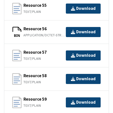
Resource 55
Download
TEXT/PLAIN
Resource 56
Download
APPLICATION/OCTET-STREAM
BIN
Resource 57
Download
TEXT/PLAIN
Resource 58
Download
TEXT/PLAIN
Resource 59
Download
TEXT/PLAIN