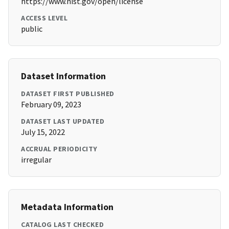
https://www.nist.gov/open/license
ACCESS LEVEL
public
Dataset Information
DATASET FIRST PUBLISHED
February 09, 2023
DATASET LAST UPDATED
July 15, 2022
ACCRUAL PERIODICITY
irregular
Metadata Information
CATALOG LAST CHECKED