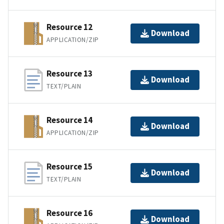
Resource 12
Download
APPLICATION/ZIP
Resource 13
Download
TEXT/PLAIN
Resource 14
Download
APPLICATION/ZIP
Resource 15
Download
TEXT/PLAIN
Resource 16
Download