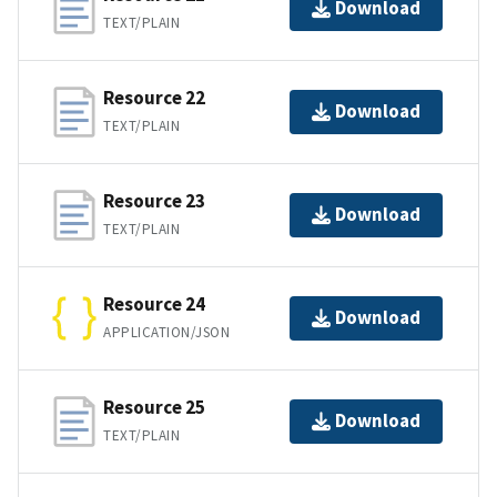
Download
TEXT/PLAIN
Resource 22
Download
TEXT/PLAIN
Resource 23
Download
TEXT/PLAIN
Resource 24
Download
APPLICATION/JSON
Resource 25
Download
TEXT/PLAIN