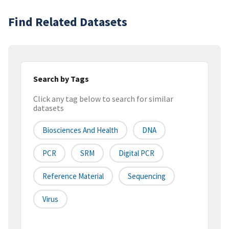
Find Related Datasets
Search by Tags
Click any tag below to search for similar
datasets
Biosciences And Health
DNA
PCR
SRM
Digital PCR
Reference Material
Sequencing
Virus