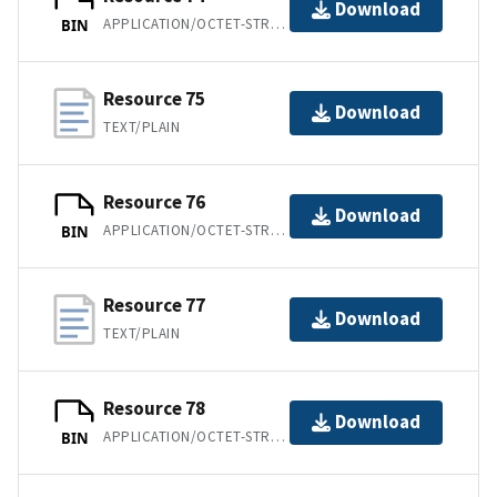
Download
APPLICATION/OCTET-STREAM
BIN
Resource 75
Download
TEXT/PLAIN
Resource 76
Download
APPLICATION/OCTET-STREAM
BIN
Resource 77
Download
TEXT/PLAIN
Resource 78
Download
APPLICATION/OCTET-STREAM
BIN