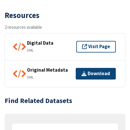
Resources
2 resources available
Digital Data
Visit Page
XML
Original Metadata
Download
XML
Find Related Datasets