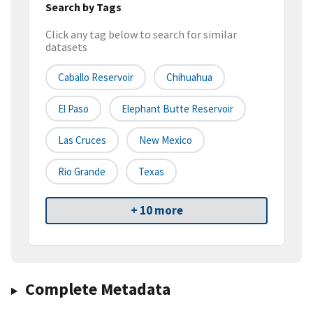
Search by Tags
Click any tag below to search for similar
datasets
Caballo Reservoir
Chihuahua
El Paso
Elephant Butte Reservoir
Las Cruces
New Mexico
Rio Grande
Texas
+ 10 more
Complete Metadata