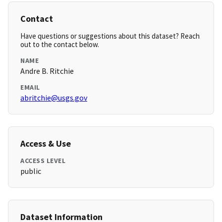
Contact
Have questions or suggestions about this dataset? Reach
out to the contact below.
NAME
Andre B. Ritchie
EMAIL
abritchie@usgs.gov
Access & Use
ACCESS LEVEL
public
Dataset Information