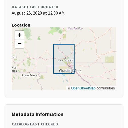
DATASET LAST UPDATED
August 25, 2020 at 12:00 AM
Location
+
−
©
OpenStreetMap
contributors
Metadata Information
CATALOG LAST CHECKED