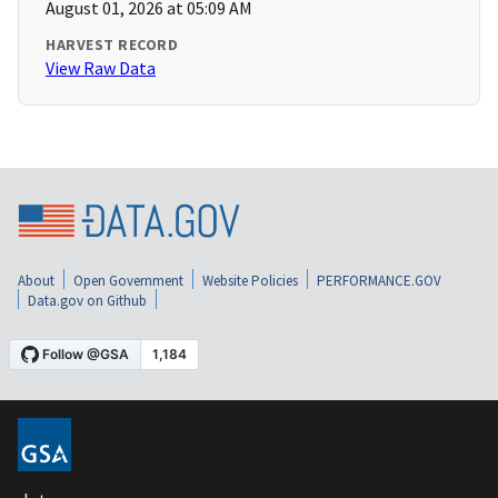
August 01, 2026 at 05:09 AM
HARVEST RECORD
View Raw Data
About
Open Government
Website Policies
PERFORMANCE.GOV
Data.gov on Github