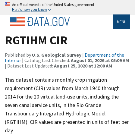
An official website of the United States government
Here’s how you know
MENU
RGTIHM CIR
Published by
U.S. Geological Survey
|
Department of the
Interior
| Catalog Last Checked:
August 01, 2026 at 05:09 AM
| Dataset Last Updated:
August 25, 2020 at 12:00 AM
This dataset contains monthly crop irrigation
requirement (CIR) values from March 1940 through
2014 for the 20 virtual land-use units, including the
seven canal service units, in the Rio Grande
Transboundary Integrated Hydrologic Model
(RGTIHM). CIR values are presented in units of feet per
day.