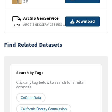
ZIP
ArcGIS GeoService
Download
ARCGIS GEOSERVICES REST API
REST
Find Related Datasets
Search by Tags
Click any tag below to search for similar
datasets
CAOpenData
California Energy Commission