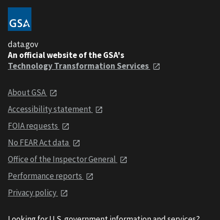
data.gov
An official website of the GSA's
Technology Transformation Services
About GSA
Accessibility statement
FOIA requests
No FEAR Act data
Office of the Inspector General
Performance reports
Privacy policy
Looking for U.S. government information and services?