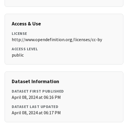
Access & Use
LICENSE
http://www.opendefinition.org/licenses/cc-by
ACCESS LEVEL
public
Dataset Information
DATASET FIRST PUBLISHED
April 08, 2024 at 06:16 PM
DATASET LAST UPDATED
April 08, 2024 at 06:17 PM