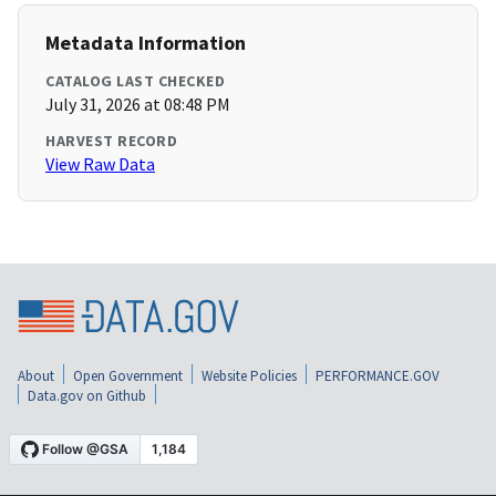
Metadata Information
CATALOG LAST CHECKED
July 31, 2026 at 08:48 PM
HARVEST RECORD
View Raw Data
About
Open Government
Website Policies
PERFORMANCE.GOV
Data.gov on Github