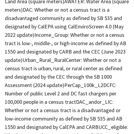
Land Area (square meters)AWATER: Water Area (square
meters)DAC: Whether or not a census tract is a
disadvantaged community as defined by SB 535 and
designated by CalEPA using CalEnviroScreen 4.0 (May
2022 update)Income_Group: Whether or not a census
tract is low-, middle-, or high-income as defined by AB
1550 and designated by CARB and the CEC (June 2023
update)Urban_Rural_RuralCenter: Whether or not a
census tract is urban, rural, or rural center as defined
and designated by the CEC through the SB 1000
Assessment (2024 update)PerCap_100k_L2DCFC:
Number of public Level 2 and DC fast chargers per
100,000 people in a census tractDAC_andor_LIC:
Whether or not a census tract is a disadvantaged or
low-income community as defined by SB 535 and AB
1550 and designated by CalEPA and CARBUCC_eligible: