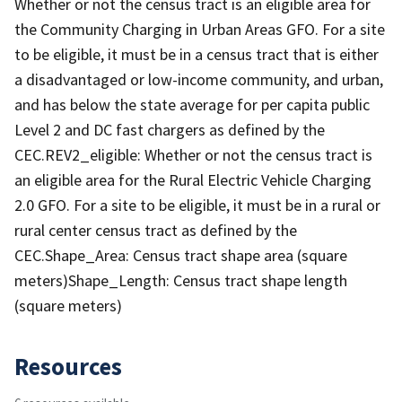
Whether or not the census tract is an eligible area for
the Community Charging in Urban Areas GFO. For a site
to be eligible, it must be in a census tract that is either
a disadvantaged or low-income community, and urban,
and has below the state average for per capita public
Level 2 and DC fast chargers as defined by the
CEC.REV2_eligible: Whether or not the census tract is
an eligible area for the Rural Electric Vehicle Charging
2.0 GFO. For a site to be eligible, it must be in a rural or
rural center census tract as defined by the
CEC.Shape_Area: Census tract shape area (square
meters)Shape_Length: Census tract shape length
(square meters)
Resources