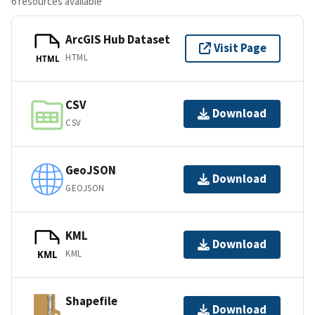
6 resources available
ArcGIS Hub Dataset
Visit Page
HTML
HTML
CSV
Download
CSV
GeoJSON
Download
GEOJSON
KML
Download
KML
KML
Shapefile
Download