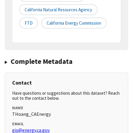
California Natural Resources Agency
FTD
California Energy Commission
Complete Metadata
Contact
Have questions or suggestions about this dataset? Reach
out to the contact below.
NAME
THoang_CAEnergy
EMAIL
gis@energy.ca.gov