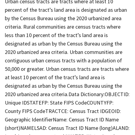
Urban census tracts are tracts where at least 10
percent of the tract’s land area is designated as urban
by the Census Bureau using the 2020 urbanized area
criteria. Rural communities are census tracts where
less than 10 percent of the tract’s land area is
designated as urban by the Census Bureau using the
2020 urbanized area criteria. Urban communities are
contiguous urban census tracts with a population of
50,000 or greater. Urban census tracts are tracts where
at least 10 percent of the tract’s land area is
designated as urban by the Census Bureau using the
2020 urbanized area criteria.Data Dictionary:OBJECTID:
Unique IDSTATEFP: State FIPS CodeCOUNTYFP:
County FIPS CodeTRACTCE: Census Tract IDGEOID:
Geographic IdentifierName: Census Tract ID Name
(short)NAMELSAD: Census Tract ID Name (long)ALAND: