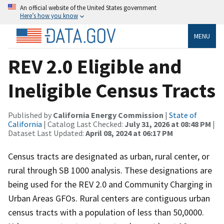
An official website of the United States government
Here’s how you know
MENU
REV 2.0 Eligible and
Ineligible Census Tracts
Published by
California Energy Commission
|
State of
California
| Catalog Last Checked:
July 31, 2026 at 08:48 PM
|
Dataset Last Updated:
April 08, 2024 at 06:17 PM
Census tracts are designated as urban, rural center, or
rural through SB 1000 analysis. These designations are
being used for the REV 2.0 and Community Charging in
Urban Areas GFOs. Rural centers are contiguous urban
census tracts with a population of less than 50,0000.