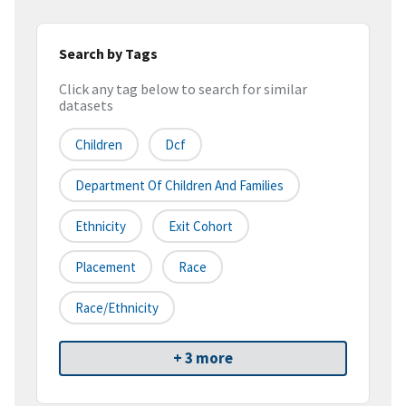
Search by Tags
Click any tag below to search for similar
datasets
Children
Dcf
Department Of Children And Families
Ethnicity
Exit Cohort
Placement
Race
Race/ethnicity
+ 3 more