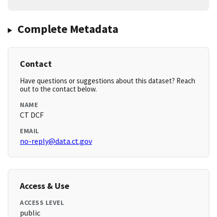
Complete Metadata
Contact
Have questions or suggestions about this dataset? Reach
out to the contact below.
NAME
CT DCF
EMAIL
no-reply@data.ct.gov
Access & Use
ACCESS LEVEL
public