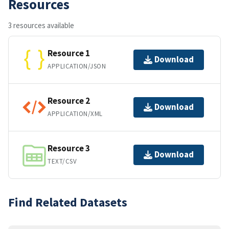
Resources
3 resources available
Resource 1
Download
APPLICATION/JSON
Resource 2
Download
APPLICATION/XML
Resource 3
Download
TEXT/CSV
Find Related Datasets