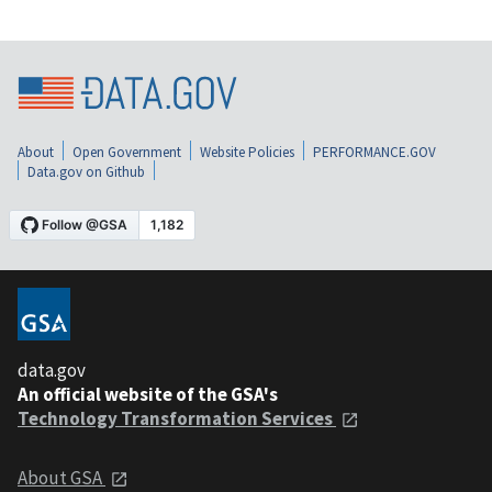
About
Open Government
Website Policies
PERFORMANCE.GOV
Data.gov on Github
data.gov
An official website of the GSA's
Technology Transformation Services
About GSA