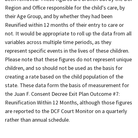
Region and Office responsible for the child's care, by
their Age Group, and by whether they had been
Reunified within 12 months of their entry to care or
not. It would be appropriate to roll up the data from all
variables across multiple time periods, as they
represent specific events in the lives of these children.
Please note that these figures do not represent unique
children, and so should not be used as the basis for
creating a rate based on the child population of the
state. These data form the basis of measurement for
the Juan F. Consent Decree Exit Plan Outcome #7:
Reunification Within 12 Months, although those figures
are reported to the DCF Court Monitor on a quarterly
rather than annual schedule.