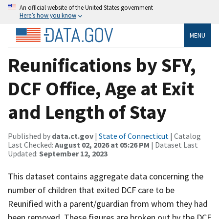
An official website of the United States government
Here’s how you know
MENU
Reunifications by SFY,
DCF Office, Age at Exit
and Length of Stay
Published by
data.ct.gov
|
State of Connecticut
| Catalog
Last Checked:
August 02, 2026 at 05:26 PM
| Dataset Last
Updated:
September 12, 2023
This dataset contains aggregate data concerning the
number of children that exited DCF care to be
Reunified with a parent/guardian from whom they had
been removed. These figures are broken out by the DCF