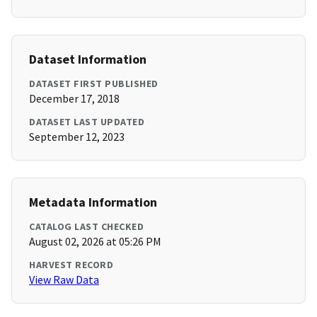
Dataset Information
DATASET FIRST PUBLISHED
December 17, 2018
DATASET LAST UPDATED
September 12, 2023
Metadata Information
CATALOG LAST CHECKED
August 02, 2026 at 05:26 PM
HARVEST RECORD
View Raw Data