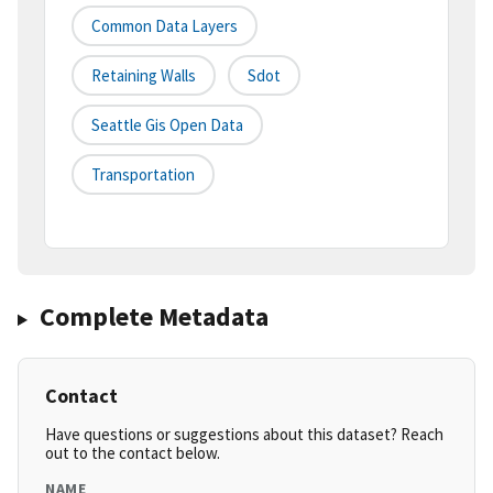
Common Data Layers
Retaining Walls
Sdot
Seattle Gis Open Data
Transportation
Complete Metadata
Contact
Have questions or suggestions about this dataset? Reach
out to the contact below.
NAME