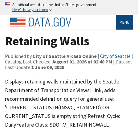
An official website of the United States government
Here’s how you know
MENU
Retaining Walls
Published by
City of Seattle ArcGIS Online
|
City of Seattle
|
Catalog Last Checked:
August 01, 2026 at 02:48 PM
| Dataset
Last Updated:
June 09, 2026
Displays retaining walls maintained by the Seattle
Department of Transportation.Views: Link, adds
recommended definition query for general use:
'CURRENT_STATUS IN(INSVC, PLANNED) OR
CURRENT_STATUS is empty string'Refresh Cycle:
DailyFeature Class: SDOT.V_RETAININGWALL