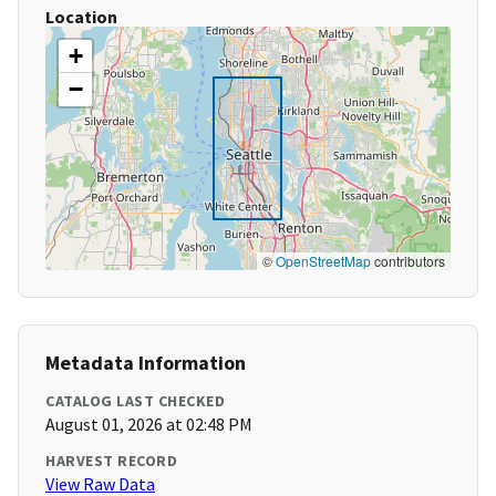
Location
+
−
©
OpenStreetMap
contributors
Metadata Information
CATALOG LAST CHECKED
August 01, 2026 at 02:48 PM
HARVEST RECORD
View Raw Data