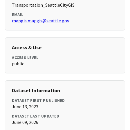
Transportation_SeattleCityGIS
EMAIL
mapgis.mapgis@seattle.gov
Access & Use
ACCESS LEVEL
public
Dataset Information
DATASET FIRST PUBLISHED
June 13, 2023
DATASET LAST UPDATED
June 09, 2026