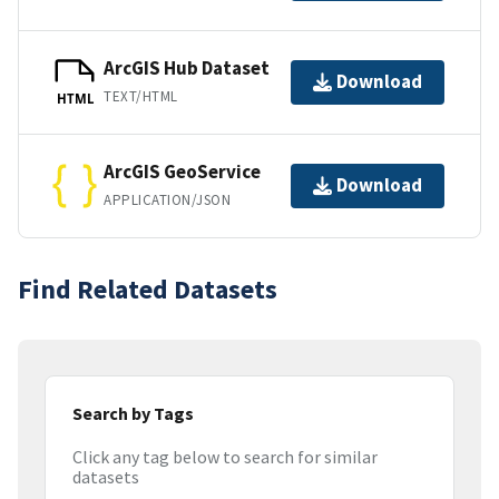
ArcGIS Hub Dataset
Download
TEXT/HTML
HTML
ArcGIS GeoService
Download
APPLICATION/JSON
Find Related Datasets
Search by Tags
Click any tag below to search for similar
datasets