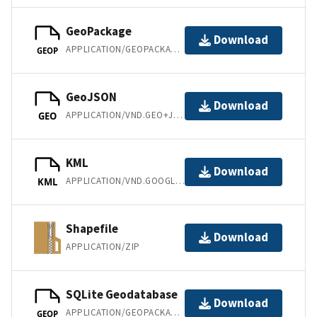
GeoPackage
Download
APPLICATION/GEOPACKAGE+SQLITE3
GEOP
GeoJSON
Download
APPLICATION/VND.GEO+JSON
GEO
KML
Download
APPLICATION/VND.GOOGLE-EARTH.KML+XML
KML
Shapefile
Download
APPLICATION/ZIP
SQLite Geodatabase
Download
APPLICATION/GEOPACKAGE+SQLITE3
GEOP