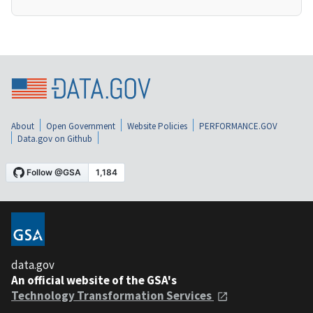
About
Open Government
Website Policies
PERFORMANCE.GOV
Data.gov on Github
data.gov
An official website of the GSA's
Technology Transformation Services