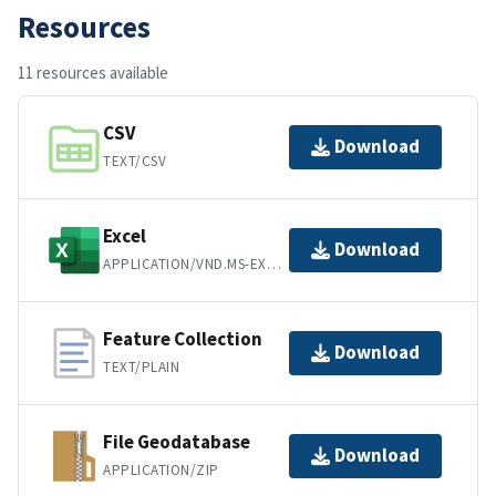
Resources
11 resources available
CSV
Download
TEXT/CSV
Excel
Download
APPLICATION/VND.MS-EXCEL
Feature Collection
Download
TEXT/PLAIN
File Geodatabase
Download
APPLICATION/ZIP