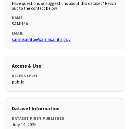
Have questions or suggestions about this dataset? Reach
out to the contact below.
NAME
SAMHSA
EMAIL
samhsainfo@samhsa.hhs.gov
Access & Use
ACCESS LEVEL
public
Dataset Information
DATASET FIRST PUBLISHED
July 14, 2025