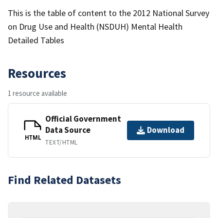
This is the table of content to the 2012 National Survey
on Drug Use and Health (NSDUH) Mental Health
Detailed Tables
Resources
1 resource available
Official Government
Data Source
Download
HTML
TEXT/HTML
Find Related Datasets