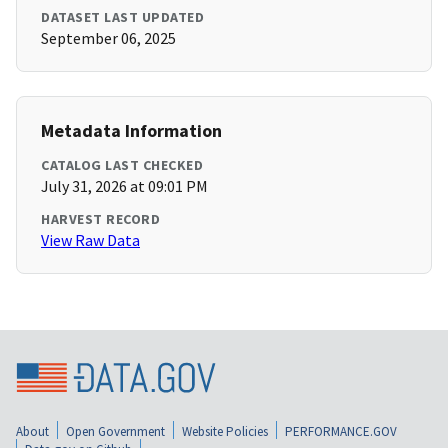
DATASET LAST UPDATED
September 06, 2025
Metadata Information
CATALOG LAST CHECKED
July 31, 2026 at 09:01 PM
HARVEST RECORD
View Raw Data
About
Open Government
Website Policies
PERFORMANCE.GOV