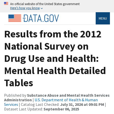
An official website of the United States government
Here’s how you know
MENU
Results from the 2012
National Survey on
Drug Use and Health:
Mental Health Detailed
Tables
Published by
Substance Abuse and Mental Health Services
Administration
|
U.S. Department of Health & Human
Services
| Catalog Last Checked:
July 31, 2026 at 09:01 PM
|
Dataset Last Updated:
September 06, 2025