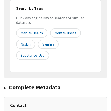
Search by Tags
Click any tag below to search for similar
datasets
Mental-Health
Mental-Illness
Nsduh
Samhsa
Substance-Use
Complete Metadata
Contact