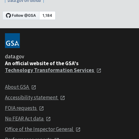
Data.gov on Github
data.gov
An official website of the GSA's
Technology Transformation Services
About GSA
Accessibility statement
FOIA requests
No FEAR Act data
Office of the Inspector General