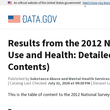
An official website of the United States government
Here’s how you kno
Results from the 2012 
Use and Health: Detailed
Contents)
Published by
Substance Abuse and Mental Health Services
| Catalog Last Checked:
July 31, 2026 at 09:38 PM
| Dataset L
This is the table of content to the 2012 National Surv