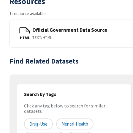
Resources
1 resource available
Official Government Data Source
TEXT/HTML
HTML
Find Related Datasets
Search by Tags
Click any tag below to search for similar
datasets
Drug-Use
Mental-Health