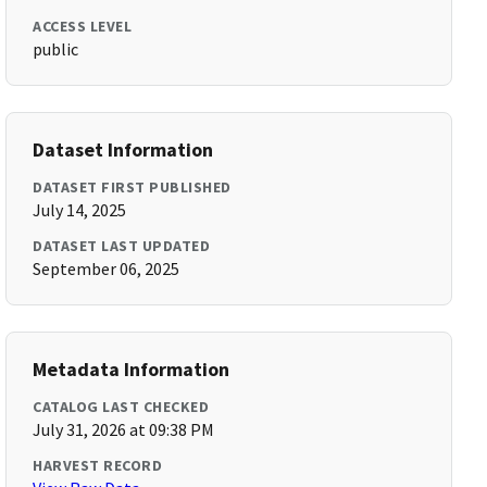
ACCESS LEVEL
public
Dataset Information
DATASET FIRST PUBLISHED
July 14, 2025
DATASET LAST UPDATED
September 06, 2025
Metadata Information
CATALOG LAST CHECKED
July 31, 2026 at 09:38 PM
HARVEST RECORD