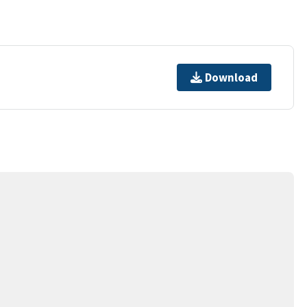
Download