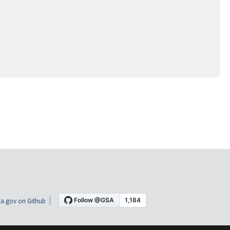
a.gov on Github