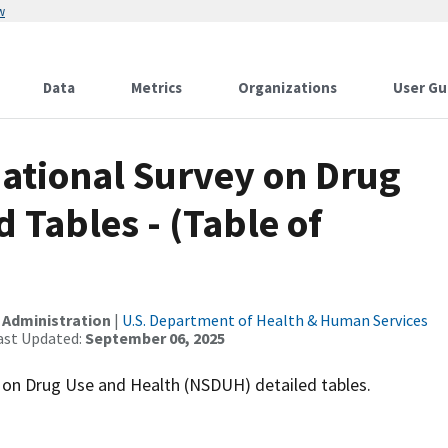
w
Data
Metrics
Organizations
User Gu
National Survey on Drug
 Tables - (Table of
 Administration
|
U.S. Department of Health & Human Services
ast Updated:
September 06, 2025
ey on Drug Use and Health (NSDUH) detailed tables.