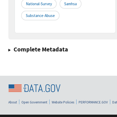
National-Survey
Samhsa
Substance-Abuse
Complete Metadata
About
Open Government
Website Policies
PERFORMANCE.GOV
Dat