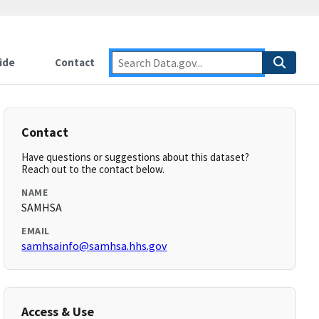
ide
Contact
Contact
Have questions or suggestions about this dataset?
Reach out to the contact below.
NAME
SAMHSA
EMAIL
samhsainfo@samhsa.hhs.gov
Access & Use