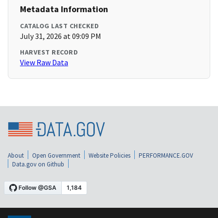
Metadata Information
CATALOG LAST CHECKED
July 31, 2026 at 09:09 PM
HARVEST RECORD
View Raw Data
About
Open Government
Website Policies
PERFORMANCE.GOV
Data.gov on Github