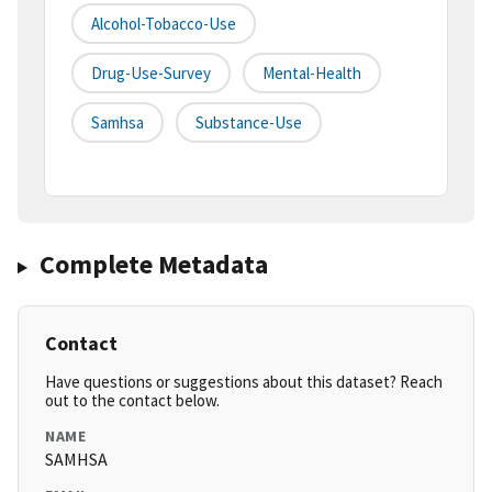
Alcohol-Tobacco-Use
Drug-Use-Survey
Mental-Health
Samhsa
Substance-Use
Complete Metadata
Contact
Have questions or suggestions about this dataset? Reach
out to the contact below.
NAME
SAMHSA