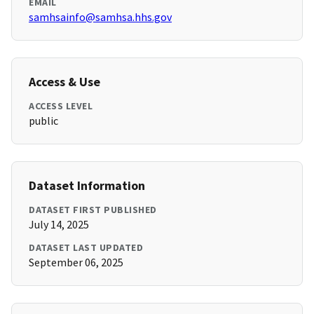
EMAIL
samhsainfo@samhsa.hhs.gov
Access & Use
ACCESS LEVEL
public
Dataset Information
DATASET FIRST PUBLISHED
July 14, 2025
DATASET LAST UPDATED
September 06, 2025