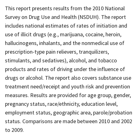
This report presents results from the 2010 National
Survey on Drug Use and Health (NSDUH). The report
includes national estimates of rates of initiation and
use of illicit drugs (e.g., marijuana, cocaine, heroin,
hallucinogens, inhalants, and the nonmedical use of
prescription-type pain relievers, tranquilizers,
stimulants, and sedatives), alcohol, and tobacco
products and rates of driving under the influence of
drugs or alcohol. The report also covers substance use
treatment need/receipt and youth risk and prevention
measures. Results are provided for age group, gender,
pregnancy status, race/ethnicity, education level,
employment status, geographic area, parole/probation
status. Comparisons are made between 2010 and 2002
to 2009.