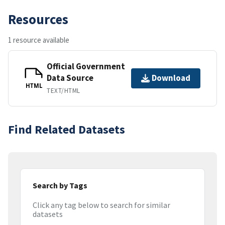
Resources
1 resource available
Official Government
Data Source
Download
HTML
TEXT/HTML
Find Related Datasets
Search by Tags
Click any tag below to search for similar
datasets