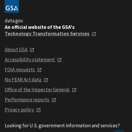
data.gov
An official website of the GSA's
Technology Transformation Services
About GSA
Accessibility statement
FOIA requests
No FEAR Act data
Office of the Inspector General
Performance reports
Privacy policy
Looking for U.S. government information and services?