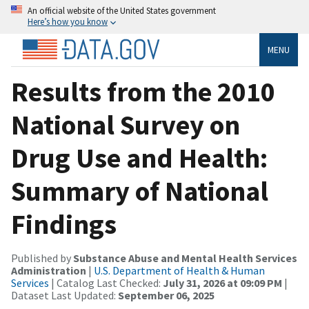
An official website of the United States government
Here’s how you know
MENU
Results from the 2010
National Survey on
Drug Use and Health:
Summary of National
Findings
Published by
Substance Abuse and Mental Health Services
Administration
|
U.S. Department of Health & Human
Services
| Catalog Last Checked:
July 31, 2026 at 09:09 PM
|
Dataset Last Updated:
September 06, 2025