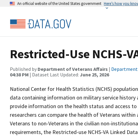
An official website of the United States government
Here’s how you kno
Restricted-Use NCHS-VA
Published by
Department of Veterans Affairs
|
Department o
04:38 PM
| Dataset Last Updated:
June 25, 2026
National Center for Health Statistics (NCHS) population
data containing information on military service history 
provide information on the health status and access to 
researchers can compare the health of Veterans within
Veterans to non-Veterans in the civilian non-institutiona
requirements, the Restricted-use NCHS-VA Linked Data 