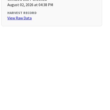
August 02, 2026 at 04:38 PM
HARVEST RECORD
View Raw Data