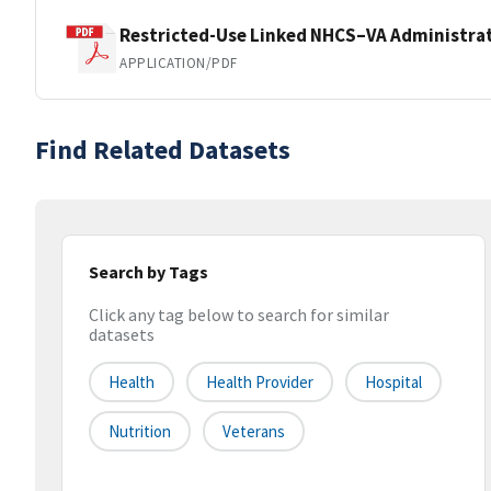
Restricted-Use Linked NHCS–VA Administrat
APPLICATION/PDF
Find Related Datasets
Search by Tags
Click any tag below to search for similar
datasets
Health
Health Provider
Hospital
Nutrition
Veterans