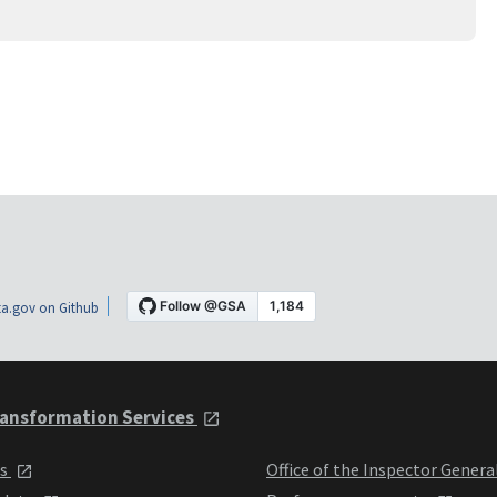
a.gov on Github
ansformation Services
ts
Office of the Inspector Genera