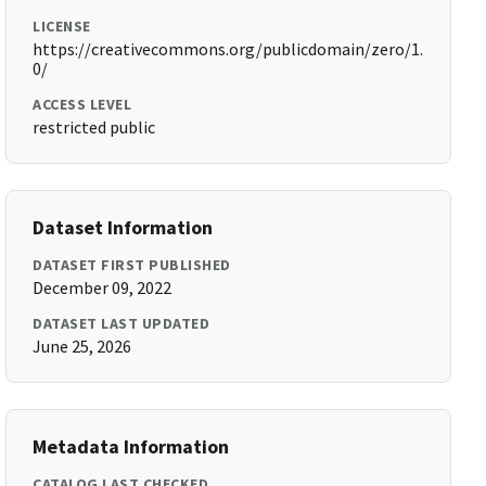
LICENSE
https://creativecommons.org/publicdomain/zero/1.
0/
ACCESS LEVEL
restricted public
Dataset Information
DATASET FIRST PUBLISHED
December 09, 2022
DATASET LAST UPDATED
June 25, 2026
Metadata Information
CATALOG LAST CHECKED