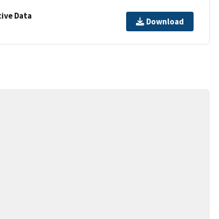
ive Data
Download