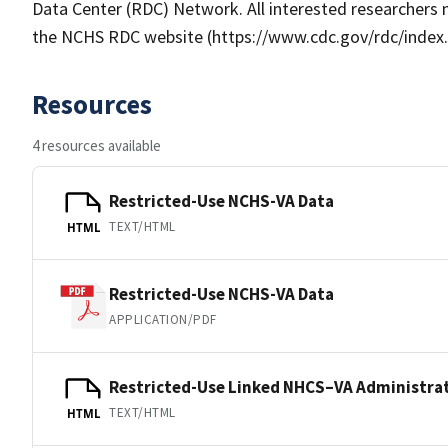
Data Center (RDC) Network. All interested researchers 
the NCHS RDC website (https://www.cdc.gov/rdc/index.h
Resources
4 resources available
Restricted-Use NCHS-VA Data
TEXT/HTML
HTML
Restricted-Use NCHS-VA Data
APPLICATION/PDF
Restricted-Use Linked NHCS–VA Administrat
TEXT/HTML
HTML