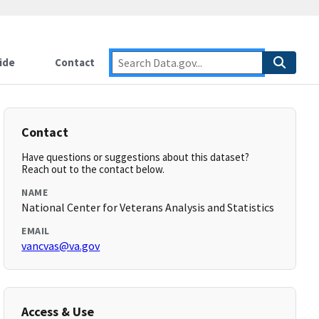
ide
Contact
Contact
Have questions or suggestions about this dataset?
Reach out to the contact below.
NAME
National Center for Veterans Analysis and Statistics
EMAIL
vancvas@va.gov
Access & Use