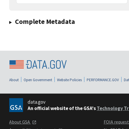
Complete Metadata
About
Open Government
Website Policies
PERFORMANCE.GOV
Dat
data.gov
An official website of the GSA's
Technology Tr
About GSA
FOIA reques