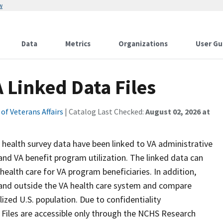
w
Data
Metrics
Organizations
User Gu
 Linked Data Files
f Veterans Affairs
| Catalog Last Checked:
August 02, 2026 at
 health survey data have been linked to VA administrative
and VA benefit program utilization. The linked data can
health care for VA program beneficiaries. In addition,
 and outside the VA health care system and compare
lized U.S. population. Due to confidentiality
Files are accessible only through the NCHS Research