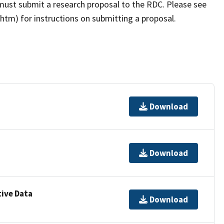
must submit a research proposal to the RDC. Please see
tm) for instructions on submitting a proposal.
Download
Download
ive Data
Download