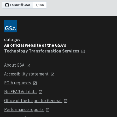
data.gov
An official website of the GSA's
Technology Transformation Services
About GSA
Accessibility statement
FOIA requests
No FEAR Act data
Office of the Inspector General
Performance reports