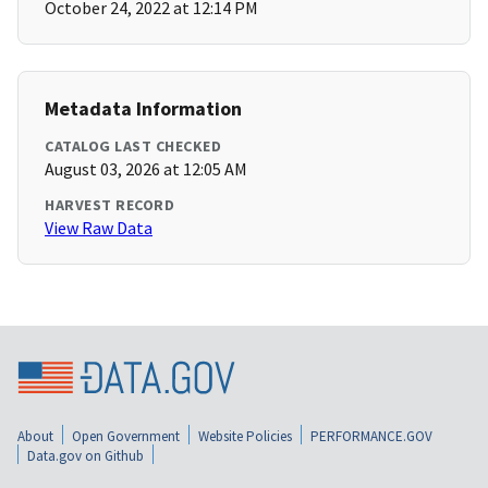
October 24, 2022 at 12:14 PM
Metadata Information
CATALOG LAST CHECKED
August 03, 2026 at 12:05 AM
HARVEST RECORD
View Raw Data
About
Open Government
Website Policies
PERFORMANCE.GOV
Data.gov on Github