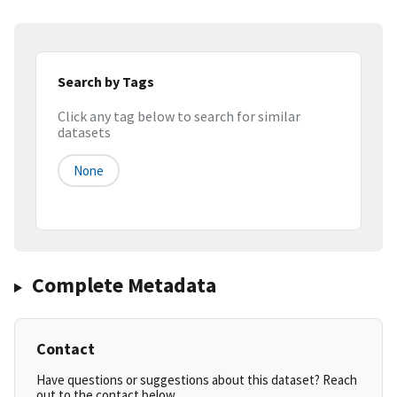
Search by Tags
Click any tag below to search for similar
datasets
None
Complete Metadata
Contact
Have questions or suggestions about this dataset? Reach
out to the contact below.