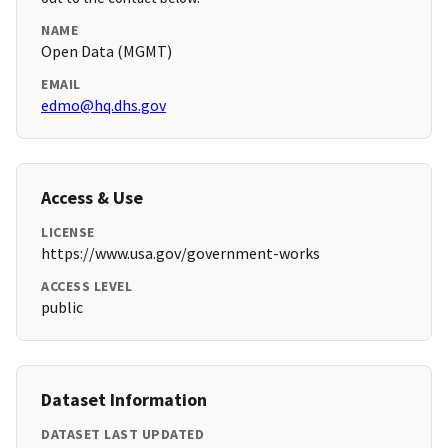
NAME
Open Data (MGMT)
EMAIL
edmo@hq.dhs.gov
Access & Use
LICENSE
https://www.usa.gov/government-works
ACCESS LEVEL
public
Dataset Information
DATASET LAST UPDATED