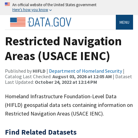
An official website of the United States government
Here’s how you know
MENU
Restricted Navigation
Areas (USACE IENC)
Published by
HIFLD
|
Department of Homeland Security
|
Catalog Last Checked:
August 03, 2026 at 12:05 AM
| Dataset
Last Updated:
October 24, 2022 at 12:14 PM
Homeland Infrastructure Foundation-Level Data
(HIFLD) geospatial data sets containing information on
Restricted Navigation Areas (USACE IENC).
Find Related Datasets