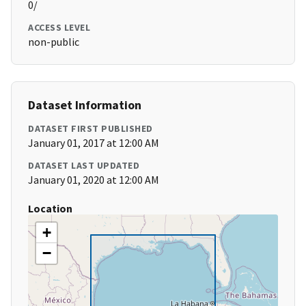
0/
ACCESS LEVEL
non-public
Dataset Information
DATASET FIRST PUBLISHED
January 01, 2017 at 12:00 AM
DATASET LAST UPDATED
January 01, 2020 at 12:00 AM
Location
+
−