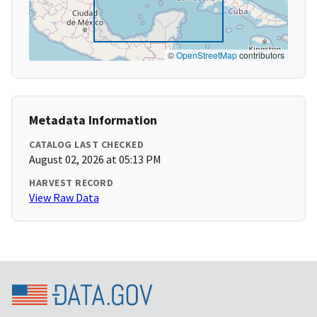
©
OpenStreetMap
contributors
Metadata Information
CATALOG LAST CHECKED
August 02, 2026 at 05:13 PM
HARVEST RECORD
View Raw Data