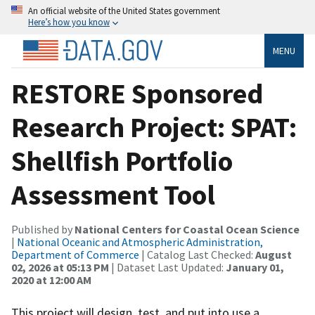
An official website of the United States government
Here’s how you know
MENU
RESTORE Sponsored
Research Project: SPAT:
Shellfish Portfolio
Assessment Tool
Published by
National Centers for Coastal Ocean Science
|
National Oceanic and Atmospheric Administration,
Department of Commerce
| Catalog Last Checked:
August
02, 2026 at 05:13 PM
| Dataset Last Updated:
January 01,
2020 at 12:00 AM
This project will design, test, and put into use a