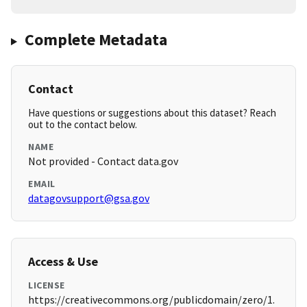
Complete Metadata
Contact
Have questions or suggestions about this dataset? Reach
out to the contact below.
NAME
Not provided - Contact data.gov
EMAIL
datagovsupport@gsa.gov
Access & Use
LICENSE
https://creativecommons.org/publicdomain/zero/1.