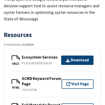
decision support tool to assist resource managers and
oyster farmers in optimizing oyster resources in the
State of Mississippi.
Resources
3 resources available
Ecosystem Services
Download
PLACEHOLDER/VALUE
VALU
GCMD Keyword Forum
Page
Visit Page
HTML
TEXT/HTML