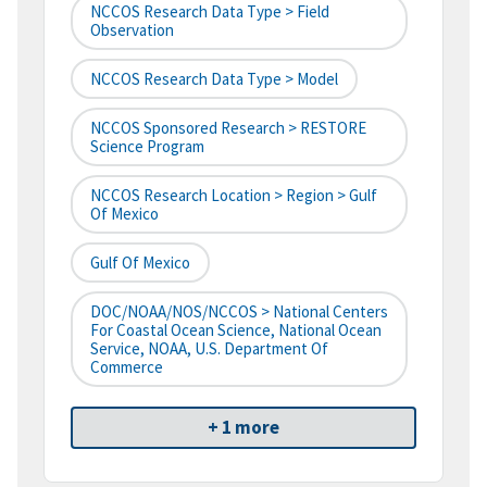
NCCOS Research Data Type > Field
Observation
NCCOS Research Data Type > Model
NCCOS Sponsored Research > RESTORE
Science Program
NCCOS Research Location > Region > Gulf
Of Mexico
Gulf Of Mexico
DOC/NOAA/NOS/NCCOS > National Centers
For Coastal Ocean Science, National Ocean
Service, NOAA, U.S. Department Of
Commerce
+ 1 more