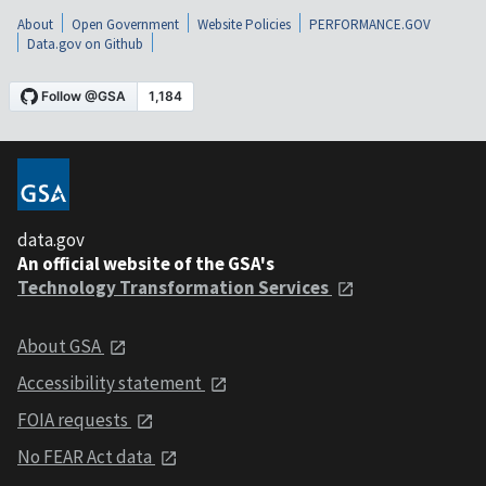
About
Open Government
Website Policies
PERFORMANCE.GOV
Data.gov on Github
data.gov
An official website of the GSA's
Technology Transformation Services
About GSA
Accessibility statement
FOIA requests
No FEAR Act data