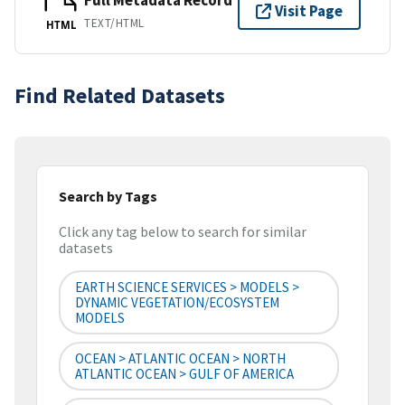
Full Metadata Record
Visit Page
TEXT/HTML
HTML
Find Related Datasets
Search by Tags
Click any tag below to search for similar
datasets
EARTH SCIENCE SERVICES > MODELS >
DYNAMIC VEGETATION/ECOSYSTEM
MODELS
OCEAN > ATLANTIC OCEAN > NORTH
ATLANTIC OCEAN > GULF OF AMERICA