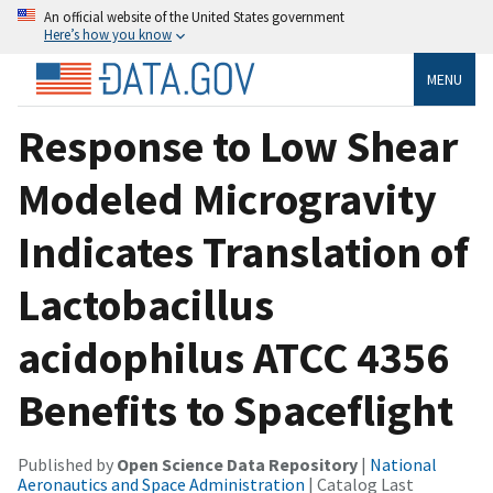
An official website of the United States government
Here’s how you know
MENU
Response to Low Shear
Modeled Microgravity
Indicates Translation of
Lactobacillus
acidophilus ATCC 4356
Benefits to Spaceflight
Published by
Open Science Data Repository
|
National
Aeronautics and Space Administration
| Catalog Last