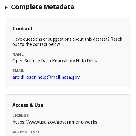
Complete Metadata
Contact
Have questions or suggestions about this dataset? Reach
out to the contact below.
NAME
Open Science Data Repository Help Desk
EMAIL
arc-dl-osdr-help@mail.nasa.gov
Access & Use
LICENSE
https://www.usa.gov/government-works
ACCESS LEVEL