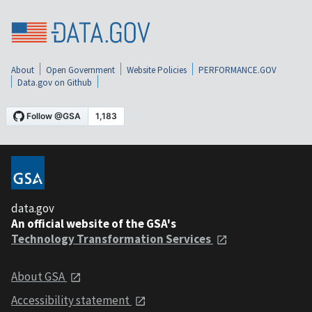
About
Open Government
Website Policies
PERFORMANCE.GOV
Data.gov on Github
data.gov
An official website of the GSA's
Technology Transformation Services
About GSA
Accessibility statement