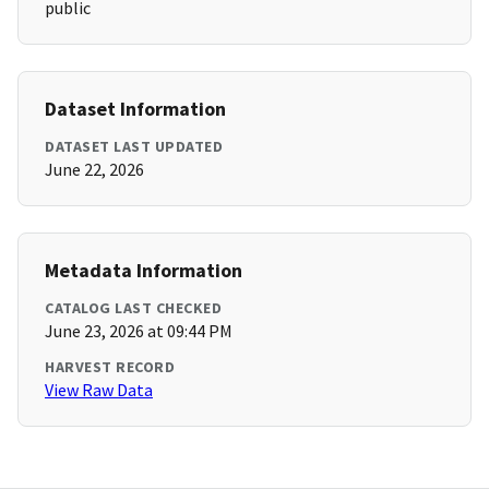
public
Dataset Information
DATASET LAST UPDATED
June 22, 2026
Metadata Information
CATALOG LAST CHECKED
June 23, 2026 at 09:44 PM
HARVEST RECORD
View Raw Data