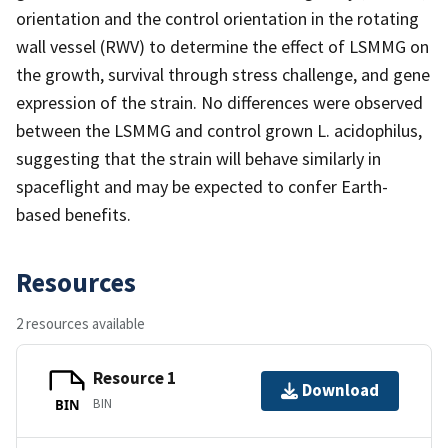
orientation and the control orientation in the rotating
wall vessel (RWV) to determine the effect of LSMMG on
the growth, survival through stress challenge, and gene
expression of the strain. No differences were observed
between the LSMMG and control grown L. acidophilus,
suggesting that the strain will behave similarly in
spaceflight and may be expected to confer Earth-
based benefits.
Resources
2 resources available
Resource 1
Download
BIN
BIN