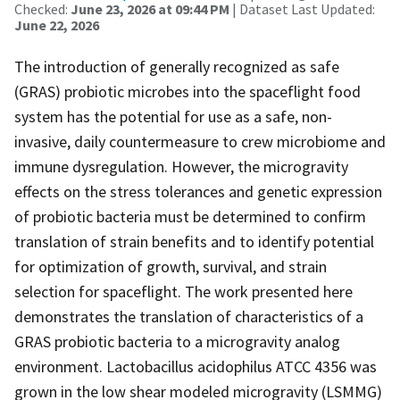
Checked:
June 23, 2026 at 09:44 PM
| Dataset Last Updated:
June 22, 2026
The introduction of generally recognized as safe
(GRAS) probiotic microbes into the spaceflight food
system has the potential for use as a safe, non-
invasive, daily countermeasure to crew microbiome and
immune dysregulation. However, the microgravity
effects on the stress tolerances and genetic expression
of probiotic bacteria must be determined to confirm
translation of strain benefits and to identify potential
for optimization of growth, survival, and strain
selection for spaceflight. The work presented here
demonstrates the translation of characteristics of a
GRAS probiotic bacteria to a microgravity analog
environment. Lactobacillus acidophilus ATCC 4356 was
grown in the low shear modeled microgravity (LSMMG)