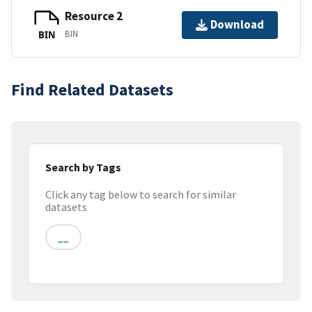
Resource 2
Download
BIN
BIN
Find Related Datasets
Search by Tags
Click any tag below to search for similar
datasets
__