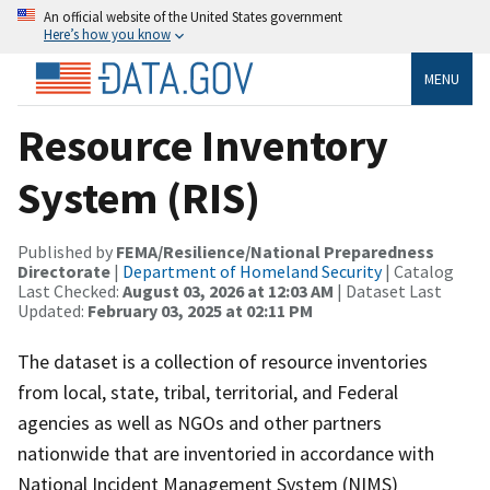
An official website of the United States government
Here’s how you know
MENU
Resource Inventory
System (RIS)
Published by
FEMA/Resilience/National Preparedness
Directorate
|
Department of Homeland Security
| Catalog
Last Checked:
August 03, 2026 at 12:03 AM
| Dataset Last
Updated:
February 03, 2025 at 02:11 PM
The dataset is a collection of resource inventories
from local, state, tribal, territorial, and Federal
agencies as well as NGOs and other partners
nationwide that are inventoried in accordance with
National Incident Management System (NIMS)