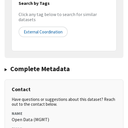
Search by Tags
Click any tag below to search for similar
datasets
External Coordination
Complete Metadata
Contact
Have questions or suggestions about this dataset? Reach
out to the contact below.
NAME
Open Data (MGMT)