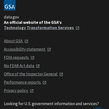
data.gov
An official website of the GSA's
Technology Transformation Services
About GSA
Accessibility statement
FOIA requests
No FEAR Act data
Office of the Inspector General
Performance reports
Privacy policy
Looking for U.S. government information and services?