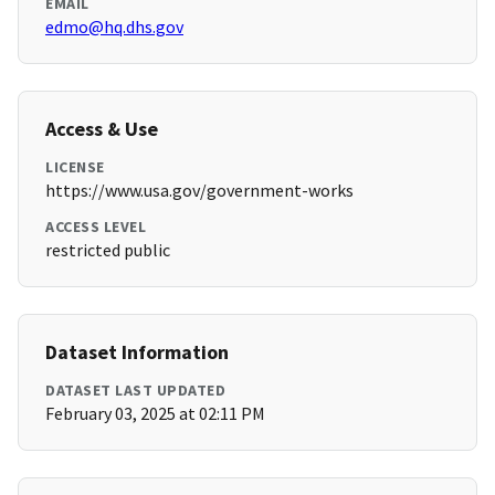
EMAIL
edmo@hq.dhs.gov
Access & Use
LICENSE
https://www.usa.gov/government-works
ACCESS LEVEL
restricted public
Dataset Information
DATASET LAST UPDATED
February 03, 2025 at 02:11 PM