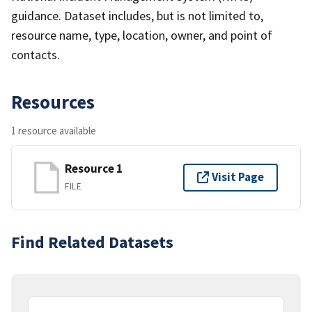
guidance. Dataset includes, but is not limited to,
resource name, type, location, owner, and point of
contacts.
Resources
1 resource available
Resource 1
Visit Page
FILE
Find Related Datasets