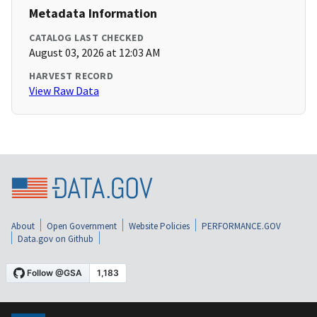
Metadata Information
CATALOG LAST CHECKED
August 03, 2026 at 12:03 AM
HARVEST RECORD
View Raw Data
About
Open Government
Website Policies
PERFORMANCE.GOV
Data.gov on Github