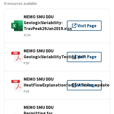
6 resources available
MEMO SMU DDU
GeologicVariability-
Visit Page
TravPeak29Jan2019.xlsx
XLSX
MEMO SMU DDU
GeologicVariabilityTesting.pdf
Visit Page
PDF
MEMO SMU DDU
HeatFlowExplanationforEastTexas_updated.
Visit Page
PDF
MEMO SMU DDU
Permitting for