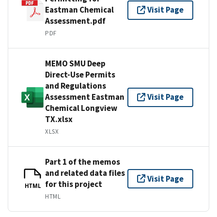
Eastman Chemical
Visit Page
Assessment.pdf
PDF
MEMO SMU Deep
Direct-Use Permits
and Regulations
Assessment Eastman
Visit Page
Chemical Longview
TX.xlsx
XLSX
Part 1 of the memos
and related data files
Visit Page
for this project
HTML
HTML