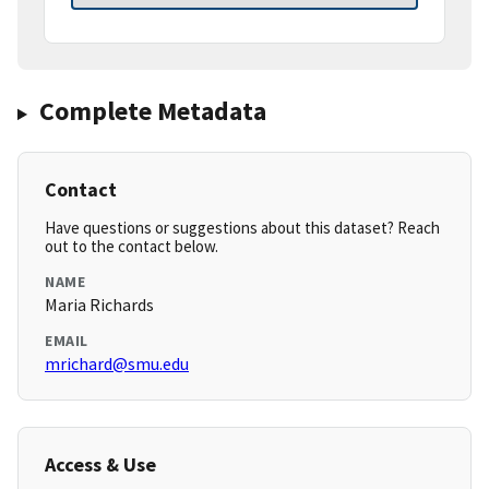
Complete Metadata
Contact
Have questions or suggestions about this dataset? Reach
out to the contact below.
NAME
Maria Richards
EMAIL
mrichard@smu.edu
Access & Use