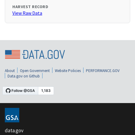
HARVEST RECORD
View Raw Data
About
Open Government
Website Policies
PERFORMANCE.GOV
Data.gov on Github
data.gov