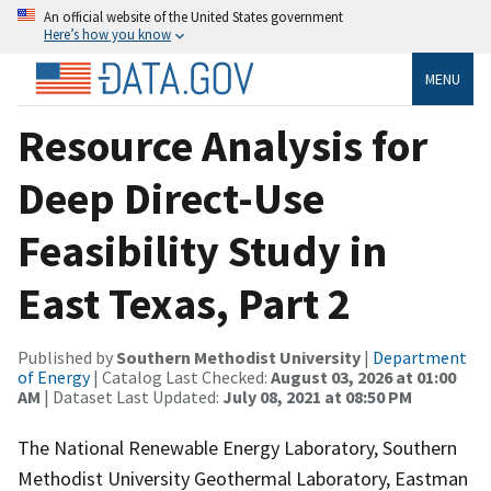
An official website of the United States government
Here’s how you know
MENU
Resource Analysis for
Deep Direct-Use
Feasibility Study in
East Texas, Part 2
Published by
Southern Methodist University
|
Department
of Energy
| Catalog Last Checked:
August 03, 2026 at 01:00
AM
| Dataset Last Updated:
July 08, 2021 at 08:50 PM
The National Renewable Energy Laboratory, Southern
Methodist University Geothermal Laboratory, Eastman