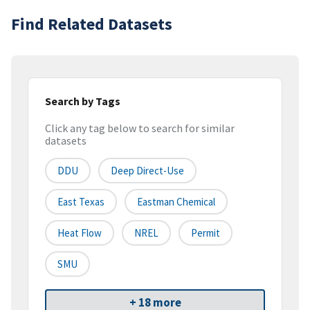
Find Related Datasets
Search by Tags
Click any tag below to search for similar
datasets
DDU
Deep Direct-Use
East Texas
Eastman Chemical
Heat Flow
NREL
Permit
SMU
+ 18 more