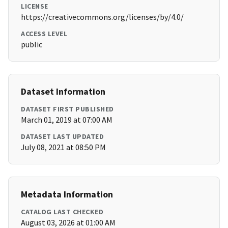
LICENSE
https://creativecommons.org/licenses/by/4.0/
ACCESS LEVEL
public
Dataset Information
DATASET FIRST PUBLISHED
March 01, 2019 at 07:00 AM
DATASET LAST UPDATED
July 08, 2021 at 08:50 PM
Metadata Information
CATALOG LAST CHECKED
August 03, 2026 at 01:00 AM