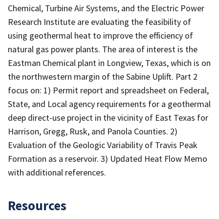
Chemical, Turbine Air Systems, and the Electric Power
Research Institute are evaluating the feasibility of
using geothermal heat to improve the efficiency of
natural gas power plants. The area of interest is the
Eastman Chemical plant in Longview, Texas, which is on
the northwestern margin of the Sabine Uplift. Part 2
focus on: 1) Permit report and spreadsheet on Federal,
State, and Local agency requirements for a geothermal
deep direct-use project in the vicinity of East Texas for
Harrison, Gregg, Rusk, and Panola Counties. 2)
Evaluation of the Geologic Variability of Travis Peak
Formation as a reservoir. 3) Updated Heat Flow Memo
with additional references.
Resources