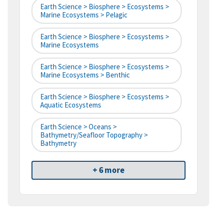
Earth Science > Biosphere > Ecosystems >
Marine Ecosystems > Pelagic
Earth Science > Biosphere > Ecosystems >
Marine Ecosystems
Earth Science > Biosphere > Ecosystems >
Marine Ecosystems > Benthic
Earth Science > Biosphere > Ecosystems >
Aquatic Ecosystems
Earth Science > Oceans >
Bathymetry/Seafloor Topography >
Bathymetry
+ 6 more