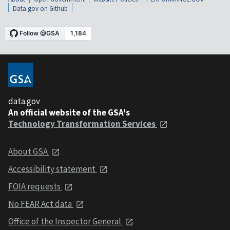
Data.gov on Github
data.gov
An official website of the GSA's
Technology Transformation Services
About GSA
Accessibility statement
FOIA requests
No FEAR Act data
Office of the Inspector General