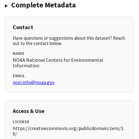
Complete Metadata
Contact
Have questions or suggestions about this dataset? Reach
out to the contact below.
NAME
NOAA National Centers for Environmental
Information
EMAIL
ncei.info@noaa.gov
Access & Use
LICENSE
https://creativecommons.org/publicdomain/zero/1.
0/