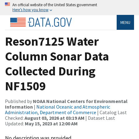
An official website of the United States government
Here’s how you know
MENU
Reson7125 Water
Column Sonar Data
Collected During
NF1509
Published by
NOAA National Centers for Environmental
Information
|
National Oceanic and Atmospheric
Administration, Department of Commerce
| Catalog Last
Checked:
August 03, 2026 at 03:19 AM
| Dataset Last
Updated:
May 15, 2023 at 12:00 AM
No description was provided.