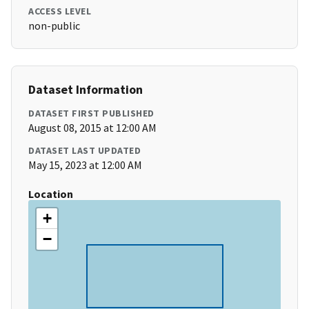
ACCESS LEVEL
non-public
Dataset Information
DATASET FIRST PUBLISHED
August 08, 2015 at 12:00 AM
DATASET LAST UPDATED
May 15, 2023 at 12:00 AM
Location
+
−