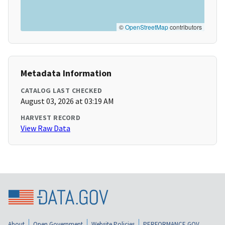
©
OpenStreetMap
contributors
Metadata Information
CATALOG LAST CHECKED
August 03, 2026 at 03:19 AM
HARVEST RECORD
View Raw Data
About
Open Government
Website Policies
PERFORMANCE.GOV