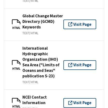
TEXT/HTML
Global Change Master
Directory (GCMD)
Visit Page
Keywords
HTML
TEXT/HTML
International
Hydrographic
Organization (IHO)
Sea Area ("Limits of
Visit Page
HTML
Oceans and Seas"
publication S-23)
TEXT/HTML
NCEI Contact
Information
Visit Page
HTML