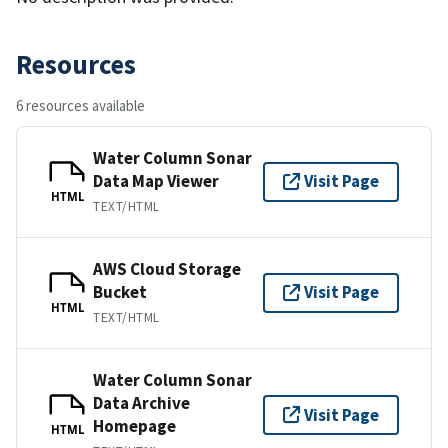
Resources
6 resources available
Water Column Sonar
Data Map Viewer
Visit Page
HTML
TEXT/HTML
AWS Cloud Storage
Bucket
Visit Page
HTML
TEXT/HTML
Water Column Sonar
Data Archive
Visit Page
Homepage
HTML