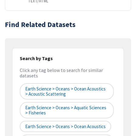
TEXT/HTML
Find Related Datasets
Search by Tags
Click any tag below to search for similar
datasets
Earth Science > Oceans > Ocean Acoustics
> Acoustic Scattering
Earth Science > Oceans > Aquatic Sciences
> Fisheries
Earth Science > Oceans > Ocean Acoustics