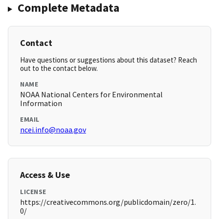
Complete Metadata
Contact
Have questions or suggestions about this dataset? Reach
out to the contact below.
NAME
NOAA National Centers for Environmental
Information
EMAIL
ncei.info@noaa.gov
Access & Use
LICENSE
https://creativecommons.org/publicdomain/zero/1.
0/