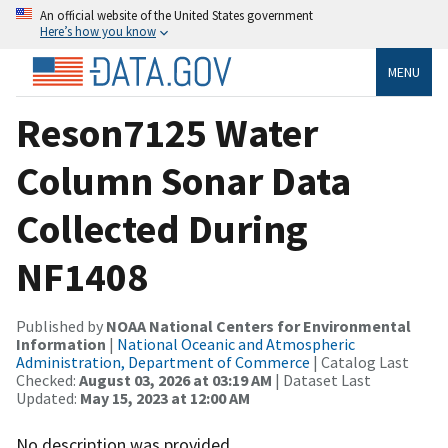
An official website of the United States government
Here’s how you know
MENU
Reson7125 Water
Column Sonar Data
Collected During
NF1408
Published by
NOAA National Centers for Environmental
Information
|
National Oceanic and Atmospheric
Administration, Department of Commerce
| Catalog Last
Checked:
August 03, 2026 at 03:19 AM
| Dataset Last
Updated:
May 15, 2023 at 12:00 AM
No description was provided.