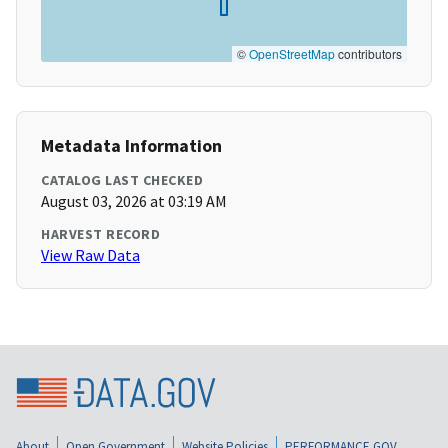
©
OpenStreetMap
contributors
Metadata Information
CATALOG LAST CHECKED
August 03, 2026 at 03:19 AM
HARVEST RECORD
View Raw Data
About
Open Government
Website Policies
PERFORMANCE.GOV