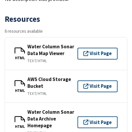
Resources
6 resources available
Water Column Sonar
Data Map Viewer
Visit Page
HTML
TEXT/HTML
AWS Cloud Storage
Bucket
Visit Page
HTML
TEXT/HTML
Water Column Sonar
Data Archive
Visit Page
Homepage
HTML