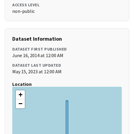
ACCESS LEVEL
non-public
Dataset Information
DATASET FIRST PUBLISHED
June 16, 2014 at 12:00 AM
DATASET LAST UPDATED
May 15, 2023 at 12:00 AM
Location
+
−