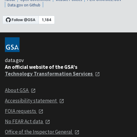
Data.gov on Github
data.gov
An official website of the GSA's
Technology Transformation Services
About GSA
Accessibility statement
FOIA requests
No FEAR Act data
Office of the Inspector General