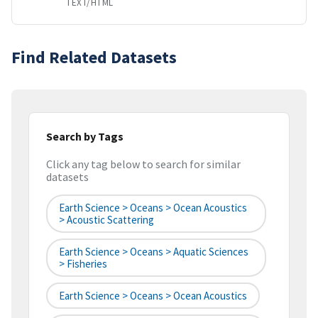
TEXT/HTML
Find Related Datasets
Search by Tags
Click any tag below to search for similar
datasets
Earth Science > Oceans > Ocean Acoustics
> Acoustic Scattering
Earth Science > Oceans > Aquatic Sciences
> Fisheries
Earth Science > Oceans > Ocean Acoustics