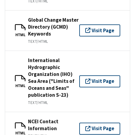
TEXT/HTML
Global Change Master
Directory (GCMD)
Visit Page
Keywords
HTML
TEXT/HTML
International
Hydrographic
Organization (IHO)
Sea Area ("Limits of
Visit Page
HTML
Oceans and Seas"
publication S-23)
TEXT/HTML
NCEI Contact
Information
Visit Page
HTML