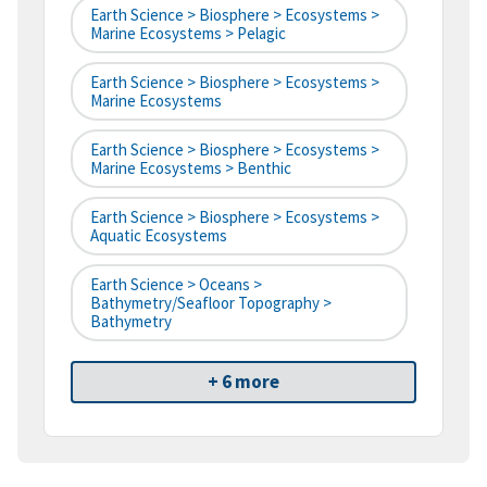
Earth Science > Biosphere > Ecosystems >
Marine Ecosystems > Pelagic
Earth Science > Biosphere > Ecosystems >
Marine Ecosystems
Earth Science > Biosphere > Ecosystems >
Marine Ecosystems > Benthic
Earth Science > Biosphere > Ecosystems >
Aquatic Ecosystems
Earth Science > Oceans >
Bathymetry/Seafloor Topography >
Bathymetry
+ 6 more