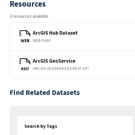
Resources
2 resources available
ArcGIS Hub Dataset
WEB PAGE
WEB
ArcGIS GeoService
ARCGIS GEOSERVICES REST API
REST
Find Related Datasets
Search by Tags