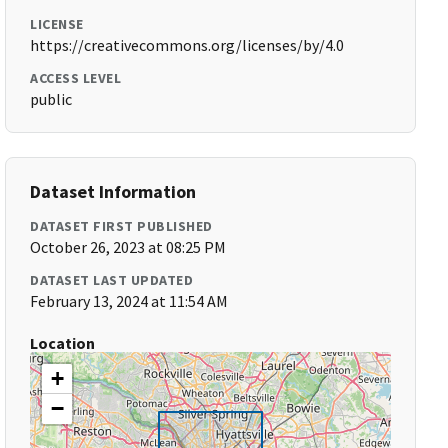
LICENSE
https://creativecommons.org/licenses/by/4.0
ACCESS LEVEL
public
Dataset Information
DATASET FIRST PUBLISHED
October 26, 2023 at 08:25 PM
DATASET LAST UPDATED
February 13, 2024 at 11:54 AM
Location
+
−