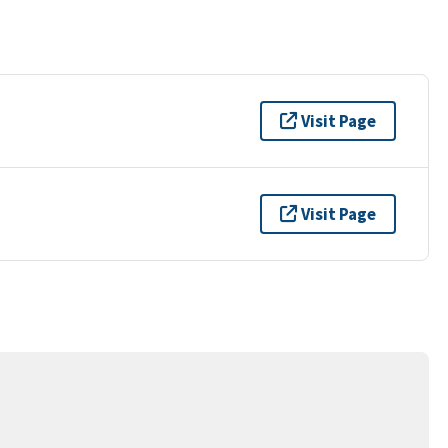
Visit Page
Visit Page