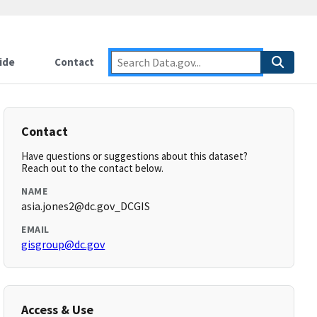
ide
Contact
Contact
Have questions or suggestions about this dataset?
Reach out to the contact below.
NAME
asia.jones2@dc.gov_DCGIS
EMAIL
gisgroup@dc.gov
Access & Use