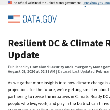
An official website of the United States government
Here’s how you kno
Resilient DC & Climate
Update
Published by
Homeland Security and Emergency Manage
August 03, 2026 at 02:37 AM
| Dataset Last Updated:
February
As we gather more insights into how climate change is alr
projections for the future, we’re getting smarter abo
partnering to revise the initiatives in Climate Ready DC
people who live, work, and play in the District can thrive