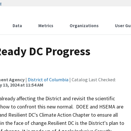
w
Data
Metrics
Organizations
User Gu
 Ready DC Progress
ment Agency
|
District of Columbia
| Catalog Last Checked:
 13, 2024 at 11:54 AM
eady affecting the District and revisit the scientific
ut how to confront this new normal. DOEE and HSEMA are
 and Resilient DC's Climate Action Chapter to ensure all
 in the face of change.Resilient DC is the District's plan to