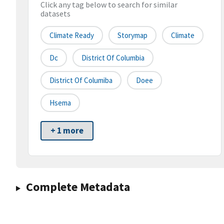
Click any tag below to search for similar
datasets
Climate Ready
Storymap
Climate
Dc
District Of Columbia
District Of Columiba
Doee
Hsema
+ 1 more
Complete Metadata