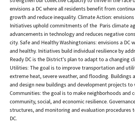
strengthen our collective capacity to thrive in the face 
envisions a DC where all residents benefit from contin
growth and reduce inequality. Climate Action: envisions
Initiatives uphold commitments of the Paris climate a
advancements in technology and reduces negative conse
city. Safe and Healthy Washingtonians: envisions a DC 
and healthy. Initiatives build individual resilience by ad
Ready DC is the District's plan to adapt to a changing c
Utilities: The goal is to improve transportation and utili
extreme heat, severe weather, and flooding. Buildings a
and design new buildings and development projects to
Communities: the goal is to make neighborhoods and 
community, social, and economic resilience. Governance 
structures, and monitoring and evaluation procedures 
DC.