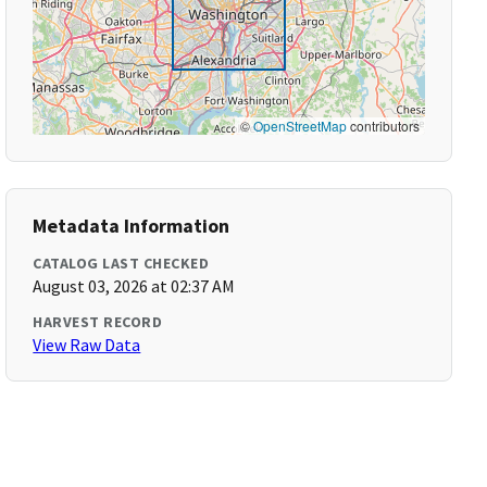
©
OpenStreetMap
contributors
Metadata Information
CATALOG LAST CHECKED
August 03, 2026 at 02:37 AM
HARVEST RECORD
View Raw Data