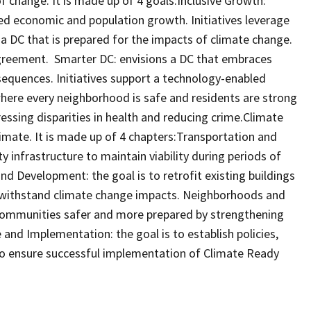
of change. It is made up of 4 goals:Inclusive Growth:
ued economic and population growth. Initiatives leverage
 a DC that is prepared for the impacts of climate change.
greement. Smarter DC: envisions a DC that embraces
quences. Initiatives support a technology-enabled
where every neighborhood is safe and residents are strong
dressing disparities in health and reducing crime.Climate
limate. It is made up of 4 chapters:Transportation and
ty infrastructure to maintain viability during periods of
nd Development: the goal is to retrofit existing buildings
 withstand climate change impacts. Neighborhoods and
communities safer and more prepared by strengthening
and Implementation: the goal is to establish policies,
to ensure successful implementation of Climate Ready