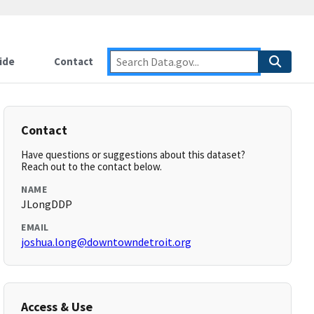
ide
Contact
Contact
Have questions or suggestions about this dataset?
Reach out to the contact below.
NAME
JLongDDP
EMAIL
joshua.long@downtowndetroit.org
Access & Use