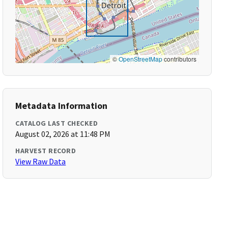
©
OpenStreetMap
contributors
Metadata Information
CATALOG LAST CHECKED
August 02, 2026 at 11:48 PM
HARVEST RECORD
View Raw Data