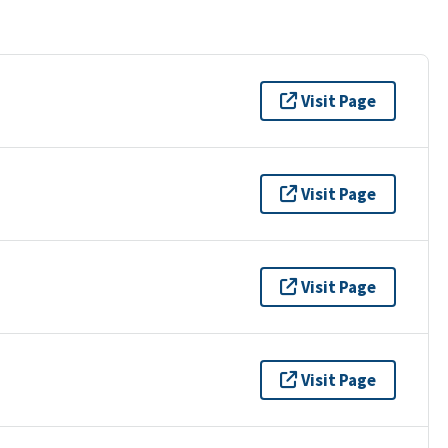
Visit Page
Visit Page
Visit Page
Visit Page