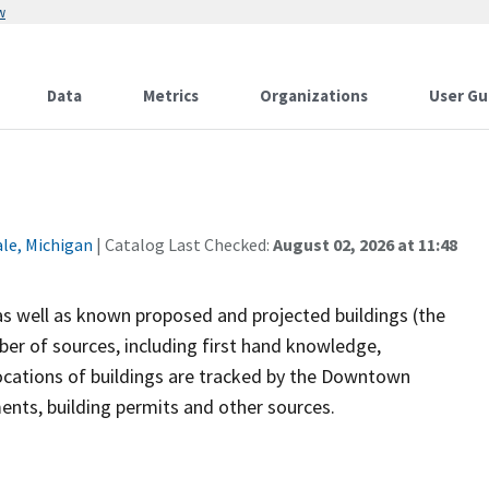
w
Data
Metrics
Organizations
User Gu
ale, Michigan
| Catalog Last Checked:
August 02, 2026 at 11:48
 as well as known proposed and projected buildings (the
er of sources, including first hand knowledge,
ocations of buildings are tracked by the Downtown
nts, building permits and other sources.