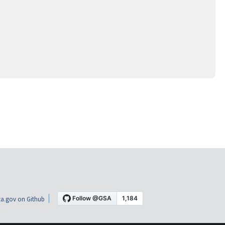
a.gov on Github