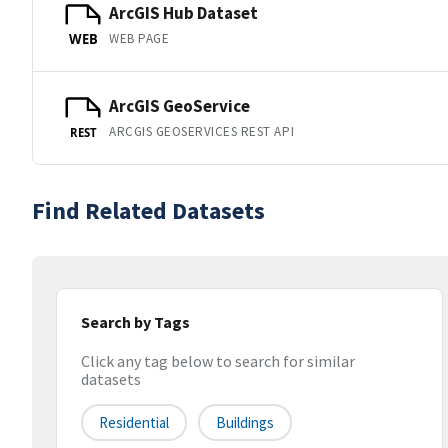
ArcGIS Hub Dataset
WEB PAGE
WEB
ArcGIS GeoService
ARCGIS GEOSERVICES REST API
REST
Find Related Datasets
Search by Tags
Click any tag below to search for similar
datasets
Residential
Buildings