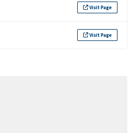
Visit Page
Visit Page