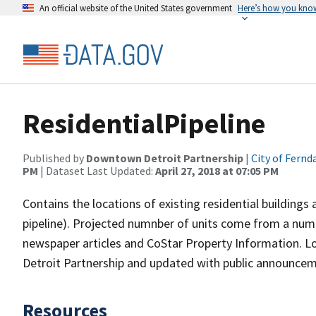
An official website of the United States government
Here’s how you kno
ResidentialPipeline
Published by
Downtown Detroit Partnership
|
City of Fernd
PM
| Dataset Last Updated:
April 27, 2018 at 07:05 PM
Contains the locations of existing residential buildings
pipeline). Projected numnber of units come from a numb
newspaper articles and CoStar Property Information. L
Detroit Partnership and updated with public announceme
Resources