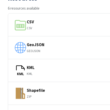
6 resources available
CSV
CSV
GeoJSON
GEOJSON
KML
KML
KML
Shapefile
ZIP