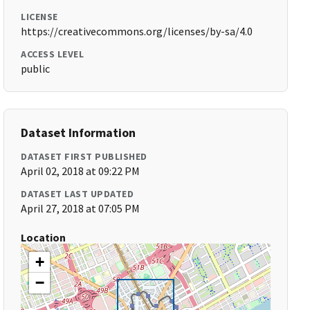
LICENSE
https://creativecommons.org/licenses/by-sa/4.0
ACCESS LEVEL
public
Dataset Information
DATASET FIRST PUBLISHED
April 02, 2018 at 09:22 PM
DATASET LAST UPDATED
April 27, 2018 at 07:05 PM
Location
+
−