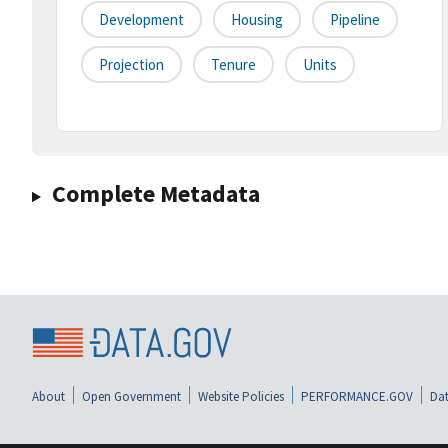
Development
Housing
Pipeline
Projection
Tenure
Units
Complete Metadata
About
Open Government
Website Policies
PERFORMANCE.GOV
Dat