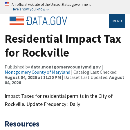
An official website of the United States government
Here’s how you know
MENU
Residential Impact Tax
for Rockville
Published by
data.montgomerycountymd.gov
|
Montgomery County of Maryland
| Catalog Last Checked:
August 04, 2026 at 11:20 PM
| Dataset Last Updated:
August
04, 2026
Impact Taxes for residential permits in the City of
Rockville. Update Frequency : Daily
Resources