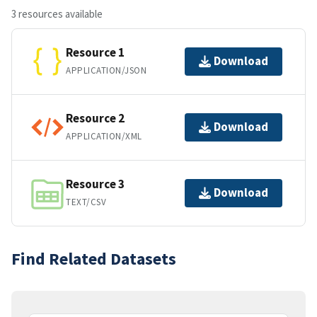
3 resources available
Resource 1
Download
APPLICATION/JSON
Resource 2
Download
APPLICATION/XML
Resource 3
Download
TEXT/CSV
Find Related Datasets