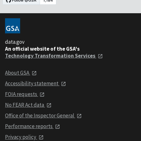
data.gov
An official website of the GSA's
Technology Transformation Services
About GSA
Accessibility statement
FOIA requests
No FEAR Act data
Office of the Inspector General
Performance reports
Privacy policy