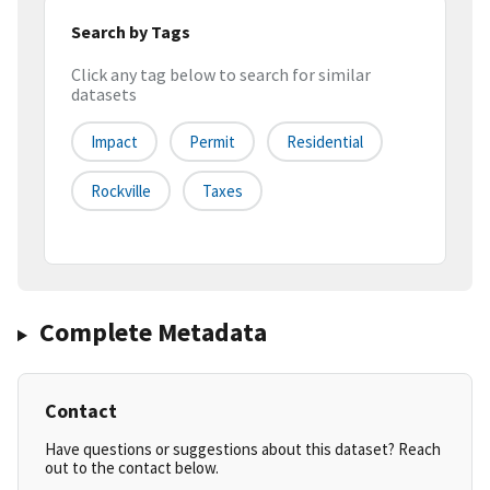
Search by Tags
Click any tag below to search for similar
datasets
Impact
Permit
Residential
Rockville
Taxes
Complete Metadata
Contact
Have questions or suggestions about this dataset? Reach
out to the contact below.