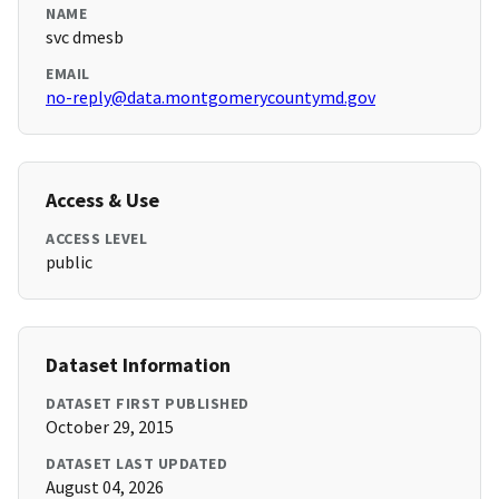
NAME
svc dmesb
EMAIL
no-reply@data.montgomerycountymd.gov
Access & Use
ACCESS LEVEL
public
Dataset Information
DATASET FIRST PUBLISHED
October 29, 2015
DATASET LAST UPDATED
August 04, 2026