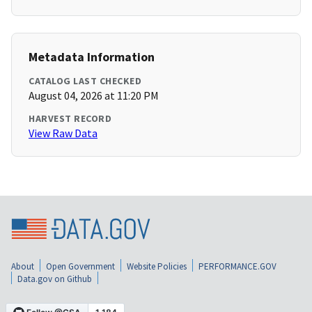
Metadata Information
CATALOG LAST CHECKED
August 04, 2026 at 11:20 PM
HARVEST RECORD
View Raw Data
About
Open Government
Website Policies
PERFORMANCE.GOV
Data.gov on Github