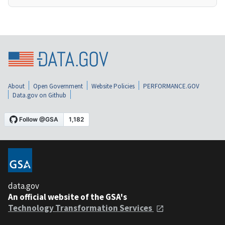
About
Open Government
Website Policies
PERFORMANCE.GOV
Data.gov on Github
data.gov
An official website of the GSA's
Technology Transformation Services