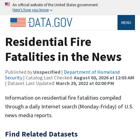
An official website of the United States government
Here’s how you know
MENU
Residential Fire
Fatalities in the News
Published by
Unspecified
|
Department of Homeland
Security
| Catalog Last Checked:
August 03, 2026 at 12:03 AM
| Dataset Last Updated:
March 29, 2022 at 02:00 PM
Information on residential fire fatalities compiled
through a daily Internet search (Monday-Friday) of U.S.
news media reports.
Find Related Datasets