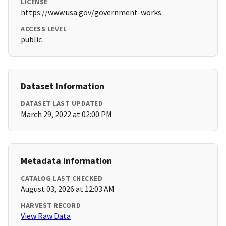
LICENSE
https://www.usa.gov/government-works
ACCESS LEVEL
public
Dataset Information
DATASET LAST UPDATED
March 29, 2022 at 02:00 PM
Metadata Information
CATALOG LAST CHECKED
August 03, 2026 at 12:03 AM
HARVEST RECORD
View Raw Data