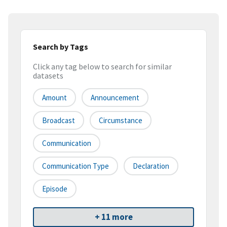
Search by Tags
Click any tag below to search for similar
datasets
Amount
Announcement
Broadcast
Circumstance
Communication
Communication Type
Declaration
Episode
+ 11 more