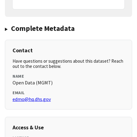
Complete Metadata
Contact
Have questions or suggestions about this dataset? Reach
out to the contact below.
NAME
Open Data (MGMT)
EMAIL
edmo@hq.dhs.gov
Access & Use