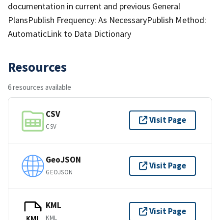
documentation in current and previous General
PlansPublish Frequency: As NecessaryPublish Method:
AutomaticLink to Data Dictionary
Resources
6 resources available
CSV
Visit Page
CSV
GeoJSON
Visit Page
GEOJSON
KML
Visit Page
KML
KML