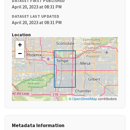
DATASET FIRST PUBLISHED
April 20, 2023 at 08:31 PM
DATASET LAST UPDATED
April 20, 2023 at 08:31 PM
Location
+
−
©
OpenStreetMap
contributors
Metadata Information