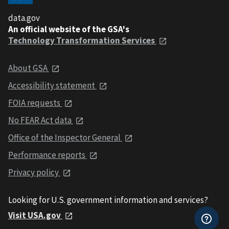
data.gov
An official website of the GSA's
Technology Transformation Services
About GSA
Accessibility statement
FOIA requests
No FEAR Act data
Office of the Inspector General
Performance reports
Privacy policy
Looking for U.S. government information and services?
Visit USA.gov