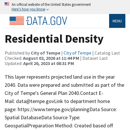
An official website of the United States government
Here’s how you know
MENU
Residential Density
Published by
City of Tempe
|
City of Tempe
| Catalog Last
Checked:
August 02, 2026 at 11:44 PM
| Dataset Last
Updated:
April 20, 2023 at 08:31 PM
This layer represents projected land use in the year
2040. Data were prepared and submitted as part of the
City of Tempe's General Plan 2040.Contact E-
Mail: data@tempe.govLink to department home
page: https://www.tempe.gov/planningData Source:
Spatial DatabaseData Source Type:
GeospatialPreparation Method: Created based off