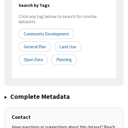
Search by Tags
Click any tag below to search for similar
datasets
Community Development
General Plan
Land Use
Open Data
Planning
Complete Metadata
Contact
Have questions or suggestions about this dataset? Reach