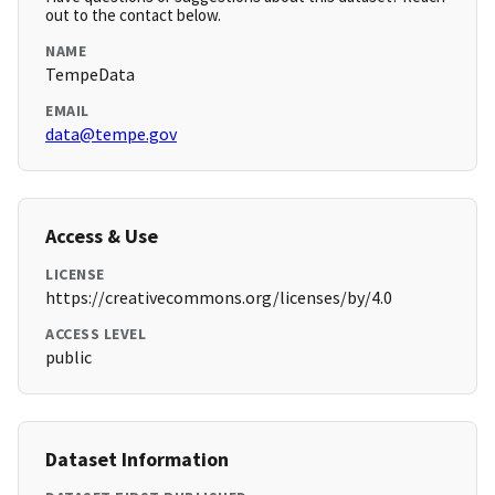
out to the contact below.
NAME
TempeData
EMAIL
data@tempe.gov
Access & Use
LICENSE
https://creativecommons.org/licenses/by/4.0
ACCESS LEVEL
public
Dataset Information