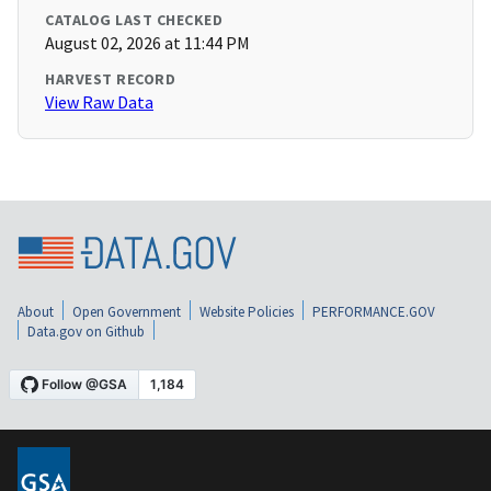
CATALOG LAST CHECKED
August 02, 2026 at 11:44 PM
HARVEST RECORD
View Raw Data
About
Open Government
Website Policies
PERFORMANCE.GOV
Data.gov on Github