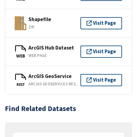
Shapefile
Visit Page
ZIP
ArcGIS Hub Dataset
Visit Page
WEB PAGE
WEB
ArcGIS GeoService
Visit Page
ARCGIS GEOSERVICES REST API
REST
Find Related Datasets