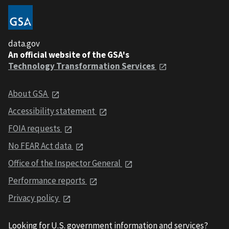
data.gov
An official website of the GSA's
Technology Transformation Services
About GSA
Accessibility statement
FOIA requests
No FEAR Act data
Office of the Inspector General
Performance reports
Privacy policy
Looking for U.S. government information and services?