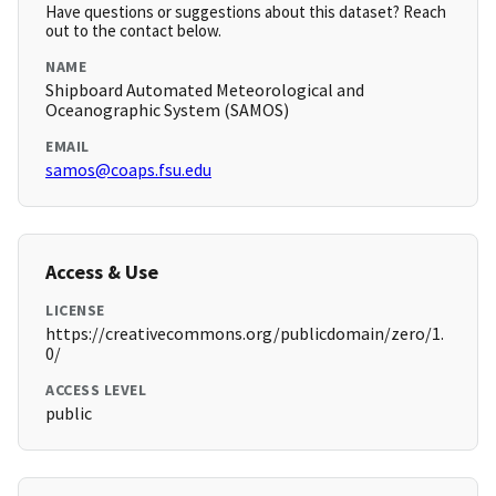
Have questions or suggestions about this dataset? Reach
out to the contact below.
NAME
Shipboard Automated Meteorological and
Oceanographic System (SAMOS)
EMAIL
samos@coaps.fsu.edu
Access & Use
LICENSE
https://creativecommons.org/publicdomain/zero/1.
0/
ACCESS LEVEL
public