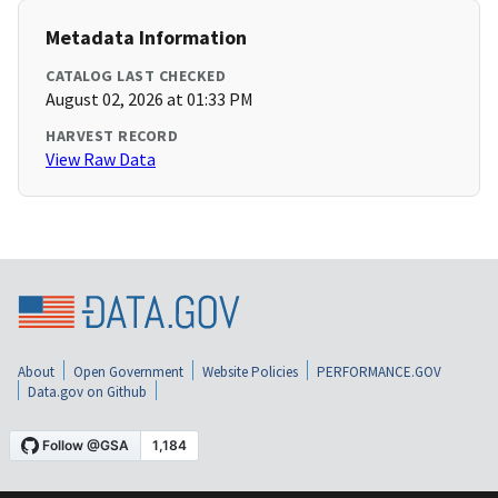
Metadata Information
CATALOG LAST CHECKED
August 02, 2026 at 01:33 PM
HARVEST RECORD
View Raw Data
About
Open Government
Website Policies
PERFORMANCE.GOV
Data.gov on Github