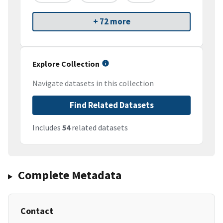
+ 72 more
Explore Collection
Navigate datasets in this collection
Find Related Datasets
Includes
54
related datasets
Complete Metadata
Contact