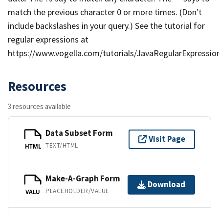
match the previous character 0 or more times. (Don't
include backslashes in your query.) See the tutorial for
regular expressions at
https://www.vogella.com/tutorials/JavaRegularExpression
Resources
3 resources available
Data Subset Form
Visit Page
TEXT/HTML
HTML
Make-A-Graph Form
Download
PLACEHOLDER/VALUE
VALU