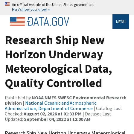
An official website of the United States government
Here’s how you know
MENU
Research Ship New
Horizon Underway
Meteorological Data,
Quality Controlled
Published by
NOAA NMFS SWFSC Environmental Research
Division
|
National Oceanic and Atmospheric
Administration, Department of Commerce
| Catalog Last
Checked:
August 02, 2026 at 01:33 PM
| Dataset Last
Updated:
September 04, 2022 at 12:00 AM
Research Ship New Horizon Underway Meteorological