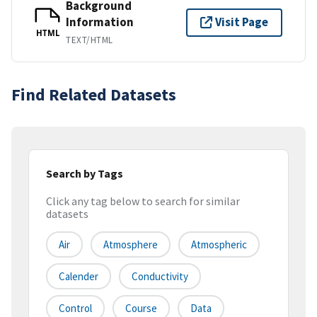
Background
Information
Visit Page
HTML
TEXT/HTML
Find Related Datasets
Search by Tags
Click any tag below to search for similar
datasets
Air
Atmosphere
Atmospheric
Calender
Conductivity
Control
Course
Data