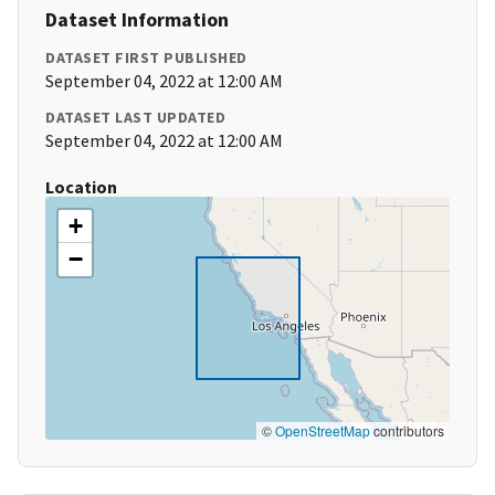
Dataset Information
DATASET FIRST PUBLISHED
September 04, 2022 at 12:00 AM
DATASET LAST UPDATED
September 04, 2022 at 12:00 AM
Location
+
−
©
OpenStreetMap
contributors