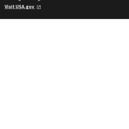
Visit USA.gov