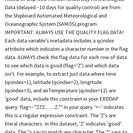
Data (delayed ~10 days for quality control) are from
the Shipboard Automated Meteorological and
Oceanographic System (SAMOS) program.
IMPORTANT: ALWAYS USE THE QUALITY FLAG DATA!
Each data variable's metadata includes a qcindex
attribute which indicates a character number in the flag
data. ALWAYS check the flag data for each row of data
to see which data is good (flag='Z') and which data
isn't. For example, to extract just data where time
(qcindex=1), latitude (qcindex=2), longitude
(qcindex=3), and airTemperature (qcindex=12) are
'good' data, include this constraint in your ERDDAP
query: flag=~"ZZZ........Z.*" in your query. '=~' indicates
this is a regular expression constraint. The 'Z's are
literal characters. In this dataset, 'Z' indicates 'good'
data. The '.'s say to match any character. The '*' says to