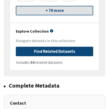
+ 79 more
Explore Collection
Navigate datasets in this collection
Find Related Datasets
Includes
54
related datasets
Complete Metadata
Contact