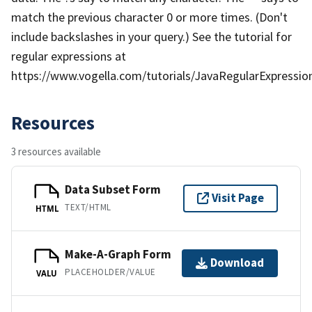
match the previous character 0 or more times. (Don't
include backslashes in your query.) See the tutorial for
regular expressions at
https://www.vogella.com/tutorials/JavaRegularExpression
Resources
3 resources available
Data Subset Form
Visit Page
TEXT/HTML
HTML
Make-A-Graph Form
Download
PLACEHOLDER/VALUE
VALU