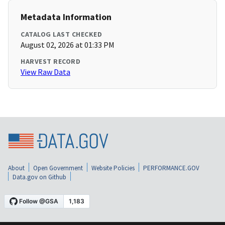
Metadata Information
CATALOG LAST CHECKED
August 02, 2026 at 01:33 PM
HARVEST RECORD
View Raw Data
About
Open Government
Website Policies
PERFORMANCE.GOV
Data.gov on Github