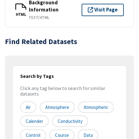
Background
Information
Visit Page
HTML
TEXT/HTML
Find Related Datasets
Search by Tags
Click any tag below to search for similar
datasets
Air
Atmosphere
Atmospheric
Calender
Conductivity
Control
Course
Data