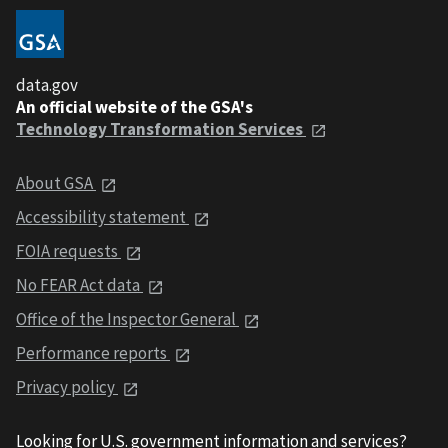
data.gov
An official website of the GSA's
Technology Transformation Services
About GSA
Accessibility statement
FOIA requests
No FEAR Act data
Office of the Inspector General
Performance reports
Privacy policy
Looking for U.S. government information and services?