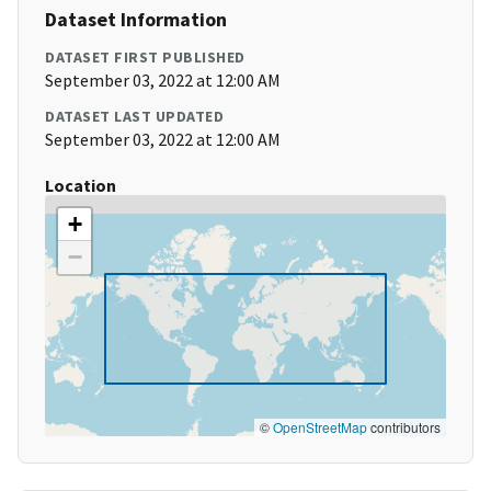
Dataset Information
DATASET FIRST PUBLISHED
September 03, 2022 at 12:00 AM
DATASET LAST UPDATED
September 03, 2022 at 12:00 AM
Location
+
−
©
OpenStreetMap
contributors