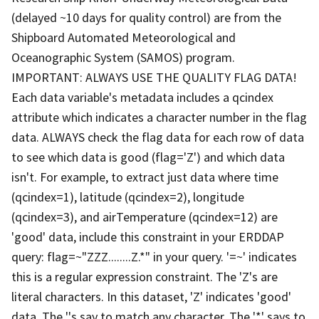
(delayed ~10 days for quality control) are from the
Shipboard Automated Meteorological and
Oceanographic System (SAMOS) program.
IMPORTANT: ALWAYS USE THE QUALITY FLAG DATA!
Each data variable's metadata includes a qcindex
attribute which indicates a character number in the flag
data. ALWAYS check the flag data for each row of data
to see which data is good (flag='Z') and which data
isn't. For example, to extract just data where time
(qcindex=1), latitude (qcindex=2), longitude
(qcindex=3), and airTemperature (qcindex=12) are
'good' data, include this constraint in your ERDDAP
query: flag=~"ZZZ........Z.*" in your query. '=~' indicates
this is a regular expression constraint. The 'Z's are
literal characters. In this dataset, 'Z' indicates 'good'
data. The '.'s say to match any character. The '*' says to