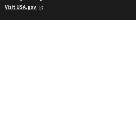
Visit USA.gov