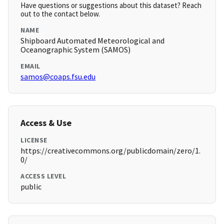
Have questions or suggestions about this dataset? Reach
out to the contact below.
NAME
Shipboard Automated Meteorological and
Oceanographic System (SAMOS)
EMAIL
samos@coaps.fsu.edu
Access & Use
LICENSE
https://creativecommons.org/publicdomain/zero/1.
0/
ACCESS LEVEL
public