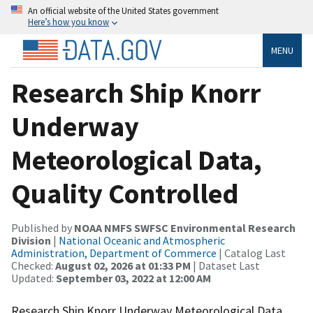
An official website of the United States government
Here’s how you know
MENU
Research Ship Knorr
Underway
Meteorological Data,
Quality Controlled
Published by
NOAA NMFS SWFSC Environmental Research
Division
|
National Oceanic and Atmospheric
Administration, Department of Commerce
| Catalog Last
Checked:
August 02, 2026 at 01:33 PM
| Dataset Last
Updated:
September 03, 2022 at 12:00 AM
Research Ship Knorr Underway Meteorological Data