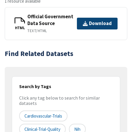
1 resource available
Official Government
Data Source
Download
HTML
TEXT/HTML
Find Related Datasets
Search by Tags
Click any tag below to search for similar
datasets
Cardiovascular-Trials
Clinical-Trial-Quality
Nih