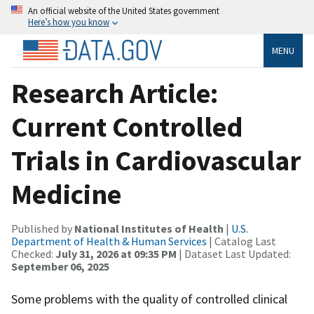
An official website of the United States government
Here’s how you know
MENU
Research Article:
Current Controlled
Trials in Cardiovascular
Medicine
Published by
National Institutes of Health
|
U.S.
Department of Health & Human Services
| Catalog Last
Checked:
July 31, 2026 at 09:35 PM
| Dataset Last Updated:
September 06, 2025
Some problems with the quality of controlled clinical