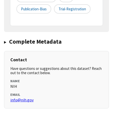
Publication-Bias
Trial-Registration
Complete Metadata
Contact
Have questions or suggestions about this dataset? Reach
out to the contact below.
NAME
NIH
EMAIL
info@nih.gov