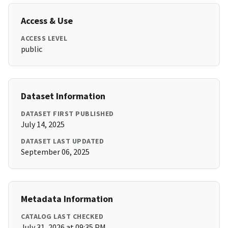
Access & Use
ACCESS LEVEL
public
Dataset Information
DATASET FIRST PUBLISHED
July 14, 2025
DATASET LAST UPDATED
September 06, 2025
Metadata Information
CATALOG LAST CHECKED
July 31, 2026 at 09:35 PM