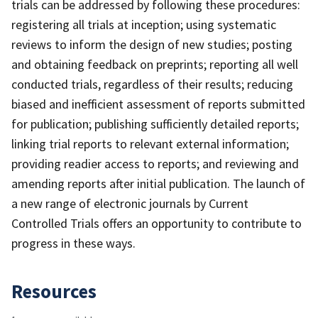
trials can be addressed by following these procedures:
registering all trials at inception; using systematic
reviews to inform the design of new studies; posting
and obtaining feedback on preprints; reporting all well
conducted trials, regardless of their results; reducing
biased and inefficient assessment of reports submitted
for publication; publishing sufficiently detailed reports;
linking trial reports to relevant external information;
providing readier access to reports; and reviewing and
amending reports after initial publication. The launch of
a new range of electronic journals by Current
Controlled Trials offers an opportunity to contribute to
progress in these ways.
Resources