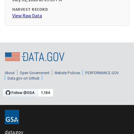
HARVEST RECORD
View Raw Data
About
Open Government
Website Policies
PERFORMANCE.GOV
Data.gov on Github
data.gov