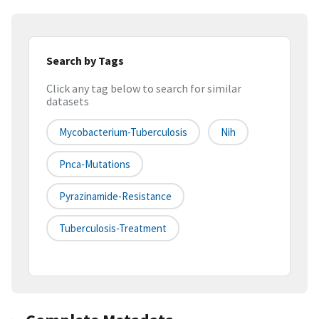
Search by Tags
Click any tag below to search for similar
datasets
Mycobacterium-Tuberculosis
Nih
Pnca-Mutations
Pyrazinamide-Resistance
Tuberculosis-Treatment