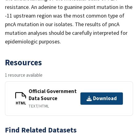
resistance. An adenine to guanine point mutation in the
-11 upstream region was the most common type of
pncA mutation in our isolates. The results of pncA
mutation analyses should be carefully interpreted for
epidemiologic purposes.
Resources
1 resource available
Official Government
Data Source
Download
HTML
TEXT/HTML
Find Related Datasets