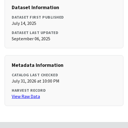
Dataset Information
DATASET FIRST PUBLISHED
July 14, 2025
DATASET LAST UPDATED
September 06, 2025
Metadata Information
CATALOG LAST CHECKED
July 31, 2026 at 10:00 PM
HARVEST RECORD
View Raw Data