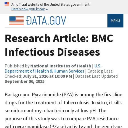
An official website of the United States government
Here’s how you know
MENU
Research Article: BMC
Infectious Diseases
Published by
National Institutes of Health
|
U.S.
Department of Health & Human Services
| Catalog Last
Checked:
July 31, 2026 at 10:00 PM
| Dataset Last Updated:
September 06, 2025
Background Pyrazinamide (PZA) is among the first-line
drugs for the treatment of tuberculosis. In vitro, it kills
semidormant mycobacteria only at low pH. The
purpose of this study was to compare PZA resistance
with pyrazinamidase (PZase) activity and the genotype