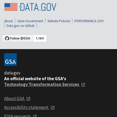
About
Open Government
Website Policies
PERFORMANCE.GOV
Data.gov on Github
data.gov
An official website of the GSA's
Technology Transformation Services
About GSA
Accessibility statement
FOIA requests