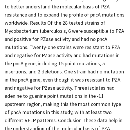
to better understand the molecular basis of PZA
resistance and to expand the profile of pncA mutations
worldwide. Results Of the 28 tested strains of
Mycobacterium tuberculosis, 6 were susceptible to PZA
and positive for PZase activity and had no pncA
mutations. Twenty-one strains were resistant to PZA
and negative for PZase activity and had mutations in
the pncA gene, including 15 point mutations, 5
insertions, and 2 deletions. One strain had no mutation
in the pncA gene, even though it was resistant to PZA
and negative for PZase activity. Three isolates had
adenine to guanine point mutations in the -11
upstream region, making this the most common type
of pncA mutations in this study, with at least two
different RFLP patterns. Conclusion These data help in
the understanding of the molecular basis of PZA