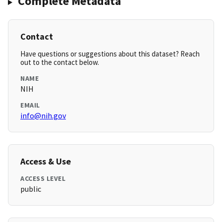
Complete Metadata
Contact
Have questions or suggestions about this dataset? Reach
out to the contact below.
NAME
NIH
EMAIL
info@nih.gov
Access & Use
ACCESS LEVEL
public