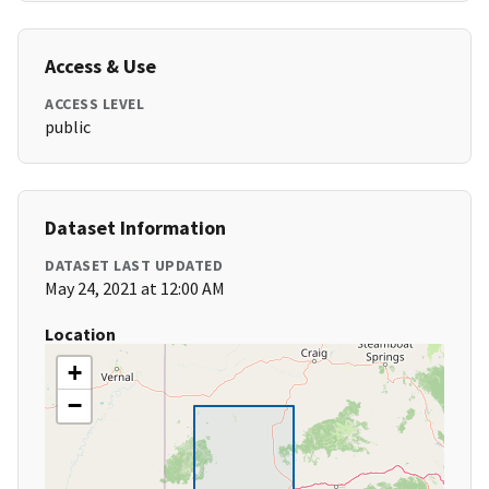
Access & Use
ACCESS LEVEL
public
Dataset Information
DATASET LAST UPDATED
May 24, 2021 at 12:00 AM
Location
+
−