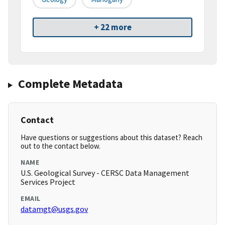
+ 22 more
Complete Metadata
Contact
Have questions or suggestions about this dataset? Reach
out to the contact below.
NAME
U.S. Geological Survey - CERSC Data Management
Services Project
EMAIL
datamgt@usgs.gov