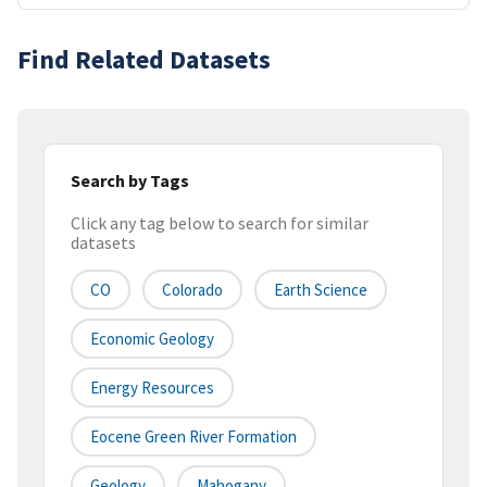
Find Related Datasets
Search by Tags
Click any tag below to search for similar
datasets
CO
Colorado
Earth Science
Economic Geology
Energy Resources
Eocene Green River Formation
Geology
Mahogany