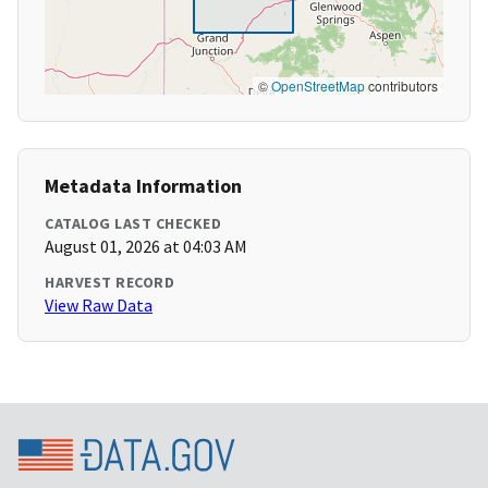
©
OpenStreetMap
contributors
Metadata Information
CATALOG LAST CHECKED
August 01, 2026 at 04:03 AM
HARVEST RECORD
View Raw Data