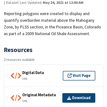
| Dataset Last Updated:
May 24, 2021 at 12:00 AM
Reporting polygons were created to display and
quantify overburden material above the Mahogany
Zone, by PLSS section, in the Piceance Basin, Colorado
as part of a 2009 National Oil Shale Assessment.
Resources
2 resources available
Digital Data
Visit Page
XML
Original Metadata
Download
XML