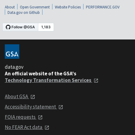
About
Open Government
Website Policies
PERFORMANCE.GOV
Data.gov on Github
data.gov
An official website of the GSA's
Technology Transformation Services
About GSA
Accessibility statement
FOIA requests
No FEAR Act data