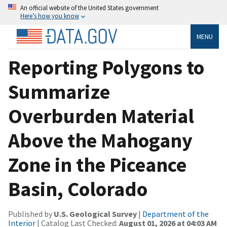
An official website of the United States government
Here’s how you know
MENU
Reporting Polygons to
Summarize
Overburden Material
Above the Mahogany
Zone in the Piceance
Basin, Colorado
Published by
U.S. Geological Survey
|
Department of the
Interior
| Catalog Last Checked:
August 01, 2026 at 04:03 AM