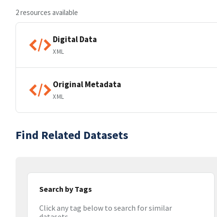
2 resources available
Digital Data
XML
Original Metadata
XML
Find Related Datasets
Search by Tags
Click any tag below to search for similar
datasets