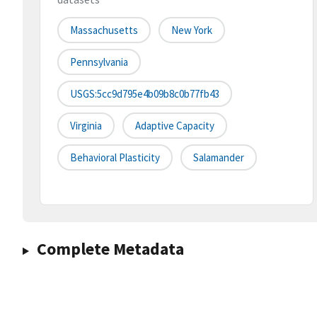
Massachusetts
New York
Pennsylvania
USGS:5cc9d795e4b09b8c0b77fb43
Virginia
Adaptive Capacity
Behavioral Plasticity
Salamander
Complete Metadata