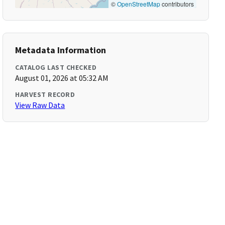
©
OpenStreetMap
contributors
Metadata Information
CATALOG LAST CHECKED
August 01, 2026 at 05:32 AM
HARVEST RECORD
View Raw Data