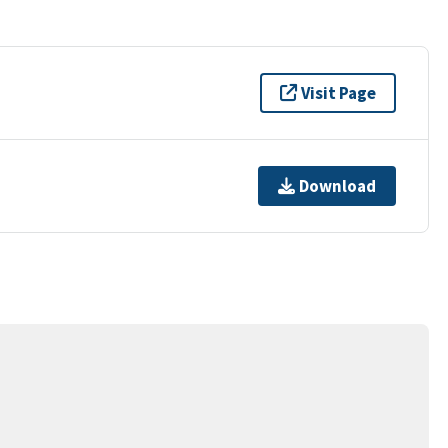
Visit Page
Download