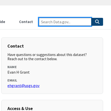
ide
Contact
Contact
Have questions or suggestions about this dataset?
Reach out to the contact below.
NAME
Evan H Grant
EMAIL
ehgrant@usgs.gov
Access & Use