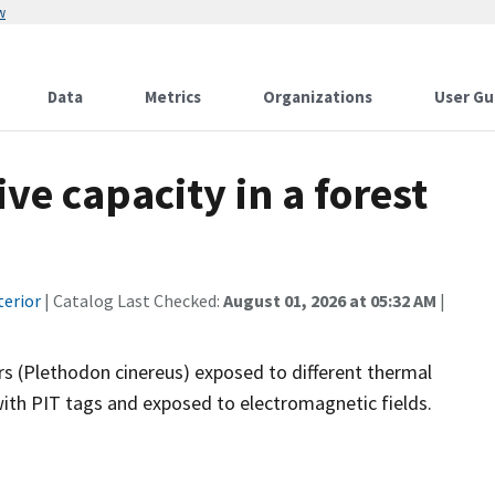
w
Data
Metrics
Organizations
User Gu
ve capacity in a forest
terior
| Catalog Last Checked:
August 01, 2026 at 05:32 AM
|
s (Plethodon cinereus) exposed to different thermal
h PIT tags and exposed to electromagnetic fields.