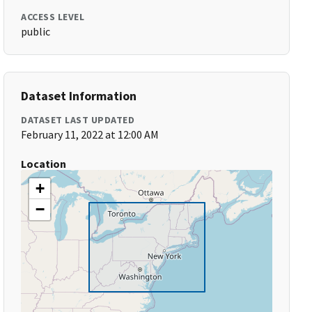
ACCESS LEVEL
public
Dataset Information
DATASET LAST UPDATED
February 11, 2022 at 12:00 AM
Location
+
−