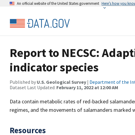
An official website of the United States government
Here’s how you kno
Report to NECSC: Adapti
indicator species
Published by
U.S. Geological Survey
|
Department of the In
Dataset Last Updated:
February 11, 2022 at 12:00 AM
Data contain metabolic rates of red-backed salamander
regimes, and the movements of salamanders marked wit
Resources