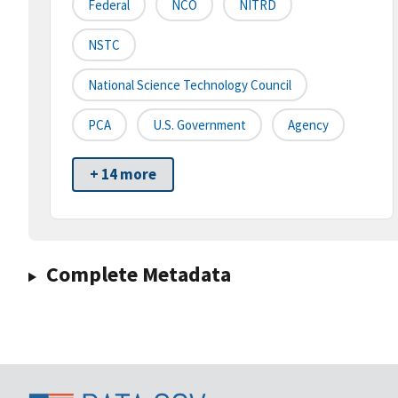
Federal
NCO
NITRD
NSTC
National Science Technology Council
PCA
U.S. Government
Agency
+ 14 more
Complete Metadata