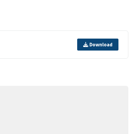
Download