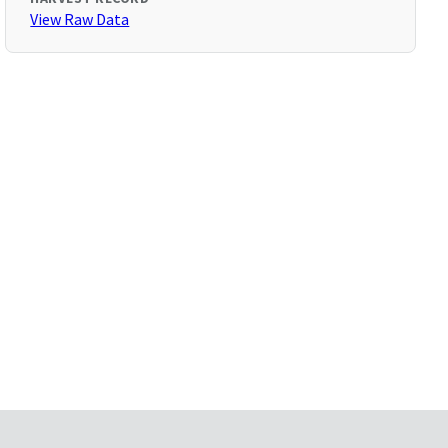
View Raw Data