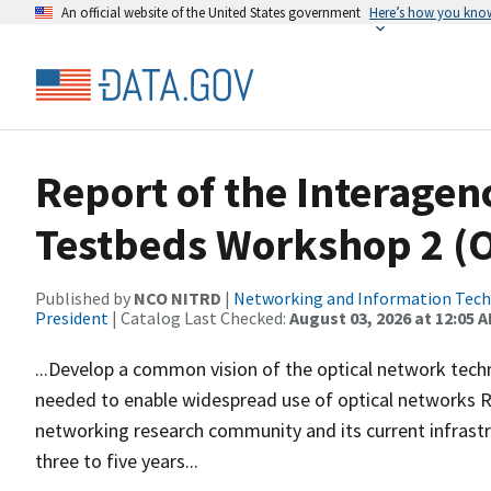
An official website of the United States government
Here’s how you kno
Report of the Interage
Testbeds Workshop 2 (
Published by
NCO NITRD
|
Networking and Information Techn
President
| Catalog Last Checked:
August 03, 2026 at 12:05 
...Develop a common vision of the optical network techn
needed to enable widespread use of optical networks Re
networking research community and its current infrastr
three to five years...