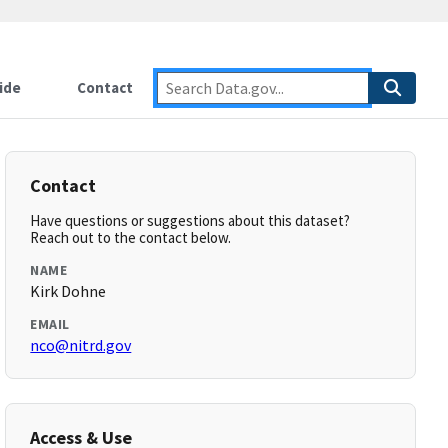
ide
Contact
Contact
Have questions or suggestions about this dataset?
Reach out to the contact below.
NAME
Kirk Dohne
EMAIL
nco@nitrd.gov
Access & Use