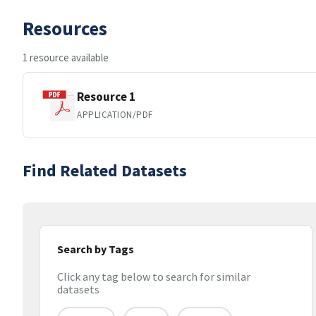
Resources
1 resource available
Resource 1
APPLICATION/PDF
Find Related Datasets
Search by Tags
Click any tag below to search for similar
datasets