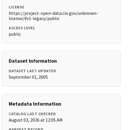
LICENSE
https://project-open-data.cio.gov/unknown-
license/#v1-legacy/public
ACCESS LEVEL
public
Dataset Information
DATASET LAST UPDATED
September 01, 2005
Metadata Information
CATALOG LAST CHECKED
August 03, 2026 at 12:05 AM
HARVEST RECORD