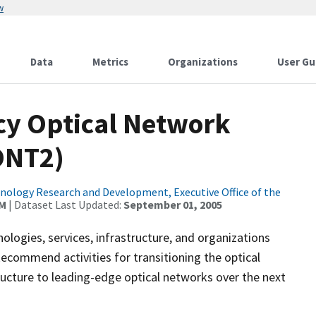
w
Data
Metrics
Organizations
User Gu
ncy Optical Network
ONT2)
ology Research and Development, Executive Office of the
AM
| Dataset Last Updated:
September 01, 2005
ologies, services, infrastructure, and organizations
commend activities for transitioning the optical
ucture to leading-edge optical networks over the next