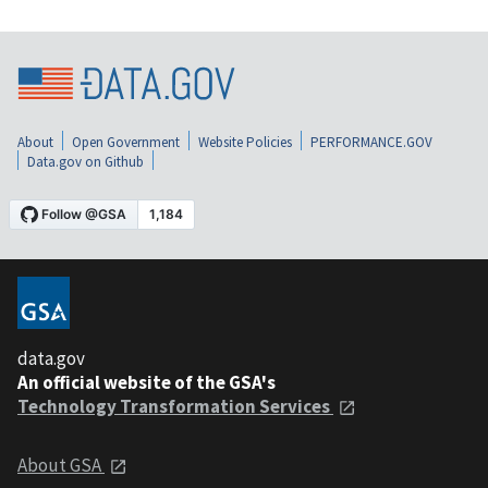
About
Open Government
Website Policies
PERFORMANCE.GOV
Data.gov on Github
data.gov
An official website of the GSA's
Technology Transformation Services
About GSA