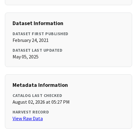
Dataset Information
DATASET FIRST PUBLISHED
February 24, 2021
DATASET LAST UPDATED
May 05, 2025
Metadata Information
CATALOG LAST CHECKED
August 02, 2026 at 05:27 PM
HARVEST RECORD
View Raw Data