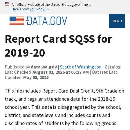
An official website of the United States government
Here’s how you know
MENU
Report Card SQSS for
2019-20
Published by
data.wa.gov
|
State of Washington
| Catalog
Last Checked:
August 02, 2026 at 05:27 PM
| Dataset Last
Updated:
May 05, 2025
This file includes Report Card Dual Credit, 9th Grade on
track, and regular attendance data for the 2018-19
school year. This data is disaggregated by the school,
district, and state levels and includes counts and
discipline rates of students by the following groups: