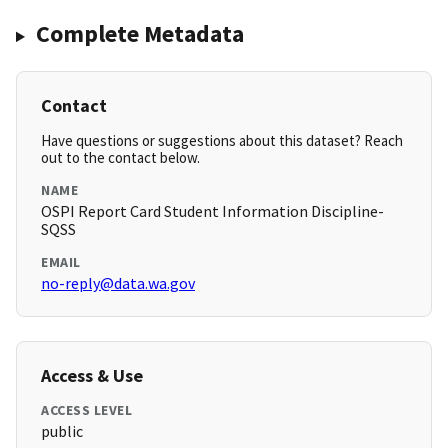
Complete Metadata
Contact
Have questions or suggestions about this dataset? Reach
out to the contact below.
NAME
OSPI Report Card Student Information Discipline-
SQSS
EMAIL
no-reply@data.wa.gov
Access & Use
ACCESS LEVEL
public