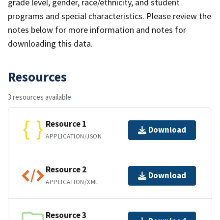
grade level, gender, race/ethnicity, and student
programs and special characteristics. Please review the
notes below for more information and notes for
downloading this data.
Resources
3 resources available
Resource 1
Download
APPLICATION/JSON
Resource 2
Download
APPLICATION/XML
Resource 3