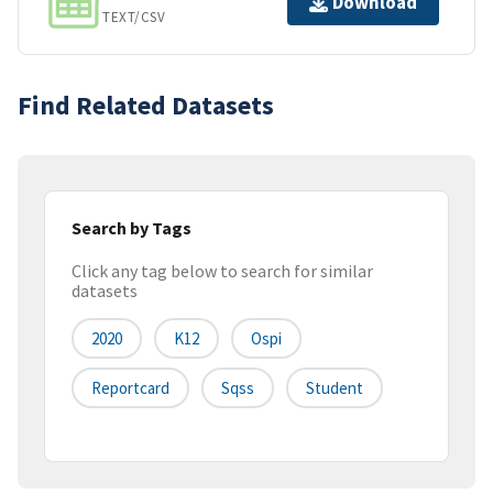
Download
TEXT/CSV
Find Related Datasets
Search by Tags
Click any tag below to search for similar
datasets
2020
K12
Ospi
Reportcard
Sqss
Student