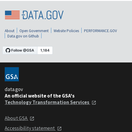
About
Open Government
Website Policies
PERFORMANCE.GOV
Data.gov on Github
data.gov
An official website of the GSA's
Technology Transformation Services
About GSA
Accessibility statement