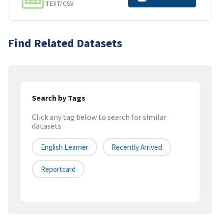
TEXT/CSV
Find Related Datasets
Search by Tags
Click any tag below to search for similar
datasets
English Learner
Recently Arrived
Reportcard