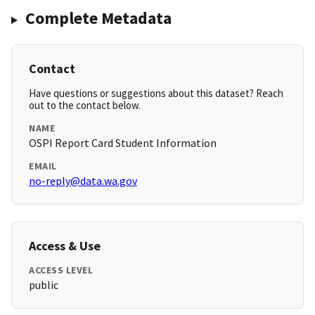
Complete Metadata
Contact
Have questions or suggestions about this dataset? Reach
out to the contact below.
NAME
OSPI Report Card Student Information
EMAIL
no-reply@data.wa.gov
Access & Use
ACCESS LEVEL
public