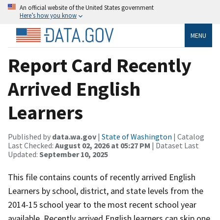
An official website of the United States government
Here’s how you know
MENU
Report Card Recently
Arrived English
Learners
Published by
data.wa.gov
|
State of Washington
| Catalog
Last Checked:
August 02, 2026 at 05:27 PM
| Dataset Last
Updated:
September 10, 2025
This file contains counts of recently arrived English
Learners by school, district, and state levels from the
2014-15 school year to the most recent school year
available. Recently arrived English learners can skip one