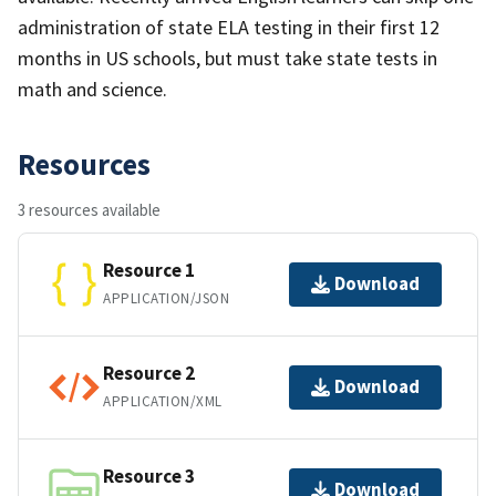
administration of state ELA testing in their first 12
months in US schools, but must take state tests in
math and science.
Resources
3 resources available
Resource 1
Download
APPLICATION/JSON
Resource 2
Download
APPLICATION/XML
Resource 3
Download