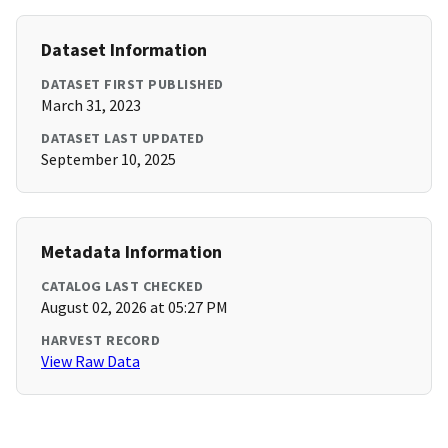
Dataset Information
DATASET FIRST PUBLISHED
March 31, 2023
DATASET LAST UPDATED
September 10, 2025
Metadata Information
CATALOG LAST CHECKED
August 02, 2026 at 05:27 PM
HARVEST RECORD
View Raw Data