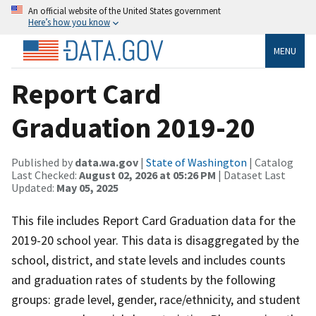
An official website of the United States government
Here’s how you know
MENU
Report Card
Graduation 2019-20
Published by
data.wa.gov
|
State of Washington
| Catalog
Last Checked:
August 02, 2026 at 05:26 PM
| Dataset Last
Updated:
May 05, 2025
This file includes Report Card Graduation data for the
2019-20 school year. This data is disaggregated by the
school, district, and state levels and includes counts
and graduation rates of students by the following
groups: grade level, gender, race/ethnicity, and student