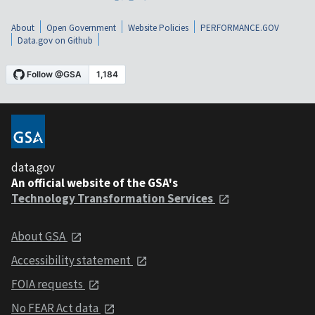
About
Open Government
Website Policies
PERFORMANCE.GOV
Data.gov on Github
data.gov
An official website of the GSA's
Technology Transformation Services
About GSA
Accessibility statement
FOIA requests
No FEAR Act data