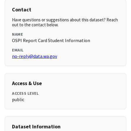
Contact
Have questions or suggestions about this dataset? Reach
out to the contact below.
NAME
OSPI Report Card Student Information
EMAIL
no-reply@data.wa.gov
Access & Use
ACCESS LEVEL
public
Dataset Information