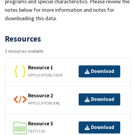
programs and special characteristics. Please review the
notes below for more information and notes for
downloading this data.
Resources
3 resources available
Resource 1
Download
APPLICATION/JSON
Resource 2
Download
APPLICATION/XML
Resource 3
Download
TEXT/CSV