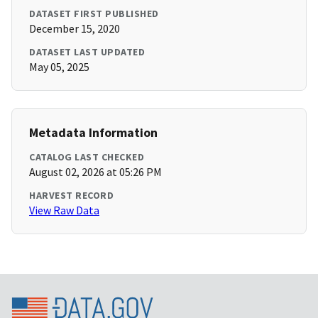
DATASET FIRST PUBLISHED
December 15, 2020
DATASET LAST UPDATED
May 05, 2025
Metadata Information
CATALOG LAST CHECKED
August 02, 2026 at 05:26 PM
HARVEST RECORD
View Raw Data