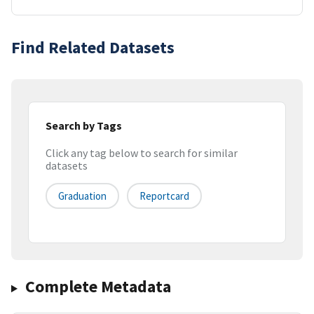
Find Related Datasets
Search by Tags
Click any tag below to search for similar
datasets
Graduation
Reportcard
Complete Metadata