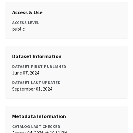
Access & Use
ACCESS LEVEL
public
Dataset Information
DATASET FIRST PUBLISHED
June 07, 2024
DATASET LAST UPDATED
September 01, 2024
Metadata Information
CATALOG LAST CHECKED
August 04, 2026 at 10:51 PM