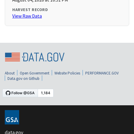
HARVEST RECORD
View Raw Data
About
Open Government
Website Policies
PERFORMANCE.GOV
Data.gov on Github
data.gov