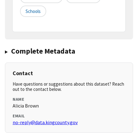
Schools
Complete Metadata
Contact
Have questions or suggestions about this dataset? Reach
out to the contact below.
NAME
Alicia Brown
EMAIL
no-reply@data.kingcounty.gov