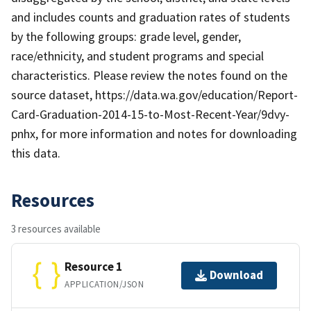
and includes counts and graduation rates of students
by the following groups: grade level, gender,
race/ethnicity, and student programs and special
characteristics. Please review the notes found on the
source dataset, https://data.wa.gov/education/Report-
Card-Graduation-2014-15-to-Most-Recent-Year/9dvy-
pnhx, for more information and notes for downloading
this data.
Resources
3 resources available
Resource 1
Download
APPLICATION/JSON