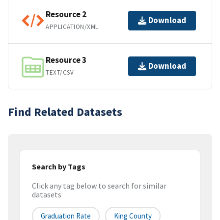
Resource 2
Download
APPLICATION/XML
Resource 3
Download
TEXT/CSV
Find Related Datasets
Search by Tags
Click any tag below to search for similar
datasets
Graduation Rate
King County