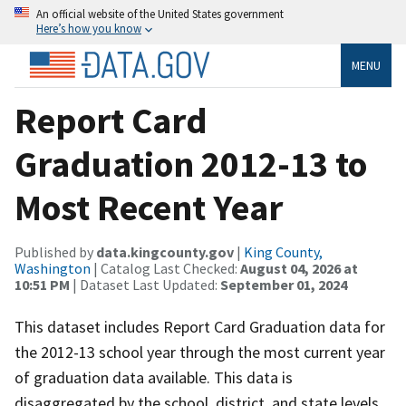
An official website of the United States government
Here’s how you know
MENU
Report Card
Graduation 2012-13 to
Most Recent Year
Published by
data.kingcounty.gov
|
King County,
Washington
| Catalog Last Checked:
August 04, 2026 at
10:51 PM
| Dataset Last Updated:
September 01, 2024
This dataset includes Report Card Graduation data for
the 2012-13 school year through the most current year
of graduation data available. This data is
disaggregated by the school, district, and state levels