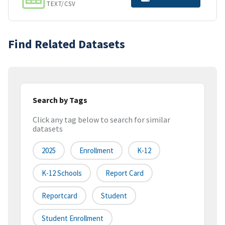
TEXT/CSV
Find Related Datasets
Search by Tags
Click any tag below to search for similar
datasets
2025
Enrollment
K-12
K-12 Schools
Report Card
Reportcard
Student
Student Enrollment