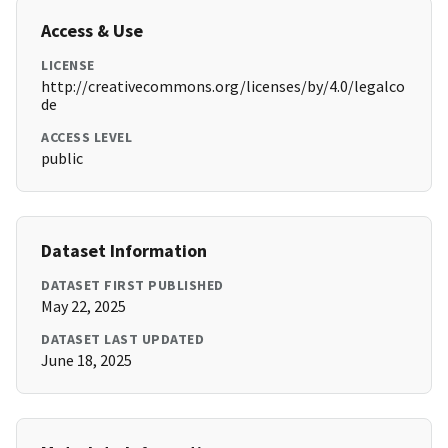
Access & Use
LICENSE
http://creativecommons.org/licenses/by/4.0/legalco
de
ACCESS LEVEL
public
Dataset Information
DATASET FIRST PUBLISHED
May 22, 2025
DATASET LAST UPDATED
June 18, 2025