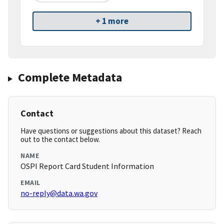
+ 1 more
Complete Metadata
Contact
Have questions or suggestions about this dataset? Reach
out to the contact below.
NAME
OSPI Report Card Student Information
EMAIL
no-reply@data.wa.gov