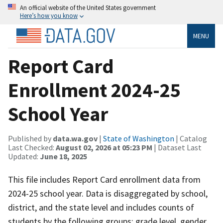
An official website of the United States government
Here’s how you know
MENU
Report Card
Enrollment 2024-25
School Year
Published by
data.wa.gov
|
State of Washington
| Catalog
Last Checked:
August 02, 2026 at 05:23 PM
| Dataset Last
Updated:
June 18, 2025
This file includes Report Card enrollment data from
2024-25 school year. Data is disaggregated by school,
district, and the state level and includes counts of
students by the following groups: grade level, gender,