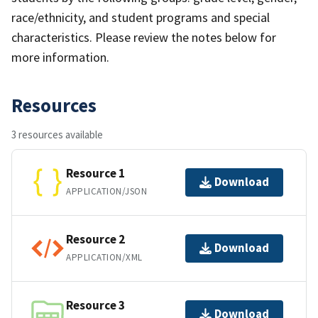
race/ethnicity, and student programs and special
characteristics. Please review the notes below for
more information.
Resources
3 resources available
Resource 1
Download
APPLICATION/JSON
Resource 2
Download
APPLICATION/XML
Resource 3
Download