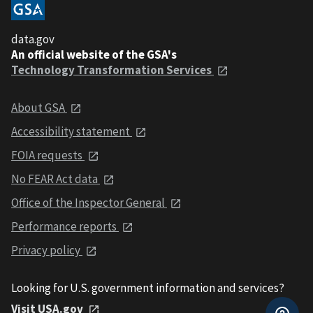
data.gov
An official website of the GSA's
Technology Transformation Services
About GSA
Accessibility statement
FOIA requests
No FEAR Act data
Office of the Inspector General
Performance reports
Privacy policy
Looking for U.S. government information and services?
Visit USA.gov