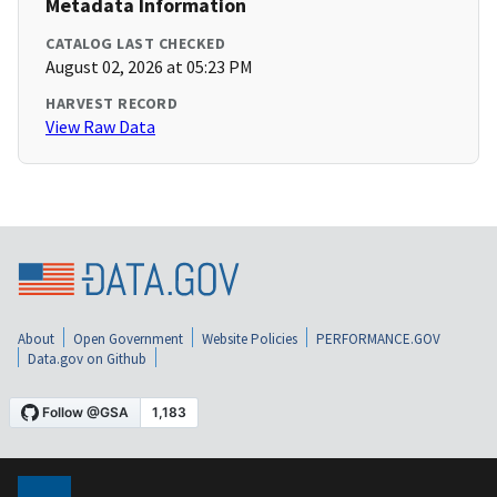
Metadata Information
CATALOG LAST CHECKED
August 02, 2026 at 05:23 PM
HARVEST RECORD
View Raw Data
About
Open Government
Website Policies
PERFORMANCE.GOV
Data.gov on Github