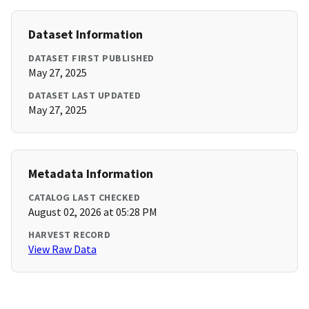
Dataset Information
DATASET FIRST PUBLISHED
May 27, 2025
DATASET LAST UPDATED
May 27, 2025
Metadata Information
CATALOG LAST CHECKED
August 02, 2026 at 05:28 PM
HARVEST RECORD
View Raw Data