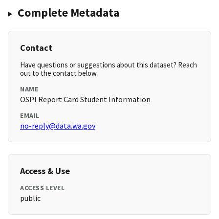
Complete Metadata
Contact
Have questions or suggestions about this dataset? Reach
out to the contact below.
NAME
OSPI Report Card Student Information
EMAIL
no-reply@data.wa.gov
Access & Use
ACCESS LEVEL
public