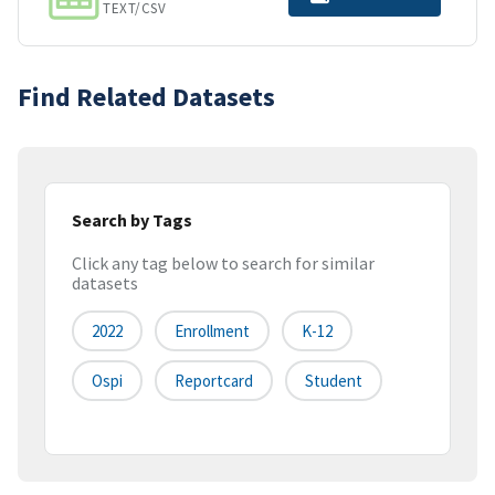
TEXT/CSV
Find Related Datasets
Search by Tags
Click any tag below to search for similar
datasets
2022
Enrollment
K-12
Ospi
Reportcard
Student