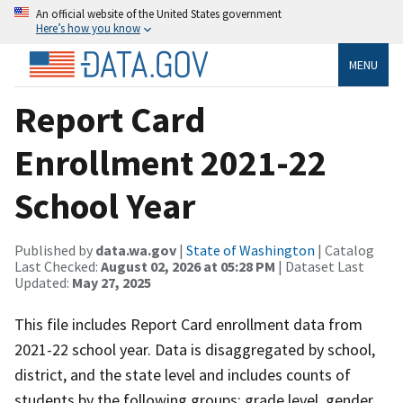
An official website of the United States government
Here’s how you know
MENU
Report Card
Enrollment 2021-22
School Year
Published by
data.wa.gov
|
State of Washington
| Catalog
Last Checked:
August 02, 2026 at 05:28 PM
| Dataset Last
Updated:
May 27, 2025
This file includes Report Card enrollment data from
2021-22 school year. Data is disaggregated by school,
district, and the state level and includes counts of
students by the following groups: grade level, gender,