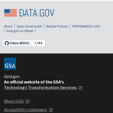
About
Open Government
Website Policies
PERFORMANCE.GOV
Data.gov on Github
data.gov
An official website of the GSA's
Technology Transformation Services
About GSA
Accessibility statement