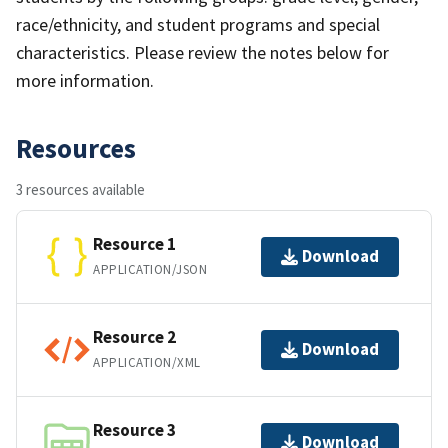
race/ethnicity, and student programs and special
characteristics. Please review the notes below for
more information.
Resources
3 resources available
Resource 1
Download
APPLICATION/JSON
Resource 2
Download
APPLICATION/XML
Resource 3
Download