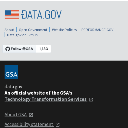
About
Open Government
Website Policies
PERFORMANCE.GOV
Data.gov on Github
data.gov
An official website of the GSA's
Technology Transformation Services
About GSA
Accessibility statement