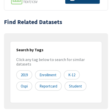
TEXT/CSV
Find Related Datasets
Search by Tags
Click any tag below to search for similar
datasets
2019
Enrollment
K-12
Ospi
Reportcard
Student