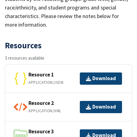
race/ethnicity, and student programs and special
characteristics. Please review the notes below for
more information.
Resources
3 resources available
Resource 1
Download
APPLICATION/JSON
Resource 2
Download
APPLICATION/XML
Resource 3
Download