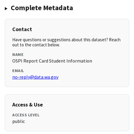
Complete Metadata
Contact
Have questions or suggestions about this dataset? Reach
out to the contact below.
NAME
OSPI Report Card Student Information
EMAIL
no-reply@data.wa.gov
Access & Use
ACCESS LEVEL
public