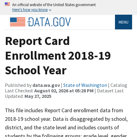
An official website of the United States government
Here’s how you know
MENU
Report Card
Enrollment 2018-19
School Year
Published by
data.wa.gov
|
State of Washington
| Catalog
Last Checked:
August 02, 2026 at 05:28 PM
| Dataset Last
Updated:
May 27, 2025
This file includes Report Card enrollment data from
2018-19 school year. Data is disaggregated by school,
district, and the state level and includes counts of
students by the following groups: grade level, gender,