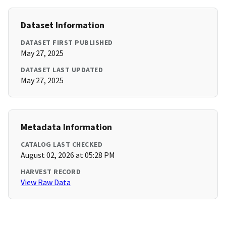
Dataset Information
DATASET FIRST PUBLISHED
May 27, 2025
DATASET LAST UPDATED
May 27, 2025
Metadata Information
CATALOG LAST CHECKED
August 02, 2026 at 05:28 PM
HARVEST RECORD
View Raw Data