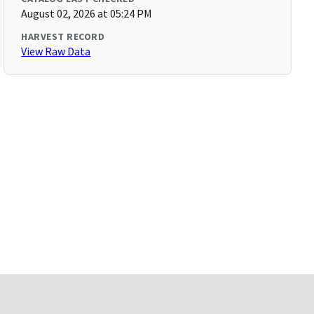
August 02, 2026 at 05:24 PM
HARVEST RECORD
View Raw Data