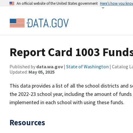
An official website of the United States government
Here’s how you kno
Report Card 1003 Funds
Published by
data.wa.gov
|
State of Washington
| Catalog L
Updated:
May 05, 2025
This data provides a list of all the school districts and
the 2022-23 school year, including the amount of funds 
implemented in each school with using these funds.
Resources