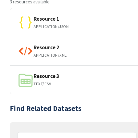
3 resources available
Resource 1
APPLICATION/JSON
Resource 2
APPLICATION/XML
Resource 3
TEXT/CSV
Find Related Datasets