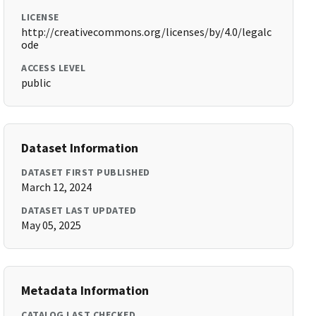
LICENSE
http://creativecommons.org/licenses/by/4.0/legalc
ode
ACCESS LEVEL
public
Dataset Information
DATASET FIRST PUBLISHED
March 12, 2024
DATASET LAST UPDATED
May 05, 2025
Metadata Information
CATALOG LAST CHECKED