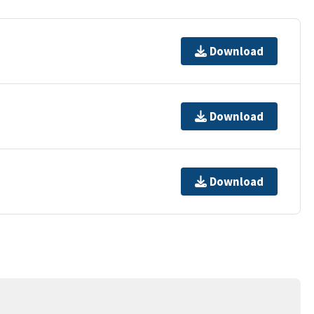
Download
Download
Download