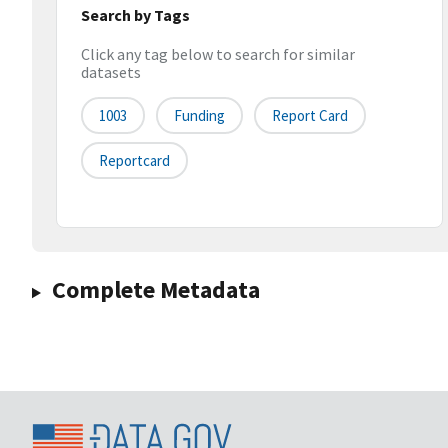
Search by Tags
Click any tag below to search for similar
datasets
1003
Funding
Report Card
Reportcard
Complete Metadata