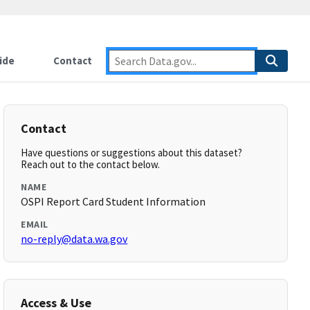
ide
Contact
Contact
Have questions or suggestions about this dataset?
Reach out to the contact below.
NAME
OSPI Report Card Student Information
EMAIL
no-reply@data.wa.gov
Access & Use