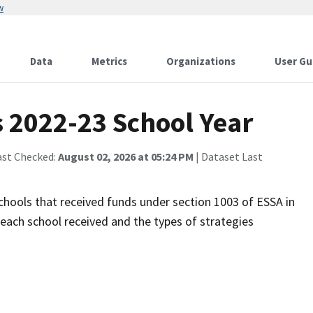
w
Data
Metrics
Organizations
User Gu
 2022-23 School Year
ast Checked:
August 02, 2026 at 05:24 PM
| Dataset Last
 schools that received funds under section 1003 of ESSA in
each school received and the types of strategies