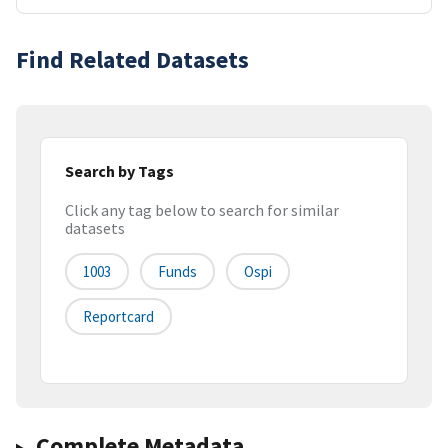
Find Related Datasets
Search by Tags
Click any tag below to search for similar
datasets
1003
Funds
Ospi
Reportcard
Complete Metadata