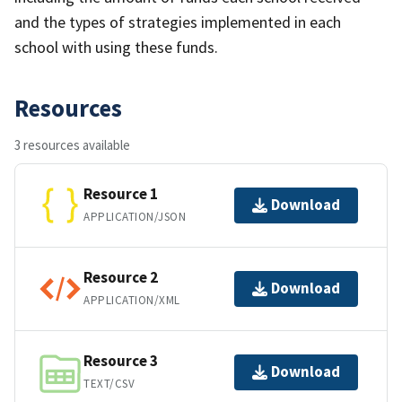
and the types of strategies implemented in each
school with using these funds.
Resources
3 resources available
Resource 1
Download
APPLICATION/JSON
Resource 2
Download
APPLICATION/XML
Resource 3
Download
TEXT/CSV