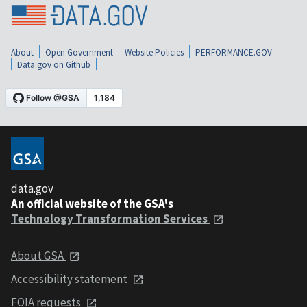
About
Open Government
Website Policies
PERFORMANCE.GOV
Data.gov on Github
data.gov
An official website of the GSA's
Technology Transformation Services
About GSA
Accessibility statement
FOIA requests