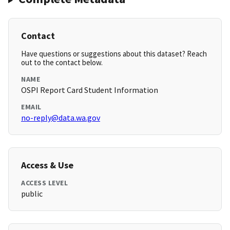
Contact
Have questions or suggestions about this dataset? Reach
out to the contact below.
NAME
OSPI Report Card Student Information
EMAIL
no-reply@data.wa.gov
Access & Use
ACCESS LEVEL
public