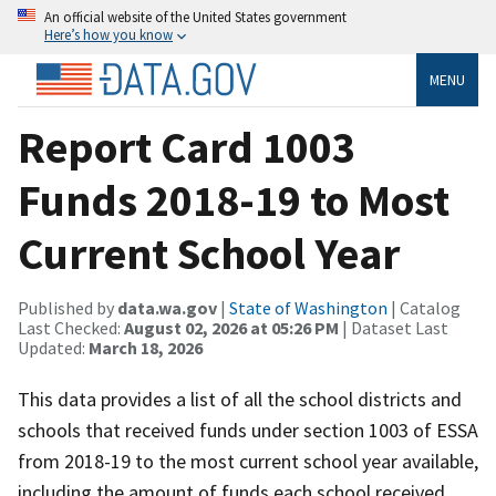
An official website of the United States government
Here’s how you know
MENU
Report Card 1003
Funds 2018-19 to Most
Current School Year
Published by
data.wa.gov
|
State of Washington
| Catalog
Last Checked:
August 02, 2026 at 05:26 PM
| Dataset Last
Updated:
March 18, 2026
This data provides a list of all the school districts and
schools that received funds under section 1003 of ESSA
from 2018-19 to the most current school year available,
including the amount of funds each school received