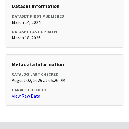
Dataset Information
DATASET FIRST PUBLISHED
March 14, 2024
DATASET LAST UPDATED
March 18, 2026
Metadata Information
CATALOG LAST CHECKED
August 02, 2026 at 05:26 PM
HARVEST RECORD
View Raw Data