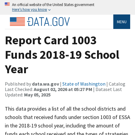
An official website of the United States government
Here’s how you know
MENU
Report Card 1003
Funds 2018-19 School
Year
Published by
data.wa.gov
|
State of Washington
| Catalog
Last Checked:
August 02, 2026 at 05:27 PM
| Dataset Last
Updated:
May 05, 2025
This data provides a list of all the school districts and
schools that received funds under section 1003 of ESSA
in the 2018-19 school year, including the amount of
funds each school received and the types of strategies