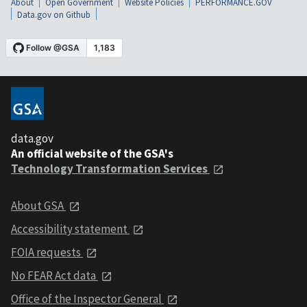
About
Open Government
Website Policies
PERFORMANCE.GOV
Data.gov on Github
data.gov
An official website of the GSA's
Technology Transformation Services
About GSA
Accessibility statement
FOIA requests
No FEAR Act data
Office of the Inspector General