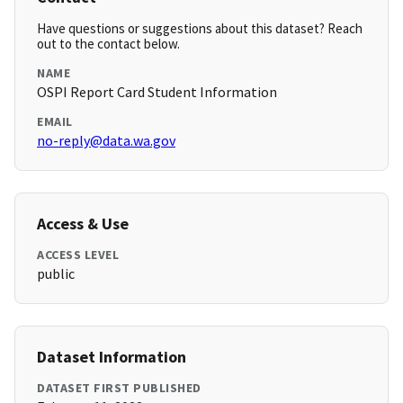
Have questions or suggestions about this dataset? Reach
out to the contact below.
NAME
OSPI Report Card Student Information
EMAIL
no-reply@data.wa.gov
Access & Use
ACCESS LEVEL
public
Dataset Information
DATASET FIRST PUBLISHED