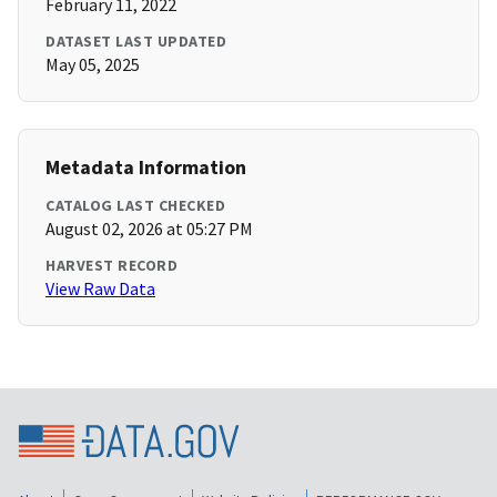
February 11, 2022
DATASET LAST UPDATED
May 05, 2025
Metadata Information
CATALOG LAST CHECKED
August 02, 2026 at 05:27 PM
HARVEST RECORD
View Raw Data