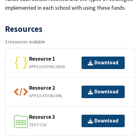
implemented in each school with using these funds.
Resources
3 resources available
Resource 1
Download
APPLICATION/JSON
Resource 2
Download
APPLICATION/XML
Resource 3
Download
TEXT/CSV