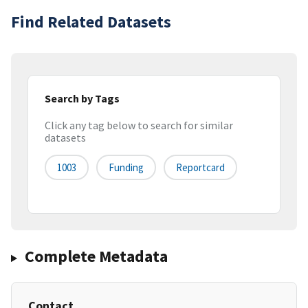
Find Related Datasets
Search by Tags
Click any tag below to search for similar
datasets
1003
Funding
Reportcard
Complete Metadata
Contact