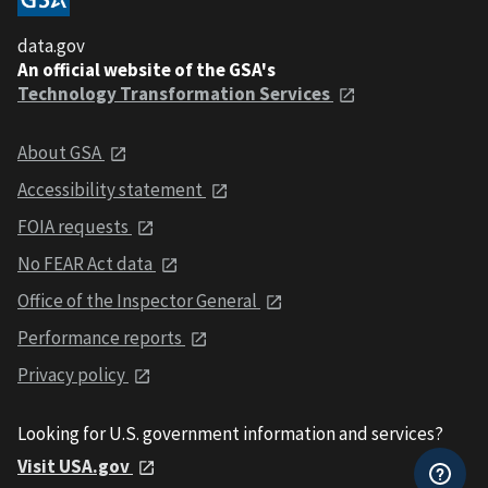
data.gov
An official website of the GSA's
Technology Transformation Services
About GSA
Accessibility statement
FOIA requests
No FEAR Act data
Office of the Inspector General
Performance reports
Privacy policy
Looking for U.S. government information and services?
Visit USA.gov