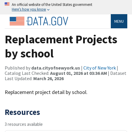
An official website of the United States government
Here’s how you know
MENU
Replacement Projects
by school
Published by
data.cityofnewyork.us
|
City of New York
|
Catalog Last Checked:
August 01, 2026 at 03:36 AM
| Dataset
Last Updated:
March 26, 2026
Replacement project detail by school.
Resources
3 resources available