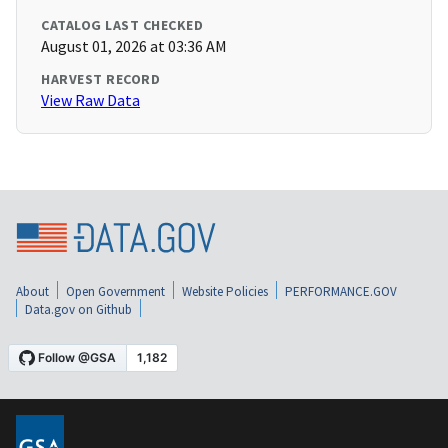
CATALOG LAST CHECKED
August 01, 2026 at 03:36 AM
HARVEST RECORD
View Raw Data
About
Open Government
Website Policies
PERFORMANCE.GOV
Data.gov on Github