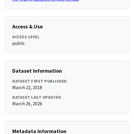
Access & Use
ACCESS LEVEL
public
Dataset Information
DATASET FIRST PUBLISHED
March 22, 2018
DATASET LAST UPDATED
March 26, 2026
Metadata Information