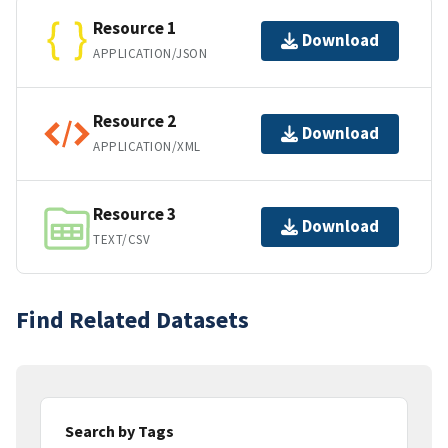
Resource 1
Download
APPLICATION/JSON
Resource 2
Download
APPLICATION/XML
Resource 3
Download
TEXT/CSV
Find Related Datasets
Search by Tags