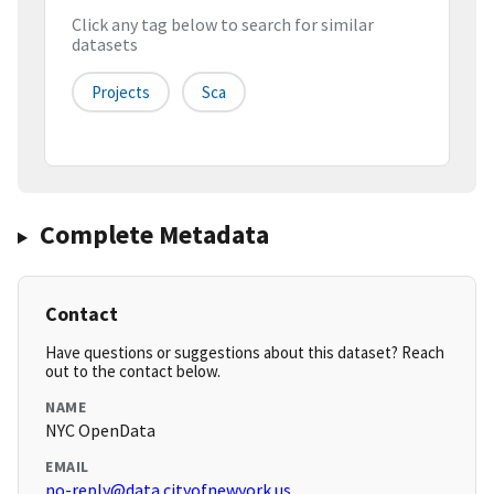
Click any tag below to search for similar
datasets
Projects
Sca
Complete Metadata
Contact
Have questions or suggestions about this dataset? Reach
out to the contact below.
NAME
NYC OpenData
EMAIL
no-reply@data.cityofnewyork.us