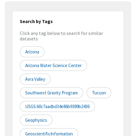
Search by Tags
Click any tag below to search for similar
datasets
Arizona
Arizona Water Science Center
Avra Valley
Southwest Gravity Program
Tucson
USGS:60c7aadbd34e86b9389b2436
Geophysics
GeoscientificInformation