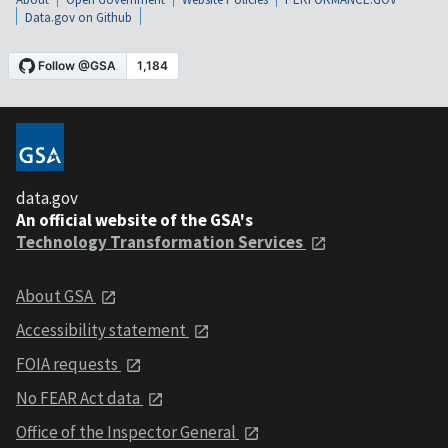
Data.gov on Github
data.gov
An official website of the GSA's
Technology Transformation Services
About GSA
Accessibility statement
FOIA requests
No FEAR Act data
Office of the Inspector General