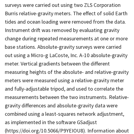
surveys were carried out using two ZLS Corporation
Burris relative-gravity meters. The effect of solid Earth
tides and ocean loading were removed from the data.
Instrument drift was removed by evaluating gravity
change during repeated measurements at one or more
base stations. Absolute-gravity surveys were carried
out using a Micro-g LaCoste, Inc. A-10 absolute-gravity
meter. Vertical gradients between the different
measuring heights of the absolute- and relative-gravity
meters were measured using a relative-gravity meter
and fully-adjustable tripod, and used to correlate the
measurements between the two instruments. Relative-
gravity differences and absolute-gravity data were
combined using a least-squares network adjustment,
as implemented in the software GSadjust
(https://doi.org/10.5066/P9YEIOU8). Information about