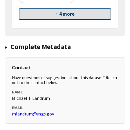
+ 4 more
Complete Metadata
Contact
Have questions or suggestions about this dataset? Reach
out to the contact below.
NAME
Michael T. Landrum
EMAIL
mlandrum@usgs.gov