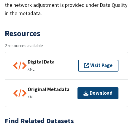
the network adjustment is provided under Data Quality
in the metadata.
Resources
2 resources available
Digital Data
Visit Page
XML
Original Metadata
Download
XML
Find Related Datasets