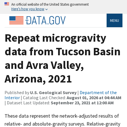
An official website of the United States government
Here’s how you know
MENU
Repeat microgravity
data from Tucson Basin
and Avra Valley,
Arizona, 2021
Published by
U.S. Geological Survey
|
Department of the
Interior
| Catalog Last Checked:
August 01, 2026 at 04:44 AM
| Dataset Last Updated:
September 23, 2021 at 12:00 AM
These data represent the network-adjusted results of
relative- and absolute-gravity surveys. Relative-gravity