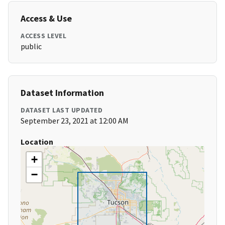
Access & Use
ACCESS LEVEL
public
Dataset Information
DATASET LAST UPDATED
September 23, 2021 at 12:00 AM
Location
+
−