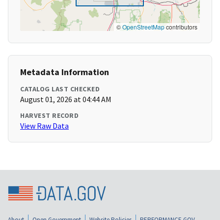
©
OpenStreetMap
contributors
Metadata Information
CATALOG LAST CHECKED
August 01, 2026 at 04:44 AM
HARVEST RECORD
View Raw Data
About
Open Government
Website Policies
PERFORMANCE.GOV