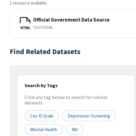
1 resource available
Official Government Data Source
TEXT/HTML
HTML
Find Related Datasets
Search by Tags
Click any tag below to search for similar
datasets
Ces-D-Scale
Depression-Screening
Mental-Health
Nih