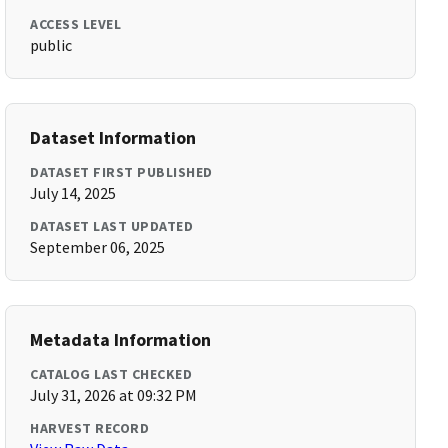
ACCESS LEVEL
public
Dataset Information
DATASET FIRST PUBLISHED
July 14, 2025
DATASET LAST UPDATED
September 06, 2025
Metadata Information
CATALOG LAST CHECKED
July 31, 2026 at 09:32 PM
HARVEST RECORD