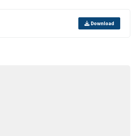
Download