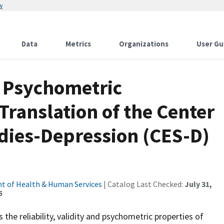
w
Data
Metrics
Organizations
User Gu
nd Psychometric
Translation of the Center
udies-Depression (CES-D)
t of Health & Human Services
| Catalog Last Checked:
July 31,
5
the reliability, validity and psychometric properties of