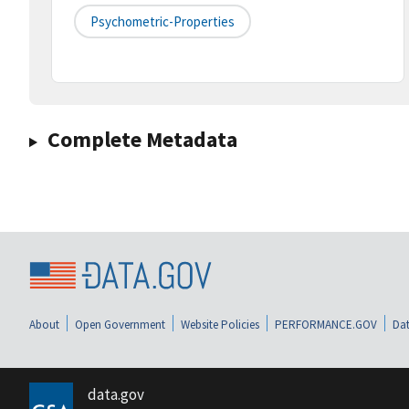
Psychometric-Properties
Complete Metadata
About
Open Government
Website Policies
PERFORMANCE.GOV
Dat
data.gov