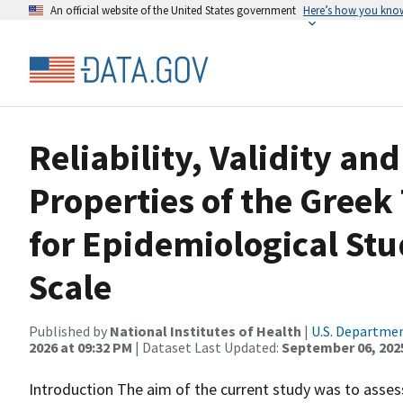
An official website of the United States government
Here’s how you kno
Reliability, Validity a
Properties of the Greek 
for Epidemiological St
Scale
Published by
National Institutes of Health
|
U.S. Departmen
2026 at 09:32 PM
| Dataset Last Updated:
September 06, 202
Introduction The aim of the current study was to assess 