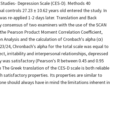
l Studies- Depression Scale (CES-D). Methods 40
l controls 27.23 ± 10.62 years old entered the study. In
was re-applied 1-2 days later. Translation and Back
by consensus of two examiners with the use of the SCAN
, the Pearson Product Moment Correlation Coefficient,
n Analysis and the calculation of Cronbach's alpha (α)
 23/24, Chronbach's alpha for the total scale was equal to
ect, irritability and interpersonal relationships, depressed
ity was satisfactory (Pearson's R between 0.45 and 0.95
n The Greek translation of the CES-D scale is both reliable
th satisfactory properties. Its properties are similar to
one should always have in mind the limitations inherent in