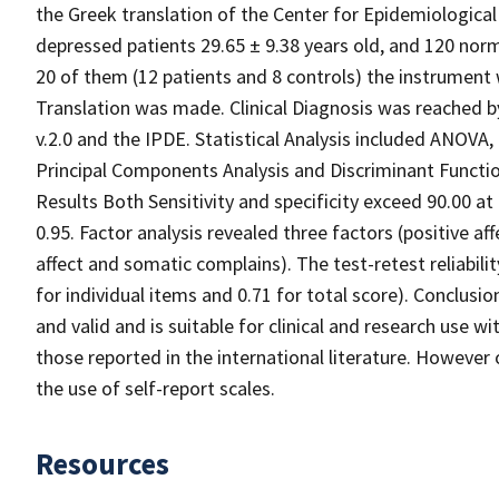
the Greek translation of the Center for Epidemiologica
depressed patients 29.65 ± 9.38 years old, and 120 norma
20 of them (12 patients and 8 controls) the instrument 
Translation was made. Clinical Diagnosis was reached 
v.2.0 and the IPDE. Statistical Analysis included ANOVA
Principal Components Analysis and Discriminant Functio
Results Both Sensitivity and specificity exceed 90.00 at
0.95. Factor analysis revealed three factors (positive aff
affect and somatic complains). The test-retest reliabil
for individual items and 0.71 for total score). Conclusio
and valid and is suitable for clinical and research use wi
those reported in the international literature. However 
the use of self-report scales.
Resources