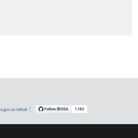
a.gov on Github