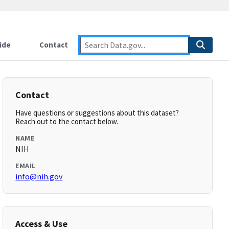
ide
Contact
Contact
Have questions or suggestions about this dataset?
Reach out to the contact below.
NAME
NIH
EMAIL
info@nih.gov
Access & Use