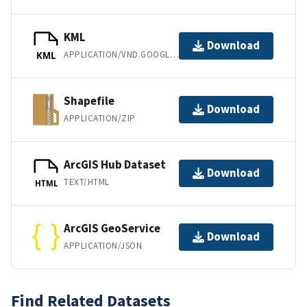
KML
Download
APPLICATION/VND.GOOGLE-EARTH.KML+XML
KML
Shapefile
Download
APPLICATION/ZIP
ArcGIS Hub Dataset
Download
TEXT/HTML
HTML
ArcGIS GeoService
Download
APPLICATION/JSON
Find Related Datasets