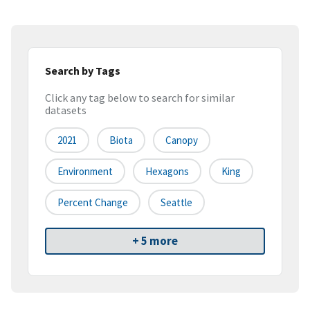
Search by Tags
Click any tag below to search for similar
datasets
2021
Biota
Canopy
Environment
Hexagons
King
Percent Change
Seattle
+ 5 more