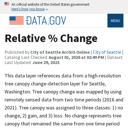
An official website of the United States government
Here’s how you know
MENU
Relative % Change
Published by
City of Seattle ArcGIS Online
|
City of Seattle
|
Catalog Last Checked:
August 01, 2026 at 02:49 PM
| Dataset
Last Updated:
June 29, 2023
This data layer references data from a high-resolution
tree canopy change-detection layer for Seattle,
Washington. Tree canopy change was mapped by using
remotely sensed data from two time periods (2016 and
2021). Tree canopy was assigned to three classes: 1) no
change, 2) gain, and 3) loss. No change represents tree
canopy that remained the same from one time period