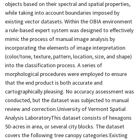
objects based on their spectral and spatial properties,
while taking into account boundaries imposed by
existing vector datasets. Within the OBIA environment
a rule-based expert system was designed to effectively
mimic the process of manual image analysis by
incorporating the elements of image interpretation
(color/tone, texture, pattern, location, size, and shape)
into the classification process. A series of
morphological procedures were employed to ensure
that the end product is both accurate and
cartographically pleasing. No accuracy assessment was
conducted, but the dataset was subjected to manual
review and correction.University of Vermont Spatial
Analysis LaboratoryThis dataset consists of hexagons
50-acres in area, or several city blocks. The dataset
covers the following tree canopy categories:Existing