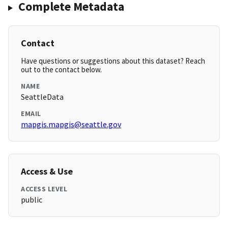
Complete Metadata
Contact
Have questions or suggestions about this dataset? Reach
out to the contact below.
NAME
SeattleData
EMAIL
mapgis.mapgis@seattle.gov
Access & Use
ACCESS LEVEL
public