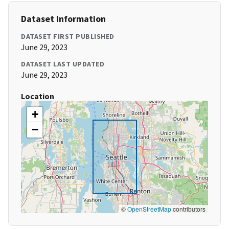
Dataset Information
DATASET FIRST PUBLISHED
June 29, 2023
DATASET LAST UPDATED
June 29, 2023
Location
+
−
©
OpenStreetMap
contributors