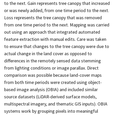
to the next. Gain represents tree canopy that increased
or was newly added, from one time period to the next.
Loss represents the tree canopy that was removed
from one time period to the next. Mapping was carried
out using an approach that integrated automated
feature extraction with manual edits. Care was taken
to ensure that changes to the tree canopy were due to
actual change in the land cover as opposed to
differences in the remotely sensed data stemming
from lighting conditions or image parallax. Direct
comparison was possible because land-cover maps
from both time periods were created using object-
based image analysis (OBIA) and included similar
source datasets (LiDAR-derived surface models,
multispectral imagery, and thematic GIS inputs). OBIA
systems work by grouping pixels into meaningful