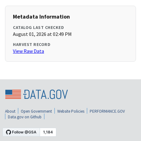
Metadata Information
CATALOG LAST CHECKED
August 01, 2026 at 02:49 PM
HARVEST RECORD
View Raw Data
About
Open Government
Website Policies
PERFORMANCE.GOV
Data.gov on Github