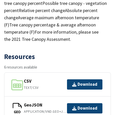
tree canopy percentPossible tree canopy - vegetation
percentRelative percent changeAbsolute percent
changeAverage maximum afternoon temperature
(F)Tree canopy percentage & average afternoon
temperature (F)For more information, please see
the 2021 Tree Canopy Assessment.
Resources
6 resources available
CSV
Download
TEXT/CSV
GeoJSON
Download
APPLICATION/VND.GEO+JSON
GEO