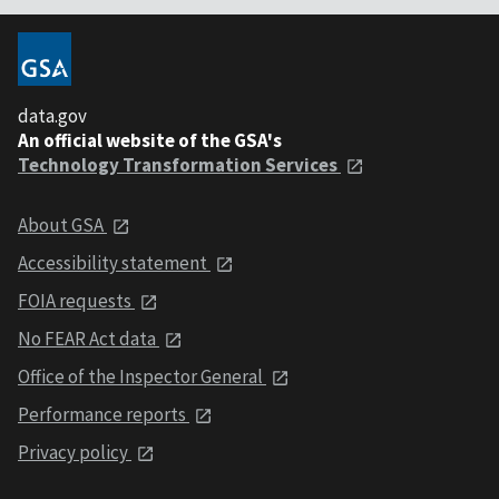
data.gov
An official website of the GSA's
Technology Transformation Services
About GSA
Accessibility statement
FOIA requests
No FEAR Act data
Office of the Inspector General
Performance reports
Privacy policy