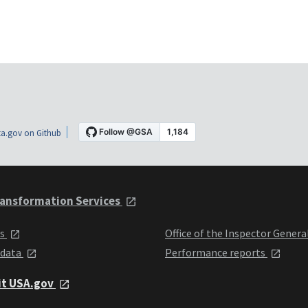
a.gov on Github
ansformation Services
ts
Office of the Inspector Genera
 data
Performance reports
it USA.gov