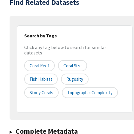
Find Related Datasets
Search by Tags
Click any tag below to search for similar
datasets
Coral Reef
Coral Size
Fish Habitat
Rugosity
Stony Corals
Topographic Complexity
Complete Metadata