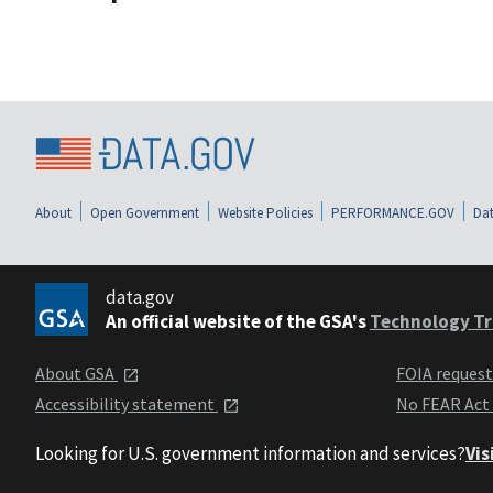
About
Open Government
Website Policies
PERFORMANCE.GOV
Dat
data.gov
An official website of the GSA's
Technology Tr
About GSA
FOIA reques
Accessibility statement
No FEAR Act
Looking for U.S. government information and services?
Vis