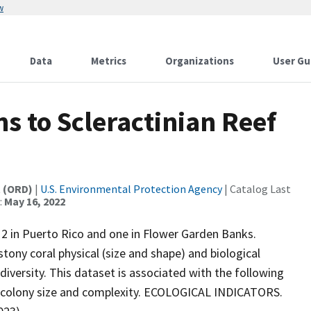
w
Data
Metrics
Organizations
User Gu
s to Scleractinian Reef
t (ORD)
|
U.S. Environmental Protection Agency
| Catalog Last
:
May 16, 2022
, 2 in Puerto Rico and one in Flower Garden Banks.
tony coral physical (size and shape) and biological
 diversity. This dataset is associated with the following
ral colony size and complexity. ECOLOGICAL INDICATORS.