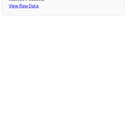
View Raw Data