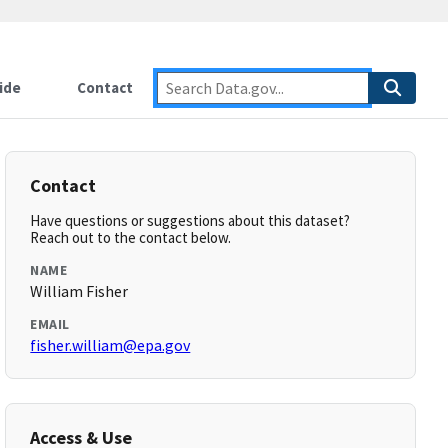
ide
Contact
Contact
Have questions or suggestions about this dataset?
Reach out to the contact below.
NAME
William Fisher
EMAIL
fisher.william@epa.gov
Access & Use