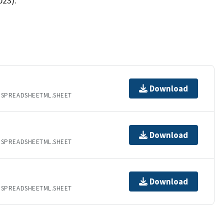
023).
Download
.SPREADSHEETML.SHEET
Download
.SPREADSHEETML.SHEET
Download
.SPREADSHEETML.SHEET