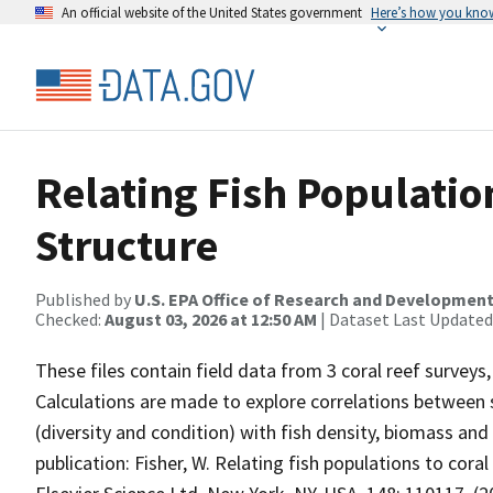
An official website of the United States government
Here’s how you kno
Relating Fish Population
Structure
Published by
U.S. EPA Office of Research and Developmen
Checked:
August 03, 2026 at 12:50 AM
| Dataset Last Updated
These files contain field data from 3 coral reef surveys
Calculations are made to explore correlations between s
(diversity and condition) with fish density, biomass and
publication: Fisher, W. Relating fish populations to co