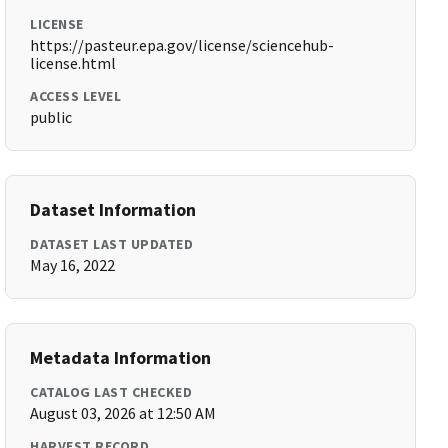
LICENSE
https://pasteur.epa.gov/license/sciencehub-
license.html
ACCESS LEVEL
public
Dataset Information
DATASET LAST UPDATED
May 16, 2022
Metadata Information
CATALOG LAST CHECKED
August 03, 2026 at 12:50 AM
HARVEST RECORD