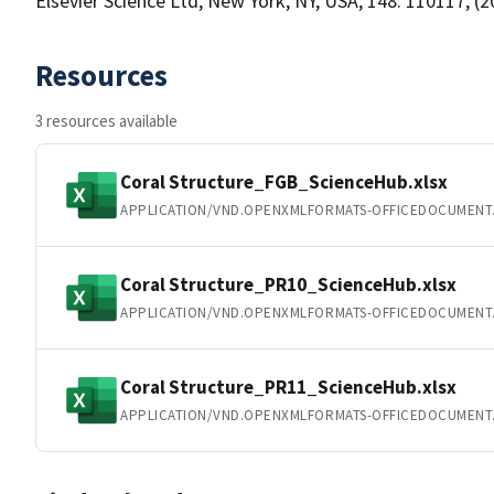
Elsevier Science Ltd, New York, NY, USA, 148: 110117, (2
Resources
3 resources available
Coral Structure_FGB_ScienceHub.xlsx
APPLICATION/VND.OPENXMLFORMATS-OFFICEDOCUMENT
Coral Structure_PR10_ScienceHub.xlsx
APPLICATION/VND.OPENXMLFORMATS-OFFICEDOCUMENT
Coral Structure_PR11_ScienceHub.xlsx
APPLICATION/VND.OPENXMLFORMATS-OFFICEDOCUMENT