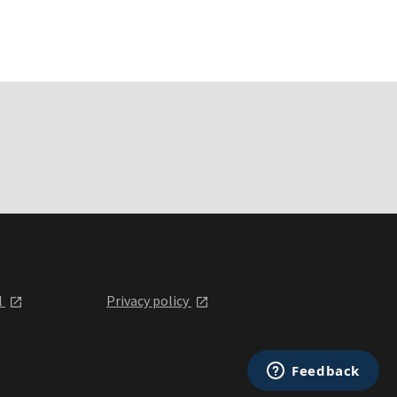
l
Privacy policy