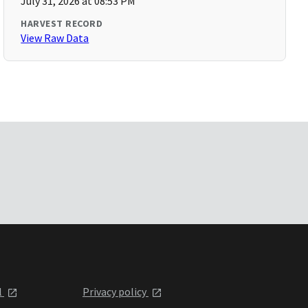
July 31, 2026 at 08:53 PM
HARVEST RECORD
View Raw Data
l
Privacy policy