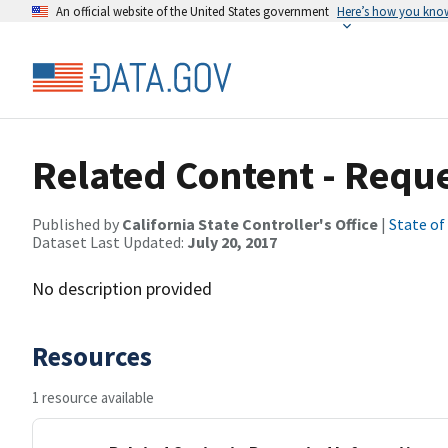
An official website of the United States government
Here’s how you kno
Related Content - Requ
Published by
California State Controller's Office
|
State of
Dataset Last Updated:
July 20, 2017
No description provided
Resources
1 resource available