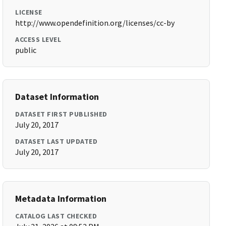
LICENSE
http://www.opendefinition.org/licenses/cc-by
ACCESS LEVEL
public
Dataset Information
DATASET FIRST PUBLISHED
July 20, 2017
DATASET LAST UPDATED
July 20, 2017
Metadata Information
CATALOG LAST CHECKED