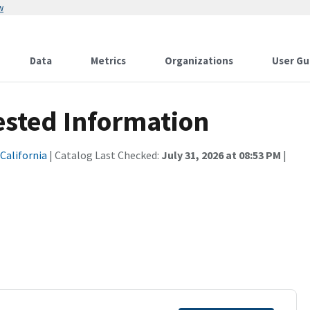
w
Data
Metrics
Organizations
User Gu
ested Information
 California
| Catalog Last Checked:
July 31, 2026 at 08:53 PM
|