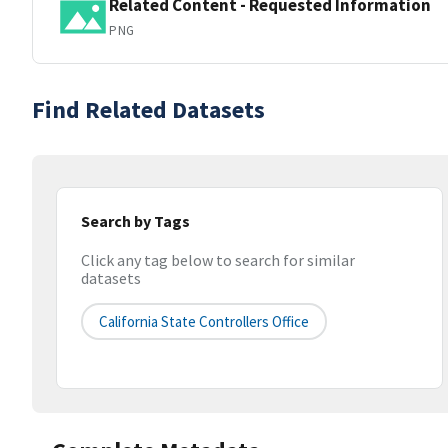
Related Content - Requested Information
PNG
Find Related Datasets
Search by Tags
Click any tag below to search for similar
datasets
California State Controllers Office