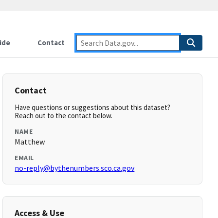
ide
Contact
Contact
Have questions or suggestions about this dataset?
Reach out to the contact below.
NAME
Matthew
EMAIL
no-reply@bythenumbers.sco.ca.gov
Access & Use