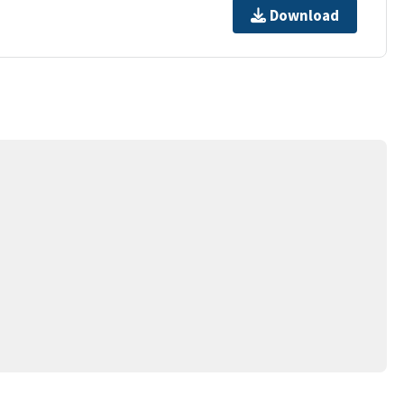
Download