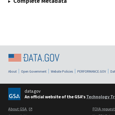
Complete Metadata
About
Open Government
Website Policies
PERFORMANCE.GOV
Dat
data.gov
An official website of the GSA's
Technology Tr
About GSA
FOIA reques