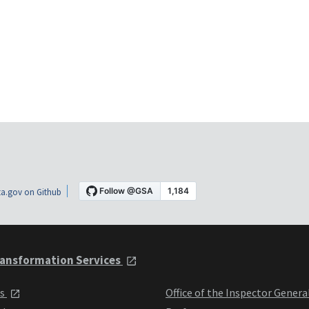
a.gov on Github
ansformation Services
ts
Office of the Inspector Genera